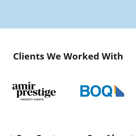
Clients We Worked With