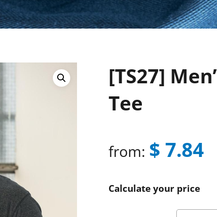
[TS27] Men’
Tee
$
7.84
from:
Calculate your price