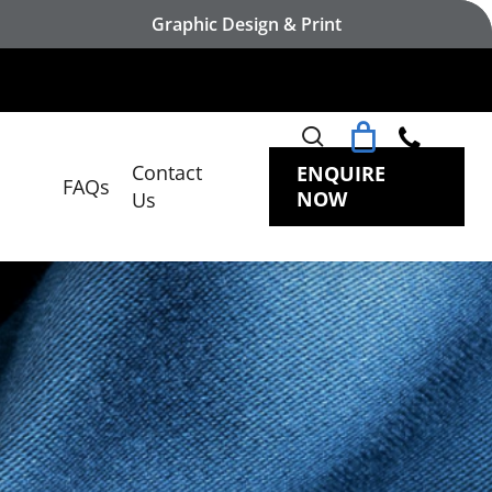
Graphic Design & Print
search
Contact
ENQUIRE
FAQs
NOW
Us