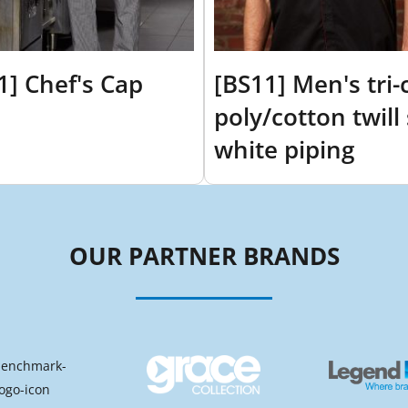
1] Chef's Cap
[BS11] Men's tri-
poly/cotton twill 
white piping
OUR PARTNER BRANDS