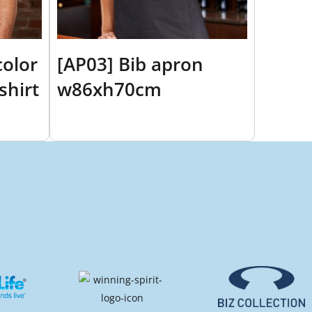
color
[AP03] Bib apron
shirt
w86xh70cm