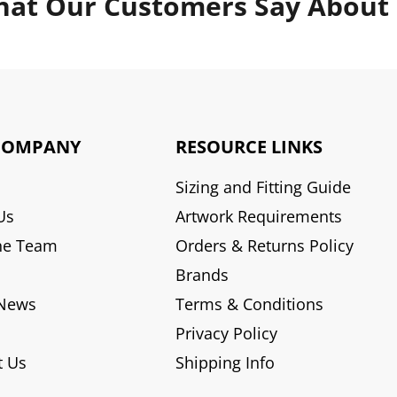
at Our Customers Say About
COMPANY
RESOURCE LINKS
Sizing and Fitting Guide
Us
Artwork Requirements
he Team
Orders & Returns Policy
Brands
 News
Terms & Conditions
Privacy Policy
t Us
Shipping Info