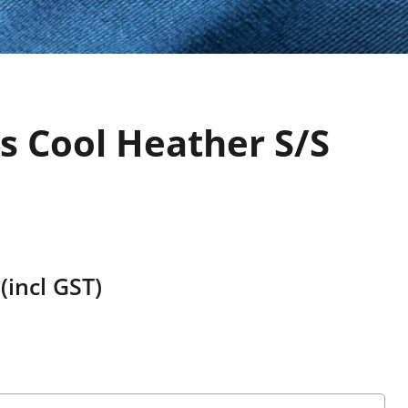
s Cool Heather S/S
(incl GST)