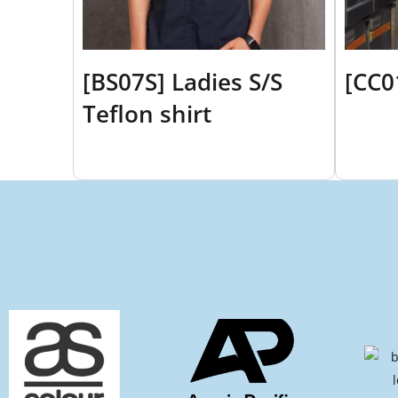
[BS07S] Ladies S/S
[CC0
Teflon shirt