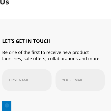
 Us
LET’S GET IN TOUCH
Be one of the first to receive new product
launches, sale offers, collaborations and more.
First
Your
Name
(Required)
email
address
(Required)