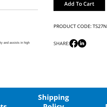
Add To Cart
PRODUCT CODE: TS27
N
SHARE:
ity and assists in high
Shipping
ts
Policy