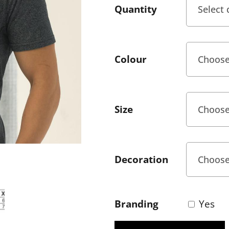
Quantity
Colour
Size
Decoration
Branding
Yes