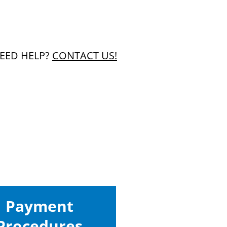
EED HELP?
CONTACT US!
Payment
Procedures