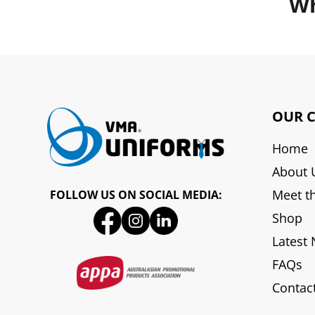
Wh
OUR 
Home
About 
Meet t
FOLLOW US ON SOCIAL MEDIA:
Shop
Latest
FAQs
Contac