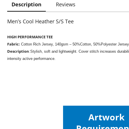
Description
Reviews
Men’s Cool Heather S/S Tee
HIGH PERFORMANCE TEE
Fabric:
Cotton Rich Jersey,
140gsm – 50%Cotton, 50%Polyester Jersey
Description
:Stylish, soft and lightweight. Cover stitch increases durabil
intensity active performance.
Artwork
Requiremen