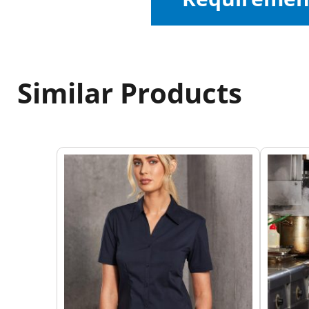
Similar Products