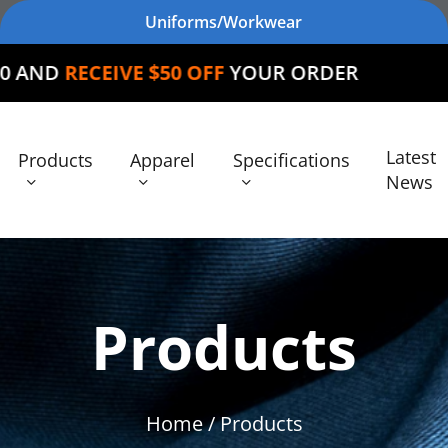
Uniforms/Workwear
E $50 OFF
YOUR ORDER
Latest
Products
Apparel
Specifications
News
Products
Home
/ Products