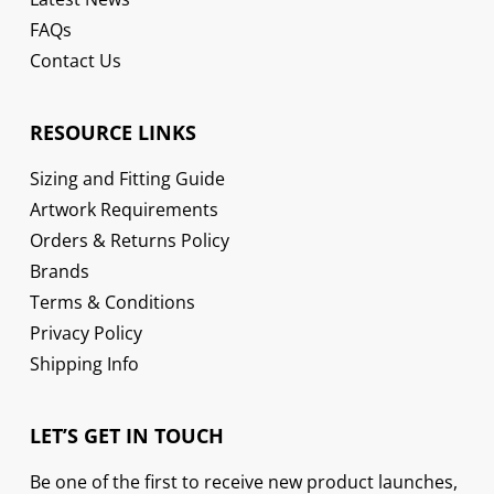
FAQs
Contact Us
RESOURCE LINKS
Sizing and Fitting Guide
Artwork Requirements
Orders & Returns Policy
Brands
Terms & Conditions
Privacy Policy
Shipping Info
LET’S GET IN TOUCH
Be one of the first to receive new product launches,