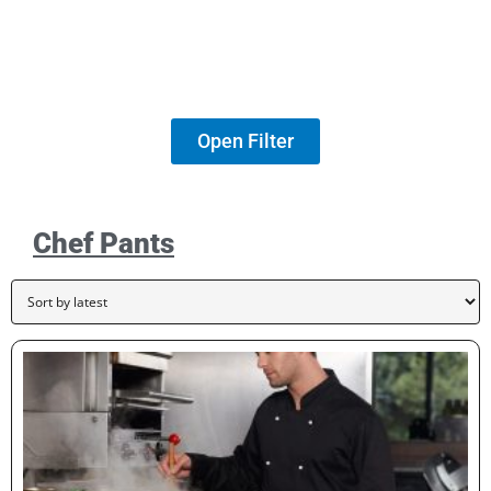
Open Filter
Chef Pants