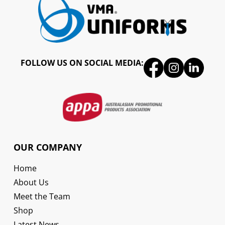
FOLLOW US ON SOCIAL MEDIA:
OUR COMPANY
Home
About Us
Meet the Team
Shop
Latest News