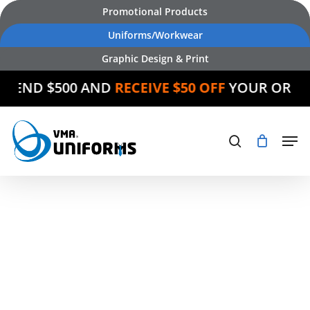
Skip
Promotional Products
to
Uniforms/Workwear
main
Graphic Design & Print
content
SPEND $500 AND
RECEIVE $50 OFF
YOUR ORDE
Products