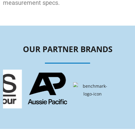
measurement specs.
OUR PARTNER BRANDS