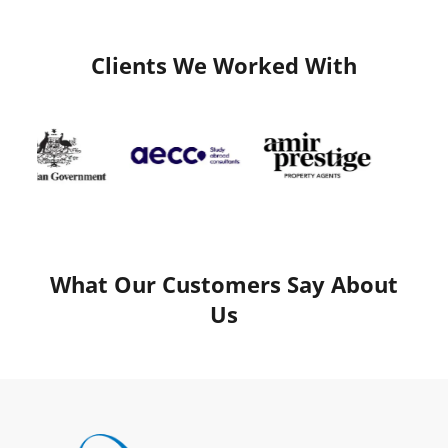
Clients We Worked With
What Our Customers Say About
Us