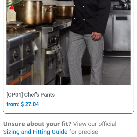
Select Options
[CP01] Chef’s Pants
from:
$
27.04
Unsure about your fit?
View our official
Sizing and Fitting Guide
for precise