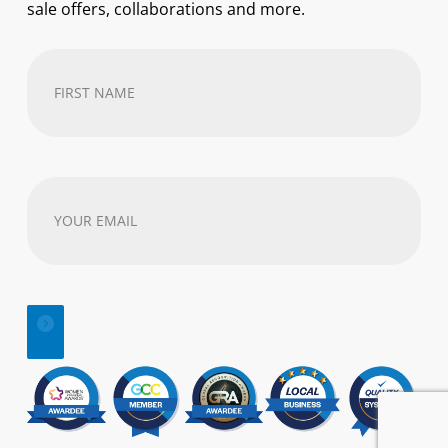
sale offers, collaborations and more.
First
Name
(Required)
Your
email
address
(Required)