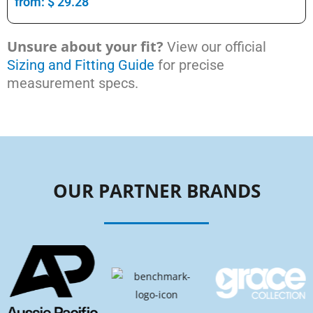
from:
$
29.28
Unsure about your fit?
View our official
Sizing and Fitting Guide
for precise
measurement specs.
OUR PARTNER BRANDS