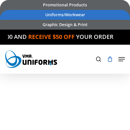
Skip
Promotional Products
to
Uniforms/Workwear
main
Graphic Design & Print
content
 AND
RECEIVE $50 OFF
YOUR ORDER
Products