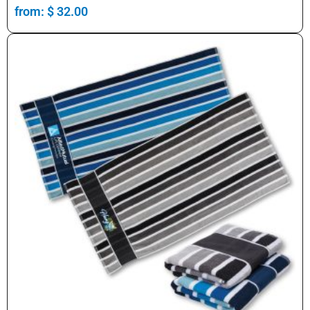
from:
$
32.00