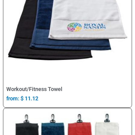
Select Options
Workout/Fitness Towel
from:
$
11.12