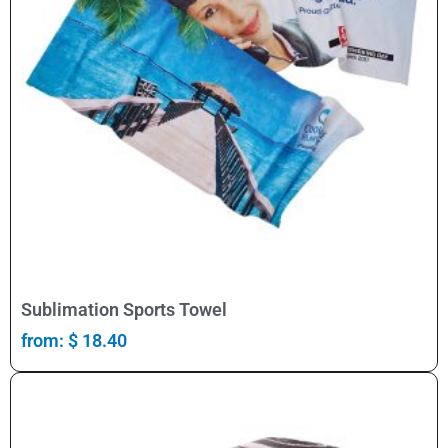
Select Options
Sublimation Sports Towel
from:
$
18.40