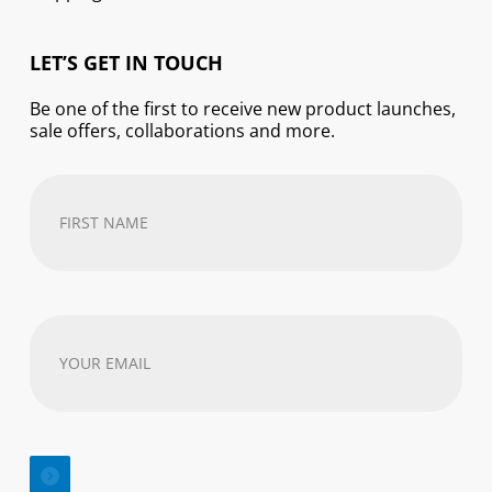
LET’S GET IN TOUCH
Be one of the first to receive new product launches,
sale offers, collaborations and more.
First
Name
(Required)
Your
email
address
(Required)