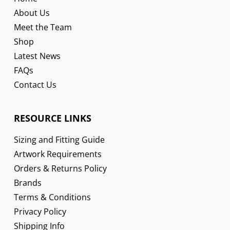
About Us
Meet the Team
Shop
Latest News
FAQs
Contact Us
RESOURCE LINKS
Sizing and Fitting Guide
Artwork Requirements
Orders & Returns Policy
Brands
Terms & Conditions
Privacy Policy
Shipping Info