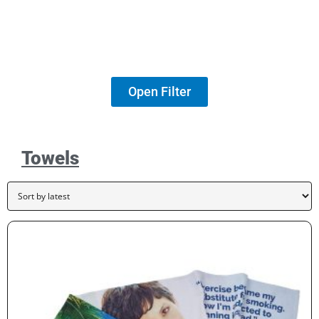
Open Filter
Towels