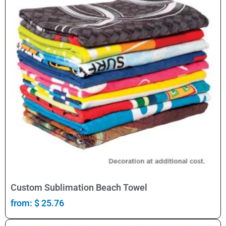
Select Options
Custom Sublimation Beach Towel
from:
$
25.76