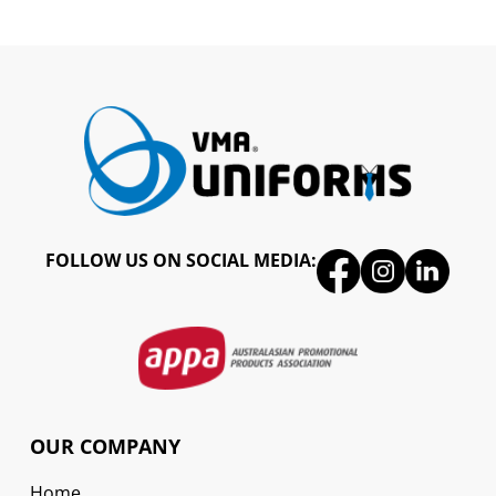
FOLLOW US ON SOCIAL MEDIA:
OUR COMPANY
Home