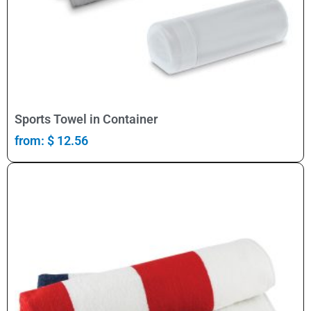
Select Options
Sports Towel in Container
from:
$
12.56