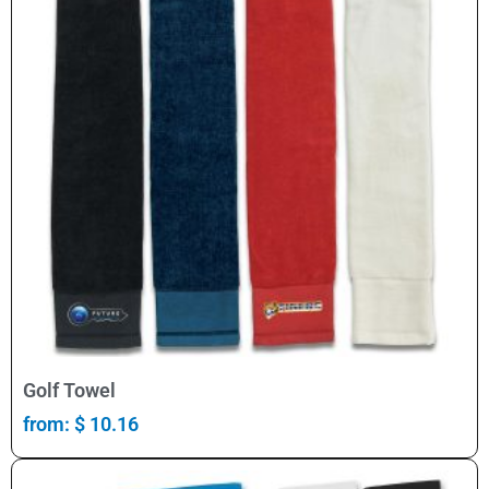
Select Options
Golf Towel
from:
$
10.16