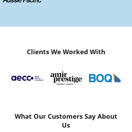
Clients We Worked With
What Our Customers Say About
Us