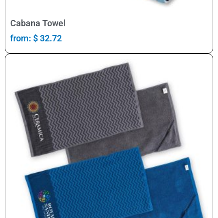
Select Options
Cabana Towel
from:
$
32.72