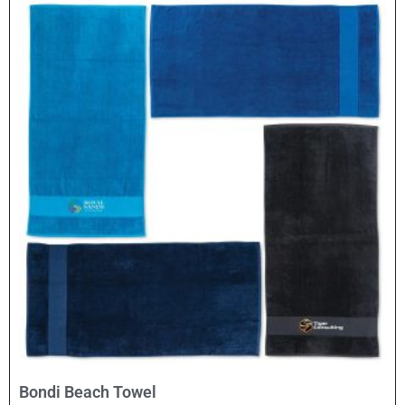
Select Options
Bondi Beach Towel