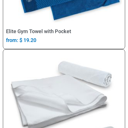
Select Options
Elite Gym Towel with Pocket
from:
$
19.20