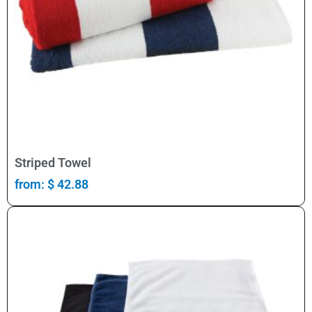
Select Options
Striped Towel
from:
$
42.88