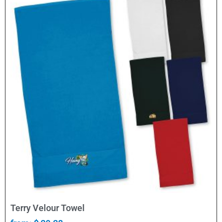
Select Options
Terry Velour Towel