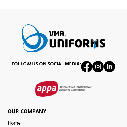
FOLLOW US ON SOCIAL MEDIA:
OUR COMPANY
Home