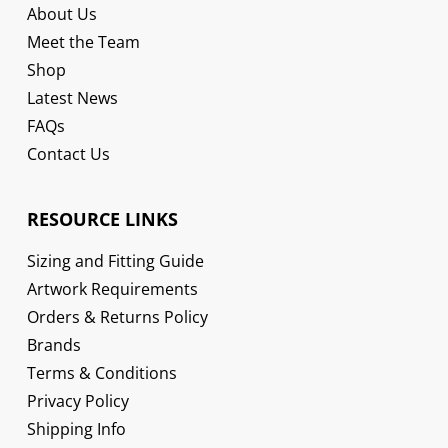
About Us
Meet the Team
Shop
Latest News
FAQs
Contact Us
RESOURCE LINKS
Sizing and Fitting Guide
Artwork Requirements
Orders & Returns Policy
Brands
Terms & Conditions
Privacy Policy
Shipping Info