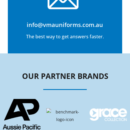
info@vmauniforms.com.au
The best way to get answers faster.
OUR PARTNER BRANDS