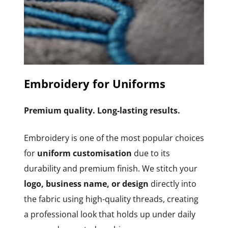
Embroidery for Uniforms
Premium quality. Long-lasting results.
Embroidery is one of the most popular choices
for
uniform customisation
due to its
durability and premium finish. We stitch your
logo, business name, or design
directly into
the fabric using high-quality threads, creating
a professional look that holds up under daily