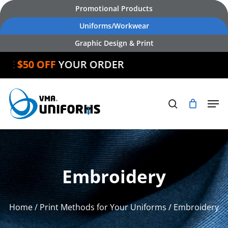
Skip
Promotional Products
to
Uniforms/Workwear
main
Graphic Design & Print
content
IVE $50 OFF
YOUR ORDER
Embroidery
Home
/
Print Methods for Your Uniforms
/ Embroidery