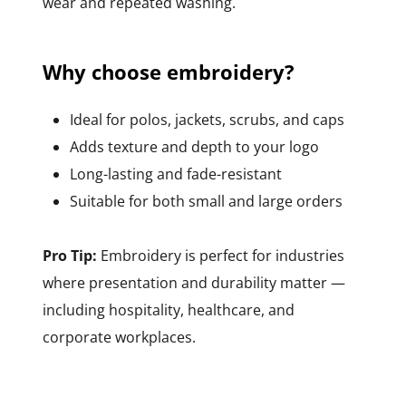
wear and repeated washing.
Why choose embroidery?
Ideal for polos, jackets, scrubs, and caps
Adds texture and depth to your logo
Long-lasting and fade-resistant
Suitable for both small and large orders
Pro Tip:
Embroidery is perfect for industries
where presentation and durability matter —
including hospitality, healthcare, and
corporate workplaces.