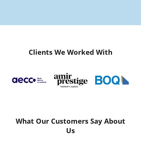
Clients We Worked With
What Our Customers Say About
Us