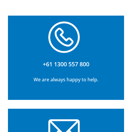
+61 1300 557 800
We are always happy to help.