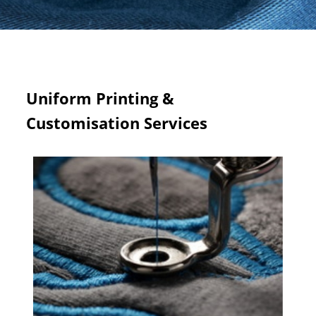
Uniform Printing &
Customisation Services