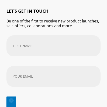
LET’S GET IN TOUCH
Be one of the first to receive new product launches,
sale offers, collaborations and more.
First
Name
(Required)
Your
email
address
(Required)