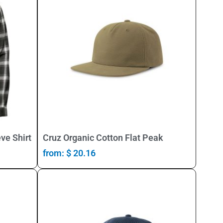
Select Options
ve Shirt
Cruz Organic Cotton Flat Peak
from:
$
20.16