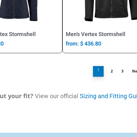
Select Options
Select Options
tex Stormshell
Men’s Vertex Stormshell
80
from:
$
436.80
1
2
3
Ne
t your fit?
View our official
Sizing and Fitting Gu