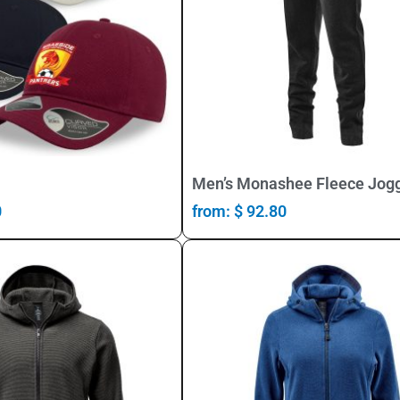
Select Options
Select Options
Men’s Monashee Fleece Jog
0
from:
$
92.80