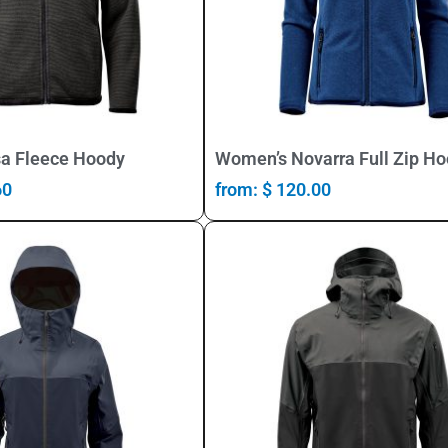
Select Options
Select Options
a Fleece Hoody
Women’s Novarra Full Zip H
60
from:
$
120.00