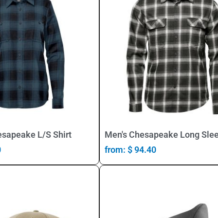
Select Options
Select Options
sapeake L/S Shirt
Men's Chesapeake Long Slee
0
from:
$
94.40