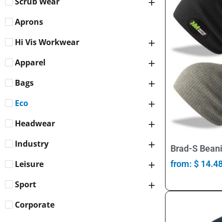
Scrub Wear
Aprons
Hi Vis Workwear
Apparel
Bags
Eco
Headwear
Industry
Brad-S Beani
Leisure
from:
$
14.4
Sport
Corporate