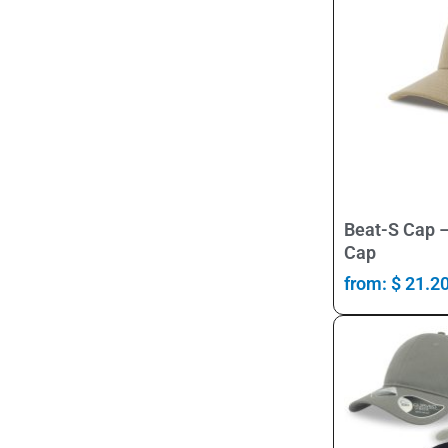
Beat-S Cap –
Cap
from:
$
21.2