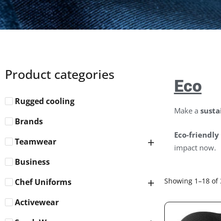
Product categories
Eco
Rugged cooling
Make a
susta
Brands
Eco-friendly
Teamwear
impact now.
Business
Showing 1–18 of 
Chef Uniforms
Activewear