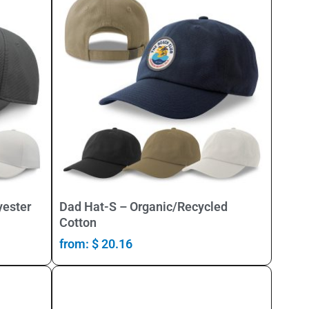
Select Options
yester
Dad Hat-S – Organic/Recycled
Cotton
from:
$
20.16