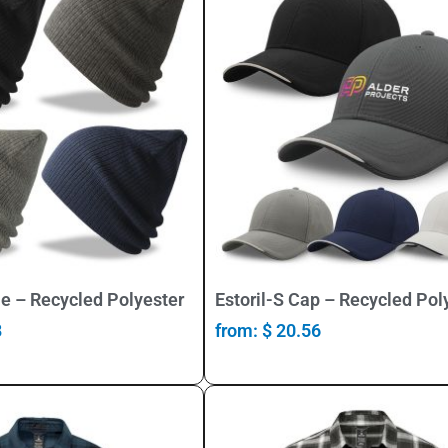
Select Options
Select Options
e – Recycled Polyester
Estoril-S Cap – Recycled Pol
8
from:
$
20.56