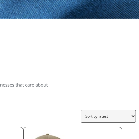
nesses that care about