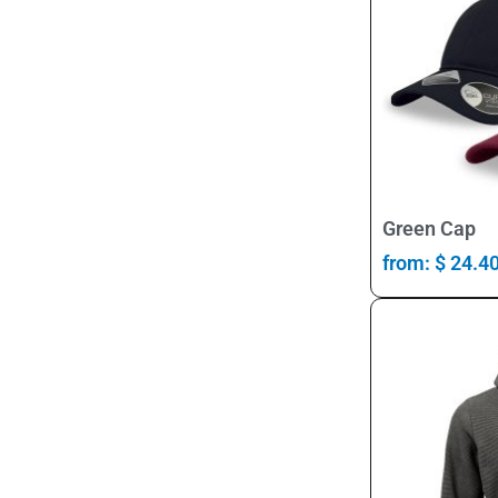
Green Cap
from:
$
24.4