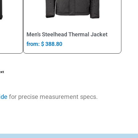
Select Options
Men’s Steelhead Thermal Jacket
from:
$
388.80
xt
ide
for precise measurement specs.