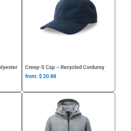
Select Options
lyester
Creep-S Cap – Recycled Corduroy
from:
$
20.88