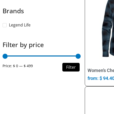
Brands
Legend Life
Filter by price
Price:
$ 0
—
$ 499
Filter
Women’s Che
from:
$
94.4