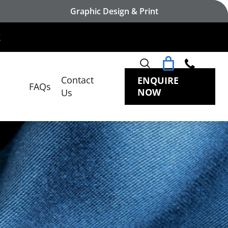
Graphic Design & Print
search
Contact
ENQUIRE
FAQs
NOW
Us