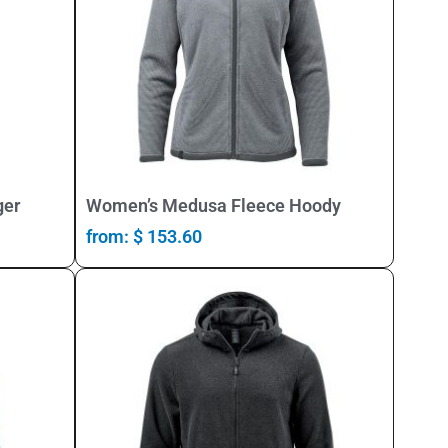
Select Options
ger
Women’s Medusa Fleece Hoody
from:
$
153.60