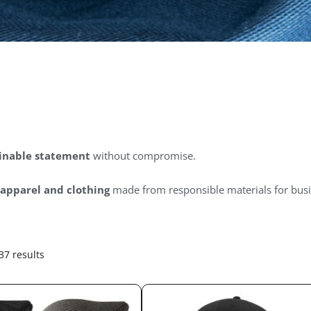
inable statement
without compromise.
 apparel and clothing
made from responsible materials for busi
37 results