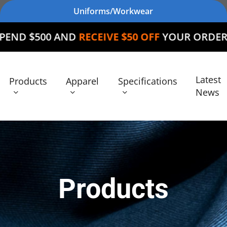
Uniforms/Workwear
D
RECEIVE $50 OFF
YOUR ORDER
Latest
Products
Apparel
Specifications
News
Products