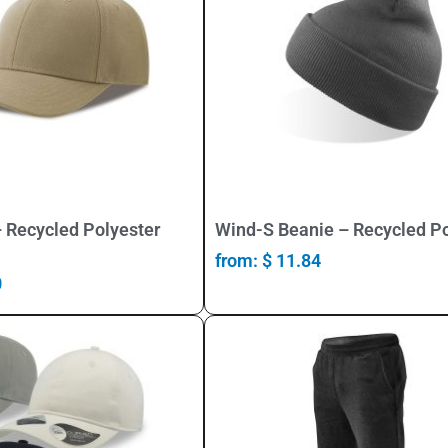
Select Options
Select Options
 Recycled Polyester
Wind-S Beanie – Recycled Po
from:
$
11.84
0