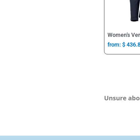
Women’s Ver
from:
$
436.
Unsure abou