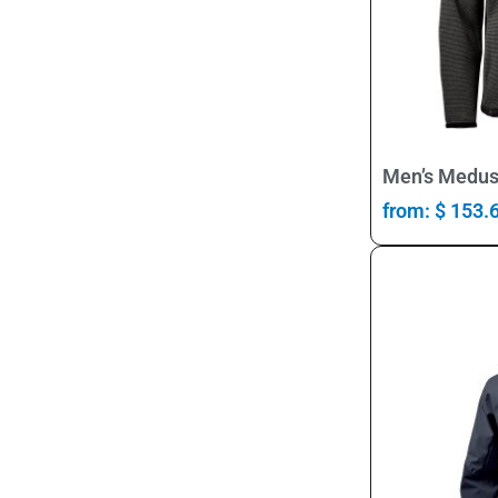
Men’s Medus
from:
$
153.