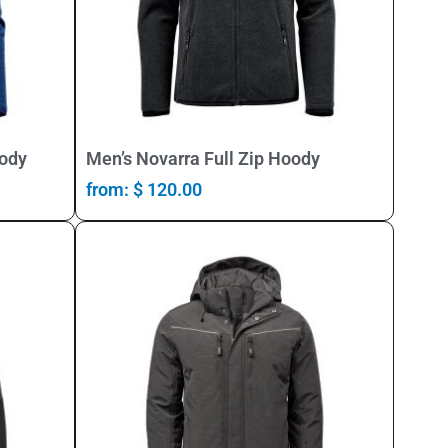
Select Options
oody
Men’s Novarra Full Zip Hoody
from:
$
120.00