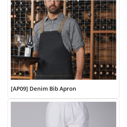
[AP09] Denim Bib Apron