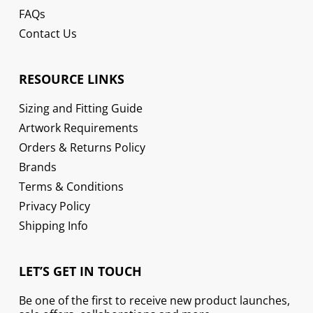
FAQs
Contact Us
RESOURCE LINKS
Sizing and Fitting Guide
Artwork Requirements
Orders & Returns Policy
Brands
Terms & Conditions
Privacy Policy
Shipping Info
LET’S GET IN TOUCH
Be one of the first to receive new product launches,