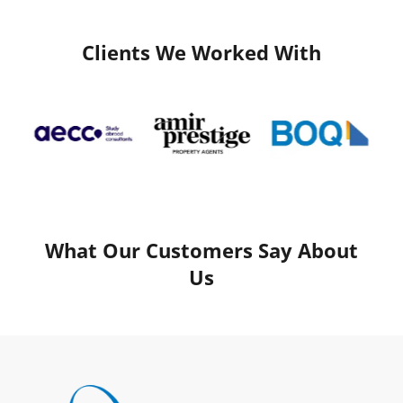
Clients We Worked With
What Our Customers Say About
Us