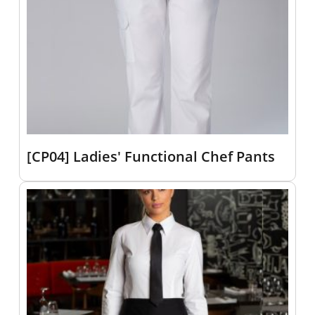
[CP04] Ladies' Functional Chef Pants