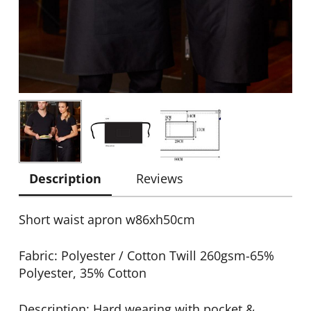
Description
Reviews
Short waist apron w86xh50cm
Fabric: Polyester / Cotton Twill 260gsm-65%
Polyester, 35% Cotton
Description: Hard wearing with pocket &