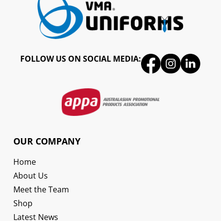
FOLLOW US ON SOCIAL MEDIA:
OUR COMPANY
Home
About Us
Meet the Team
Shop
Latest News