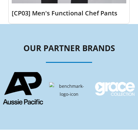
[CP03] Men's Functional Chef Pants
OUR PARTNER BRANDS