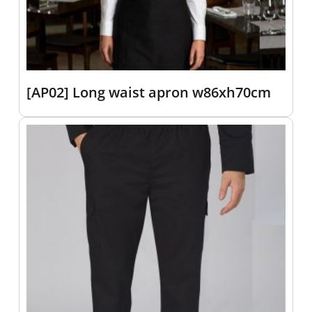
[AP02] Long waist apron w86xh70cm