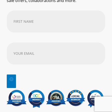
sale offers, collaborations and more.
First
Name
(Required)
Your
email
address
(Required)