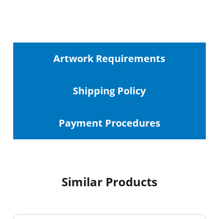
Artwork Requirements
Shipping
Policy
Payment Procedures
Similar Products