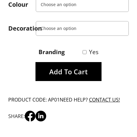
Colour
Decoration
Branding
Yes
Add To Cart
PRODUCT CODE: AP01
NEED HELP?
CONTACT US!
SHARE: