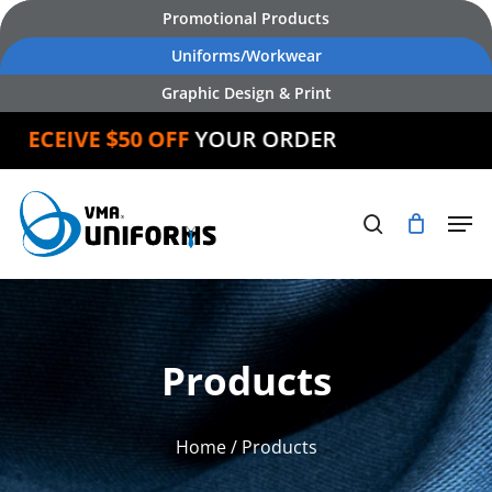
Skip
Promotional Products
to
Uniforms/Workwear
main
Graphic Design & Print
content
EIVE $50 OFF
YOUR ORDER
Products
Home
/ Products