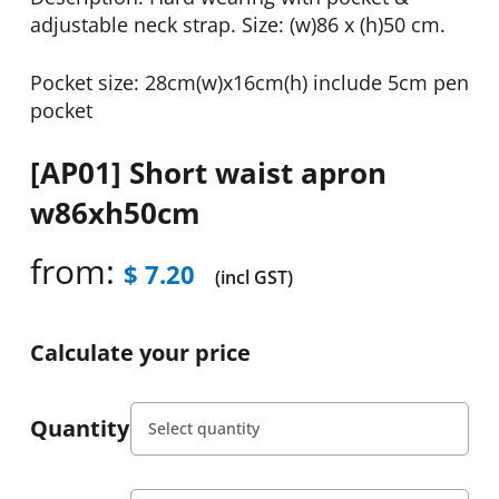
adjustable neck strap. Size: (w)86 x (h)50 cm.
Pocket size: 28cm(w)x16cm(h) include 5cm pen
pocket
[AP01] Short waist apron
w86xh50cm
from:
$
7.20
(incl GST)
Calculate your price
Quantity