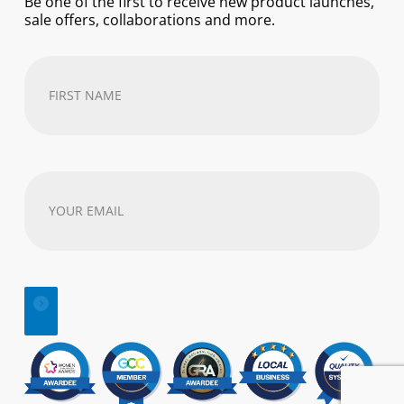
Be one of the first to receive new product launches,
sale offers, collaborations and more.
First
Name
(Required)
Your
email
address
(Required)