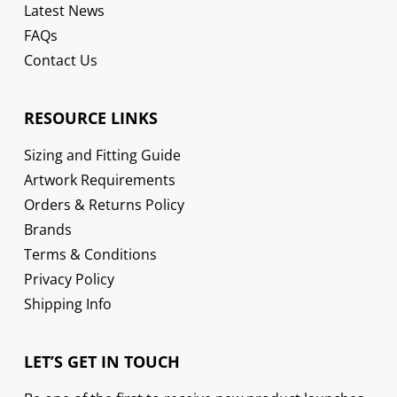
Latest News
FAQs
Contact Us
RESOURCE LINKS
Sizing and Fitting Guide
Artwork Requirements
Orders & Returns Policy
Brands
Terms & Conditions
Privacy Policy
Shipping Info
LET’S GET IN TOUCH