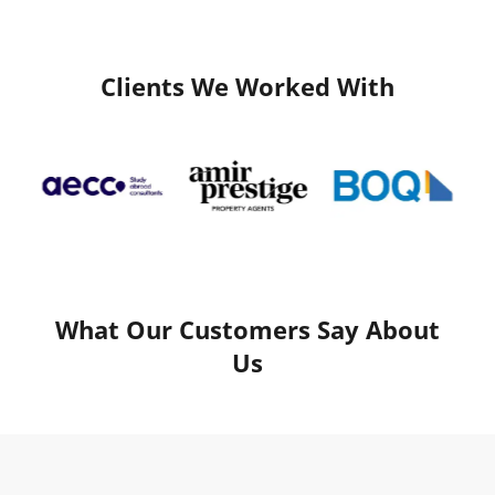
Clients We Worked With
What Our Customers Say About
Us