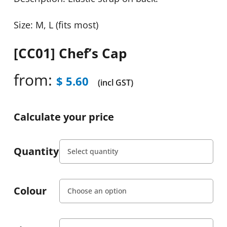
Size: M, L (fits most)
[CC01] Chef’s Cap
from:
$
5.60
(incl GST)
Calculate your price
Quantity
Colour