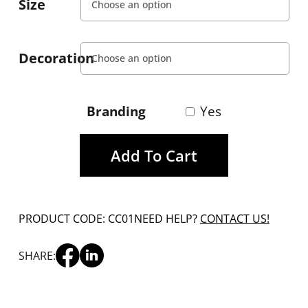
Size
Decoration
Branding
Yes
Add To Cart
PRODUCT CODE: CC01
NEED HELP?
CONTACT US!
SHARE: