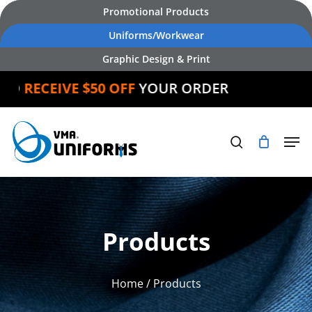
Skip
Promotional Products
to
Uniforms/Workwear
main
Graphic Design & Print
content
RECEIVE $50 OFF
YOUR ORDER
Products
Home
/ Products