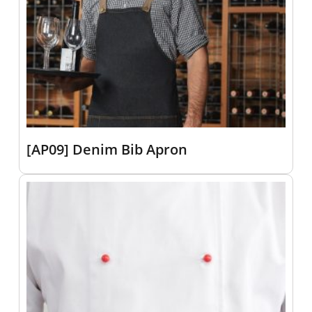
[AP09] Denim Bib Apron