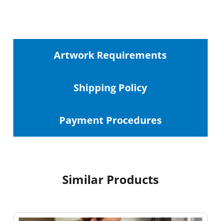
Artwork Requirements
Shipping
Policy
Payment Procedures
Similar Products