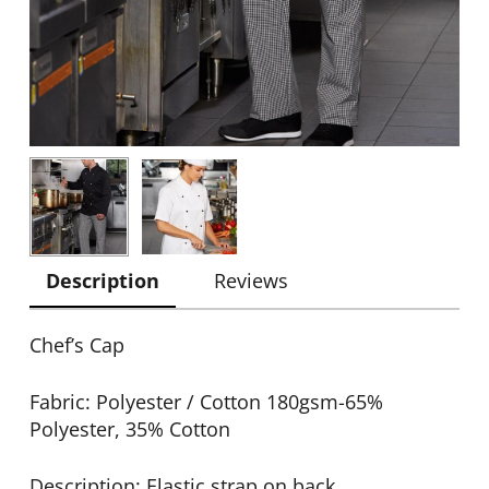
Description
Reviews
Chef’s Cap
Fabric: Polyester / Cotton 180gsm-65%
Polyester, 35% Cotton
Description: Elastic strap on back.