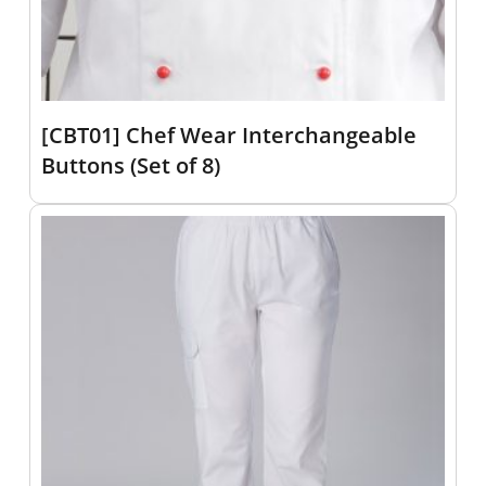
[CBT01] Chef Wear Interchangeable
Buttons (Set of 8)