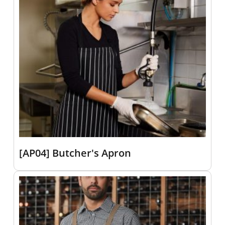
[AP04] Butcher's Apron