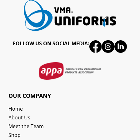
FOLLOW US ON SOCIAL MEDIA:
OUR COMPANY
Home
About Us
Meet the Team
Shop