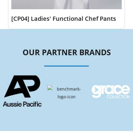
[CP04] Ladies' Functional Chef Pants
OUR PARTNER BRANDS