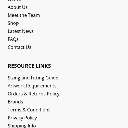
About Us
Meet the Team
Shop
Latest News
FAQs
Contact Us
RESOURCE LINKS
Sizing and Fitting Guide
Artwork Requirements
Orders & Returns Policy
Brands
Terms & Conditions
Privacy Policy
Shipping Info