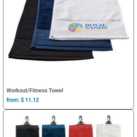
Select Options
Workout/Fitness Towel
from:
$
11.12