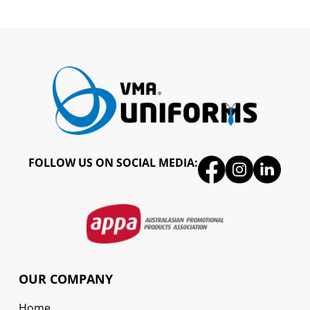
FOLLOW US ON SOCIAL MEDIA:
OUR COMPANY
Home