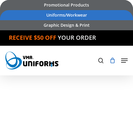
Skip
Promotional Products
to
Uniforms/Workwear
main
Graphic Design & Print
content
CEIVE $50 OFF
YOUR ORDER
Products