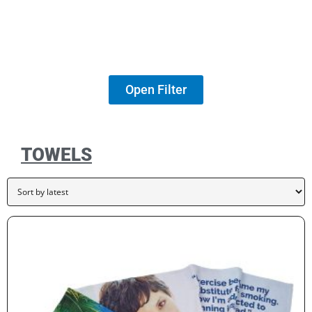
Open Filter
TOWELS