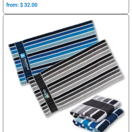
from:
$
32.00