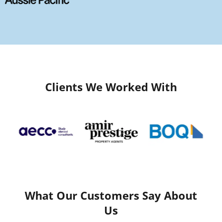
Clients We Worked With
What Our Customers Say About
Us