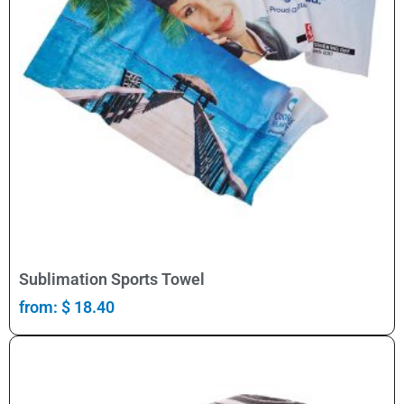
Select Options
Sublimation Sports Towel
from:
$
18.40