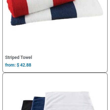
Select Options
Striped Towel
from:
$
42.88