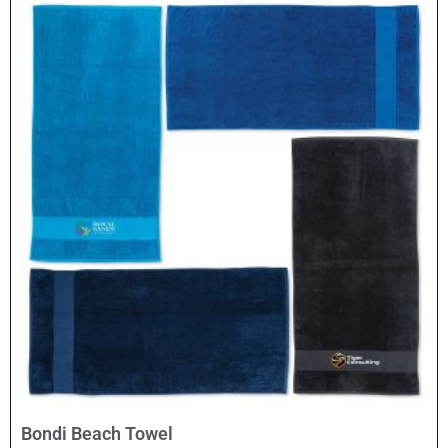
Select Options
Bondi Beach Towel