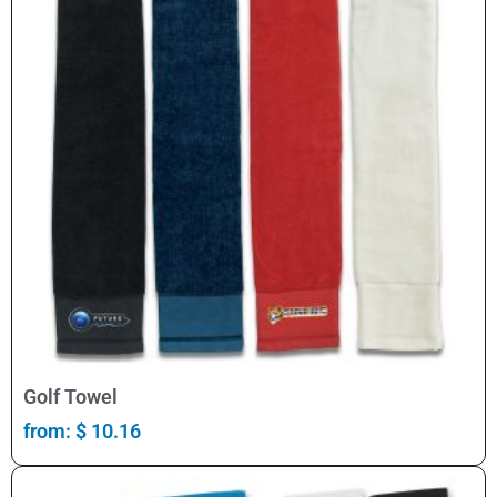
Select Options
Golf Towel
from:
$
10.16