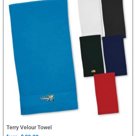
Select Options
Terry Velour Towel