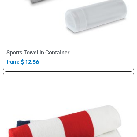
Select Options
Sports Towel in Container
from:
$
12.56