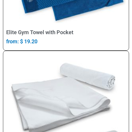
Select Options
Elite Gym Towel with Pocket
from:
$
19.20