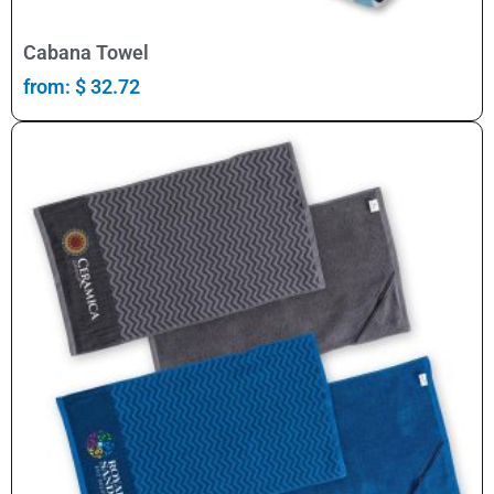
Select Options
Cabana Towel
from:
$
32.72