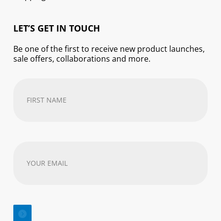
LET’S GET IN TOUCH
Be one of the first to receive new product launches,
sale offers, collaborations and more.
First
Name
(Required)
Your
email
address
(Required)