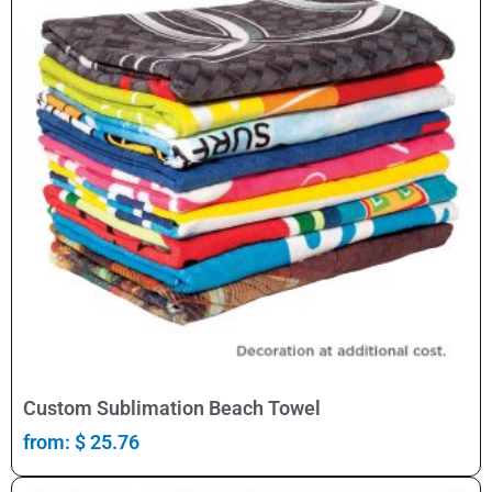
Select Options
Custom Sublimation Beach Towel
from:
$
25.76