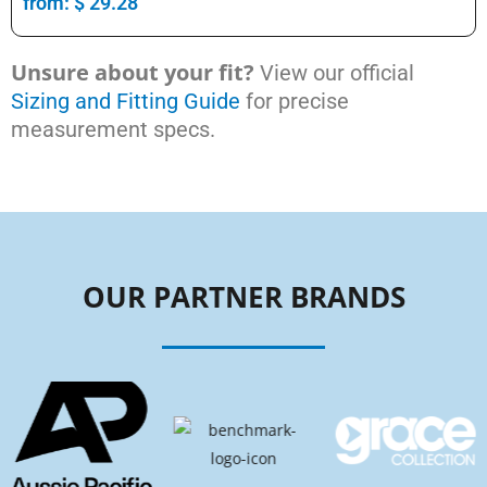
from:
$
29.28
Unsure about your fit?
View our official
Sizing and Fitting Guide
for precise
measurement specs.
OUR PARTNER BRANDS