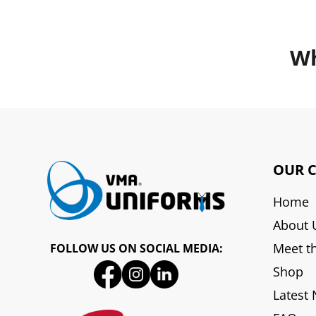
Wh
OUR 
Home
About 
Meet t
FOLLOW US ON SOCIAL MEDIA:
Shop
Latest