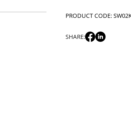
PRODUCT CODE: SW02
SHARE: