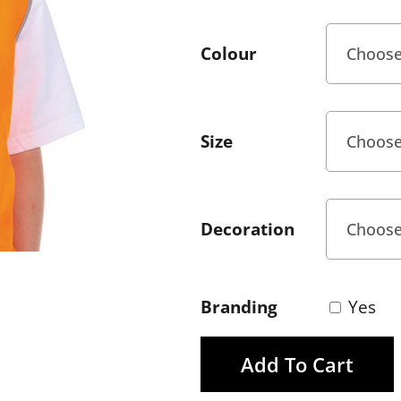
Colour
Size
Decoration
Branding
Yes
Add To Cart