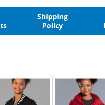
Shipping
ts
Policy