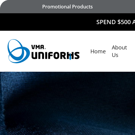
Skip
Promotional Products
to
main
SPEND $500 AND
RECEIVE 
content
About
Home
Hit enter to search or ESC to close
Us