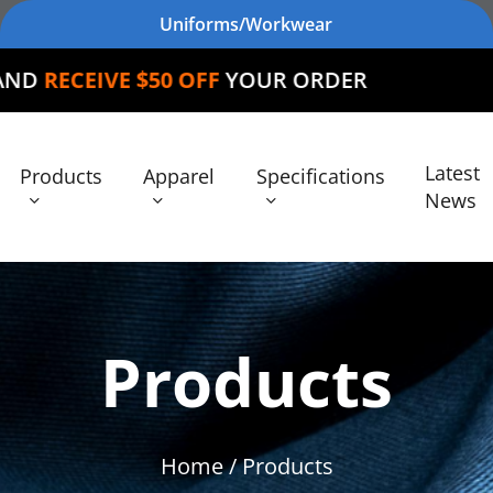
Uniforms/Workwear
$50 OFF
YOUR ORDER
Latest
Products
Apparel
Specifications
News
Products
Home
/ Products