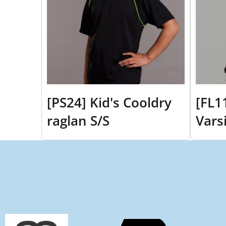
[PS24] Kid's Cooldry
[FL1
raglan S/S
Vars