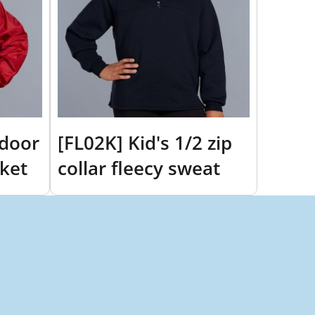
tdoor
[FL02K] Kid's 1/2 zip
cket
collar fleecy sweat