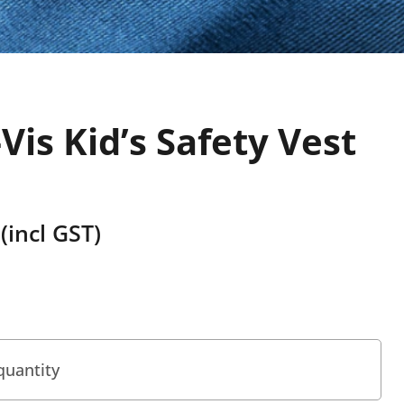
Vis Kid’s Safety Vest
(incl GST)