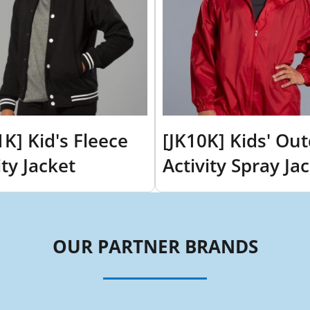
1K] Kid's Fleece
[JK10K] Kids' Ou
ity Jacket
Activity Spray Ja
OUR PARTNER BRANDS