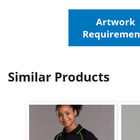
Artwork
Requiremen
Similar Products