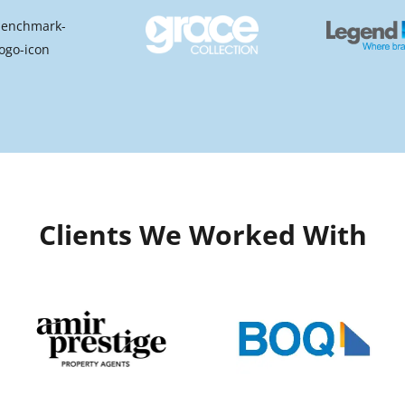
Clients We Worked With