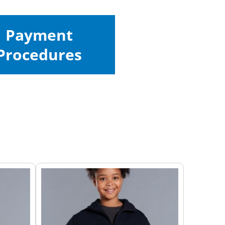
Payment
Procedures