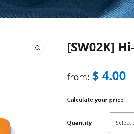
[SW02K] Hi-
$
4.00
from:
Calculate your price
Quantity