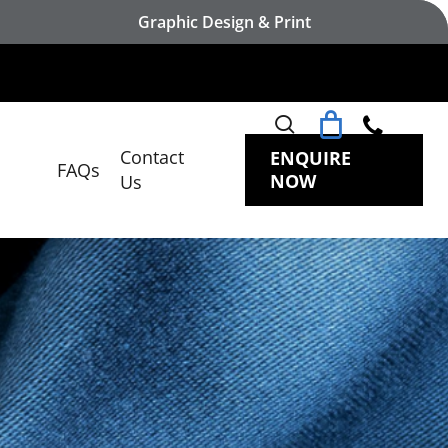
Graphic Design & Print
search
Contact
ENQUIRE
FAQs
NOW
Us