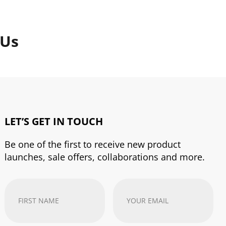
 Us
LET’S GET IN TOUCH
Be one of the first to receive new product
launches, sale offers, collaborations and more.
First
Your
Name
(Required)
email
address
(Required)