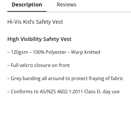
Description
Reviews
Hi-Vis Kid’s Safety Vest
High Visibility Safety Vest
– 120gsm – 100% Polyester – Warp Knitted
– Full velcro closure on front
– Grey banding all around to protect fraying of fabric
– Conforms to AS/NZS 4602.1:2011 Class D, day use