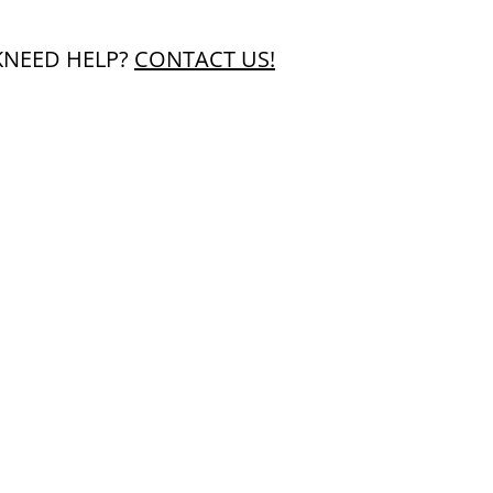
K
NEED HELP?
CONTACT US!