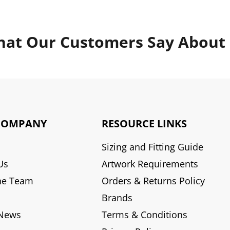
at Our Customers Say About
COMPANY
RESOURCE LINKS
Sizing and Fitting Guide
Us
Artwork Requirements
he Team
Orders & Returns Policy
Brands
 News
Terms & Conditions