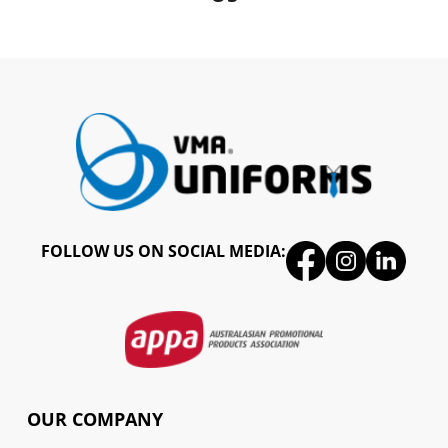
FOLLOW US ON SOCIAL MEDIA:
OUR COMPANY