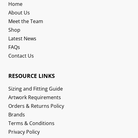
Home
About Us
Meet the Team
Shop
Latest News
FAQs
Contact Us
RESOURCE LINKS
Sizing and Fitting Guide
Artwork Requirements
Orders & Returns Policy
Brands
Terms & Conditions
Privacy Policy