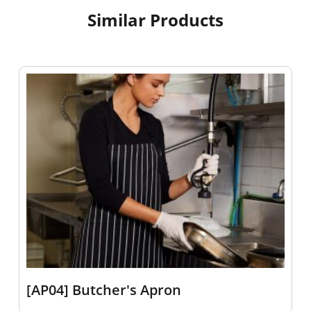
Similar Products
[AP04] Butcher's Apron