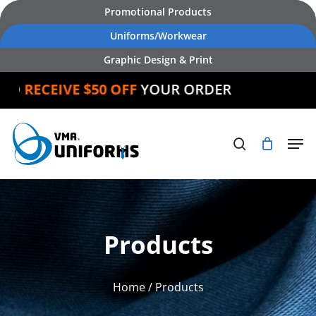
Skip
Promotional Products
to
Uniforms/Workwear
main
Graphic Design & Print
content
ND
RECEIVE $50 OFF
YOUR ORDER
Products
Home
/ Products