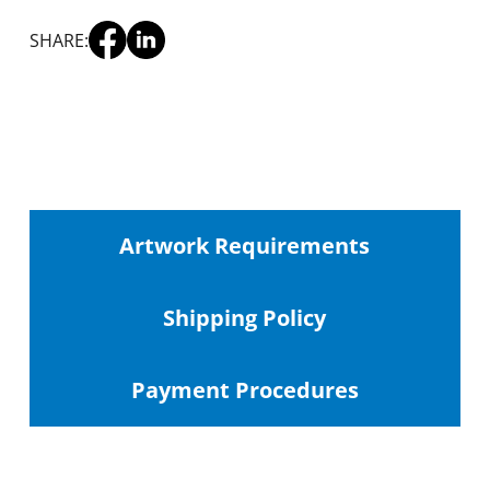
SHARE:
Artwork Requirements
Shipping
Policy
Payment Procedures