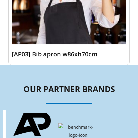
[AP03] Bib apron w86xh70cm
OUR PARTNER BRANDS