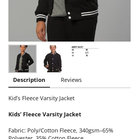
Description
Reviews
Kid’s Fleece Varsity Jacket
Kids’ Fleece Varsity Jacket
Fabric: Poly/Cotton Fleece, 340gsm–65%
Polyester, 35% Cotton Fleece.