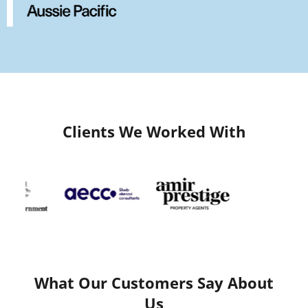
Clients We Worked With
What Our Customers Say About
Us