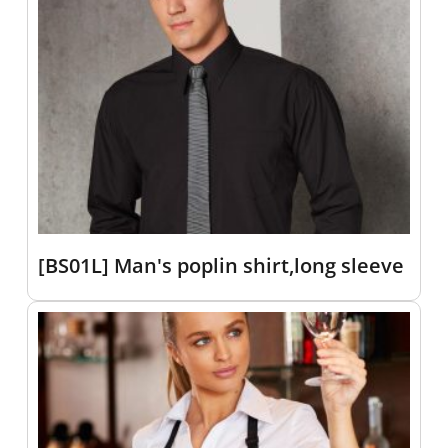
[BS01L] Man's poplin shirt,long sleeve