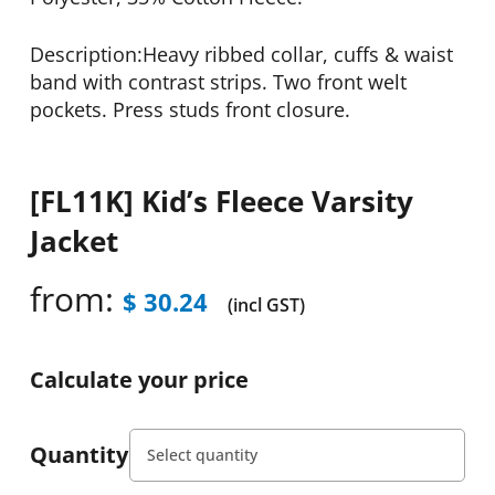
Description:Heavy ribbed collar, cuffs & waist
band with contrast strips. Two front welt
pockets. Press studs front closure.
[FL11K] Kid’s Fleece Varsity
Jacket
from:
$
30.24
(incl GST)
Calculate your price
Quantity