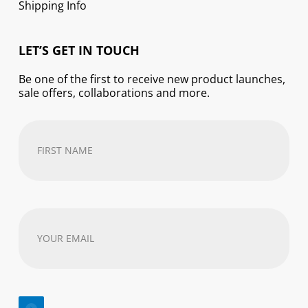
Shipping Info
LET’S GET IN TOUCH
Be one of the first to receive new product launches,
sale offers, collaborations and more.
First
Name
(Required)
Your
email
address
(Required)