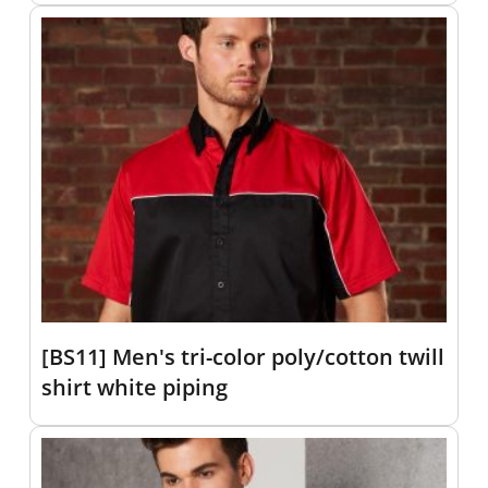
[BS11] Men's tri-color poly/cotton twill
shirt white piping