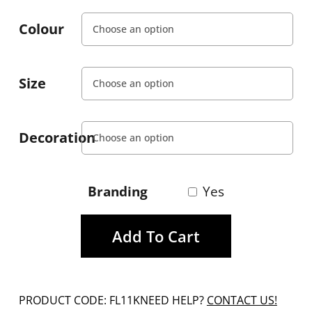
Colour
Size
Decoration
Branding
Yes
Add To Cart
PRODUCT CODE: FL11K
NEED HELP?
CONTACT US!