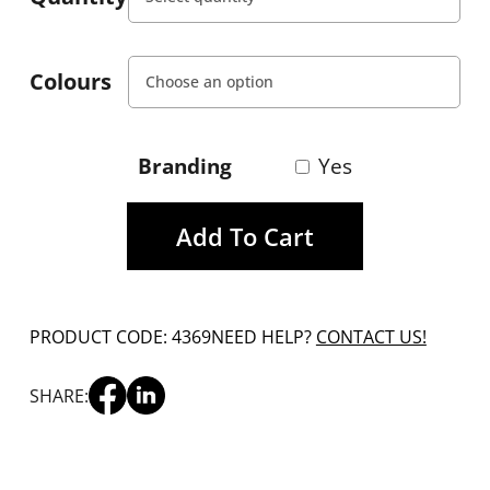
Colours
Branding
Yes
Add To Cart
PRODUCT CODE: 4369
NEED HELP?
CONTACT US!
SHARE: