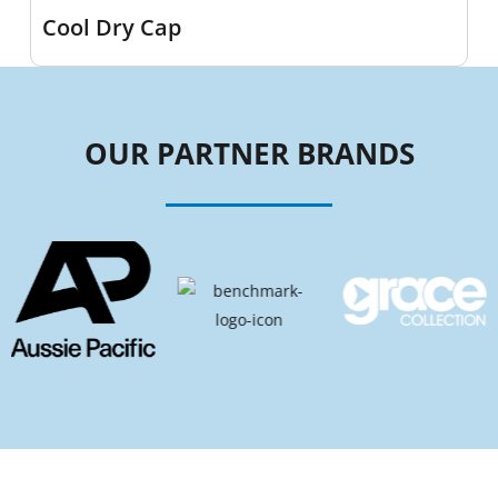
Cool Dry Cap
OUR PARTNER BRANDS