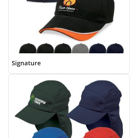
Signature