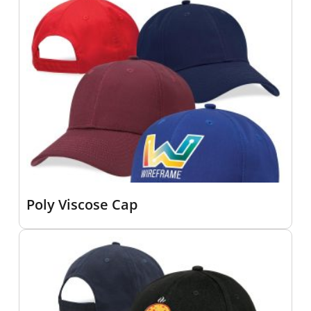
Poly Viscose Cap