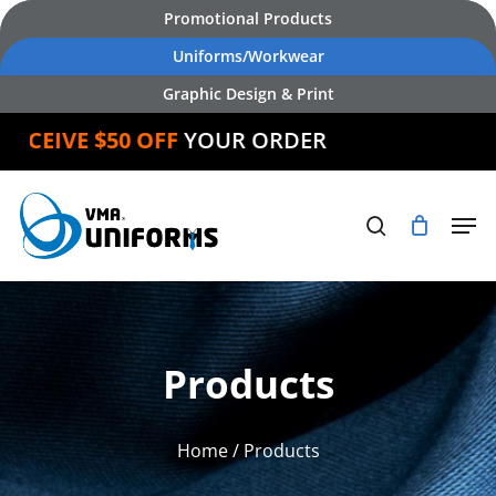
Skip
Promotional Products
to
Uniforms/Workwear
main
Graphic Design & Print
content
CEIVE $50 OFF
YOUR ORDER
Products
Home
/ Products