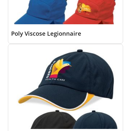
Poly Viscose Legionnaire