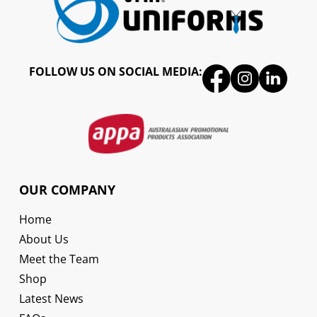
FOLLOW US ON SOCIAL MEDIA:
OUR COMPANY
Home
About Us
Meet the Team
Shop
Latest News