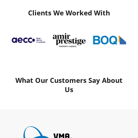
Clients We Worked With
What Our Customers Say About
Us