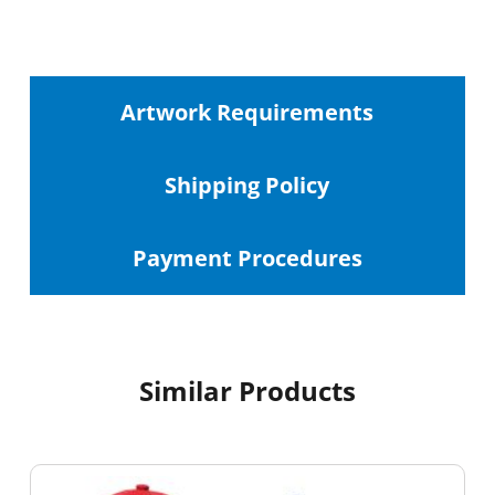
Artwork Requirements
Shipping
Policy
Payment Procedures
Similar Products