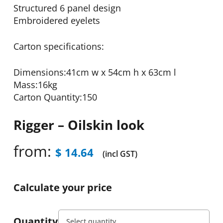
Structured 6 panel design
Embroidered eyelets
Carton specifications:
Dimensions:41cm w x 54cm h x 63cm l
Mass:16kg
Carton Quantity:150
Rigger – Oilskin look
from:
$
14.64
(incl GST)
Calculate your price
Quantity