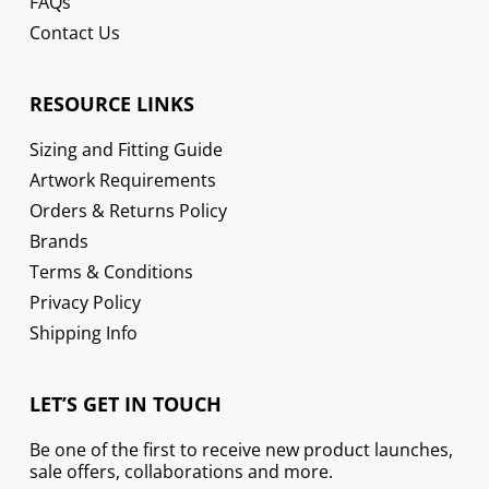
FAQs
Contact Us
RESOURCE LINKS
Sizing and Fitting Guide
Artwork Requirements
Orders & Returns Policy
Brands
Terms & Conditions
Privacy Policy
Shipping Info
LET’S GET IN TOUCH
Be one of the first to receive new product launches,
sale offers, collaborations and more.