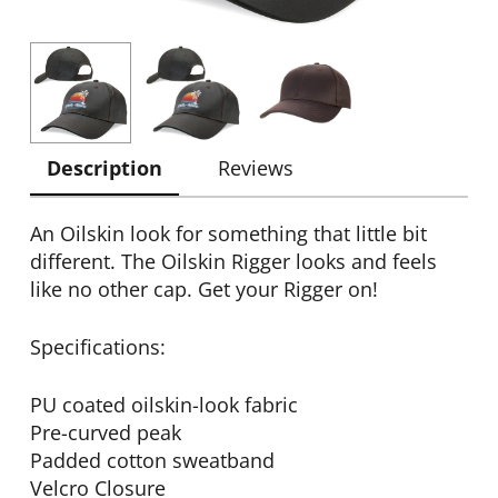
Description
Reviews
An Oilskin look for something that little bit
different. The Oilskin Rigger looks and feels
like no other cap. Get your Rigger on!
Specifications:
PU coated oilskin-look fabric
Pre-curved peak
Padded cotton sweatband
Velcro Closure