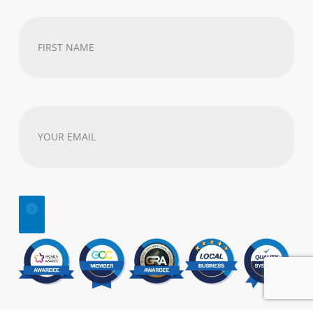
First
Name
(Required)
Your
email
address
(Required)