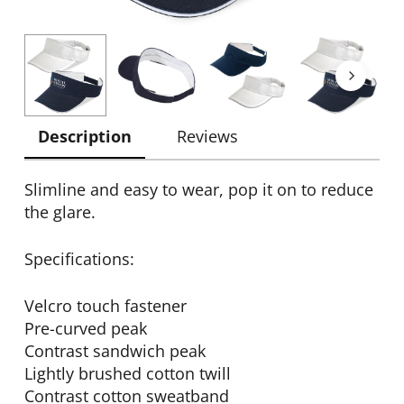
Description
Reviews
Slimline and easy to wear, pop it on to reduce
the glare.
Specifications:
Velcro touch fastener
Pre-curved peak
Contrast sandwich peak
Lightly brushed cotton twill
Contrast cotton sweatband