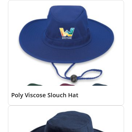
Poly Viscose Slouch Hat