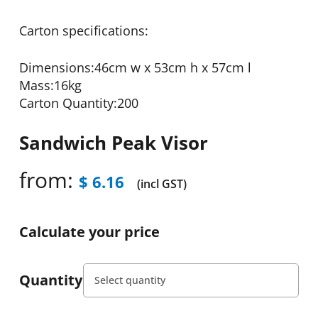
Carton specifications:
Dimensions:46cm w x 53cm h x 57cm l
Mass:16kg
Carton Quantity:200
Sandwich Peak Visor
from:
$
6.16
(incl GST)
Calculate your price
Quantity