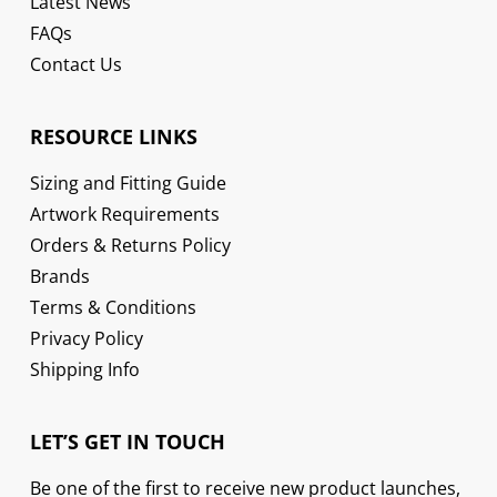
Latest News
FAQs
Contact Us
RESOURCE LINKS
Sizing and Fitting Guide
Artwork Requirements
Orders & Returns Policy
Brands
Terms & Conditions
Privacy Policy
Shipping Info
LET’S GET IN TOUCH
Be one of the first to receive new product launches,