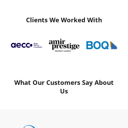
Clients We Worked With
What Our Customers Say About
Us