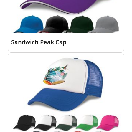
Sandwich Peak Cap