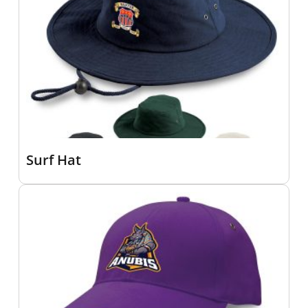
Surf Hat