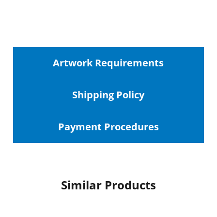
Artwork Requirements
Shipping
Policy
Payment Procedures
Similar Products