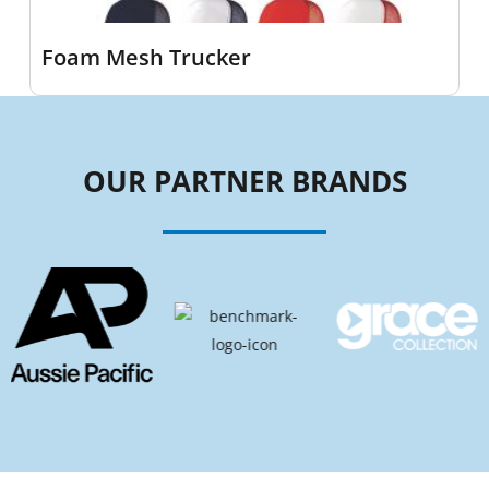
Foam Mesh Trucker
OUR PARTNER BRANDS