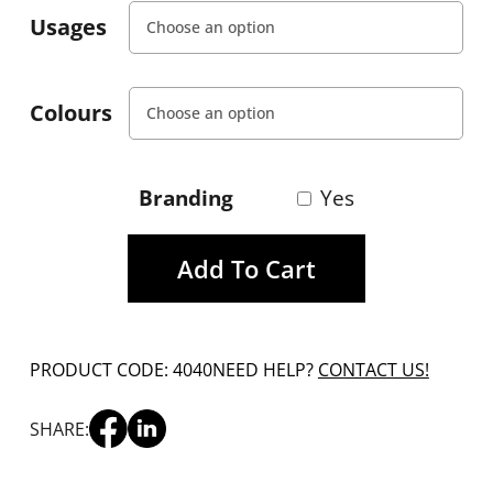
Usages
Colours
Branding
Yes
Add To Cart
PRODUCT CODE: 4040
NEED HELP?
CONTACT US!
SHARE: