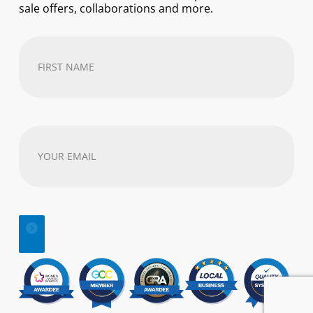
sale offers, collaborations and more.
First
Name
(Required)
Your
email
address
(Required)