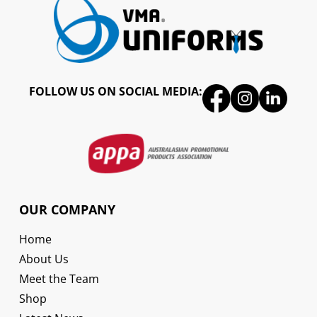
FOLLOW US ON SOCIAL MEDIA:
OUR COMPANY
Home
About Us
Meet the Team
Shop