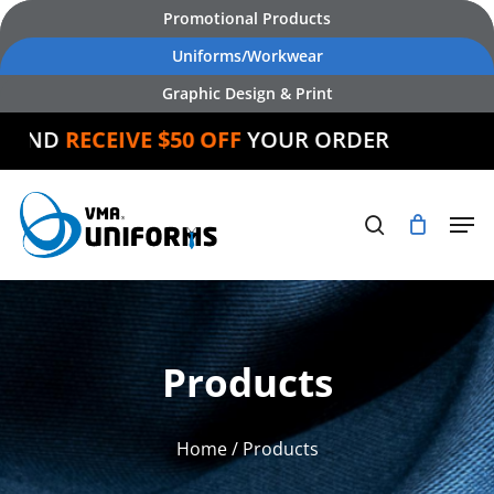
Skip
Promotional Products
to
Uniforms/Workwear
main
Graphic Design & Print
content
ND
RECEIVE $50 OFF
YOUR ORDER
Products
Home
/ Products