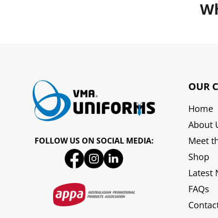
Wh
OUR 
Home
About 
Meet t
FOLLOW US ON SOCIAL MEDIA:
Shop
Latest
FAQs
Contac