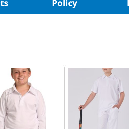
ts
Policy