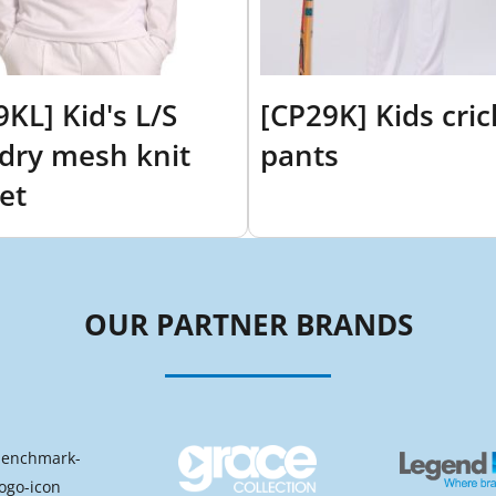
9KL] Kid's L/S
[CP29K] Kids cric
dry mesh knit
pants
et
OUR PARTNER BRANDS