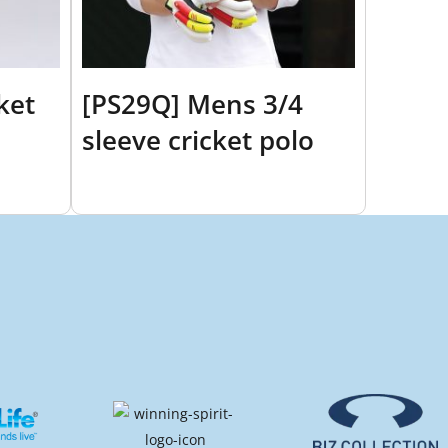
ket
[PS29Q] Mens 3/4
sleeve cricket polo