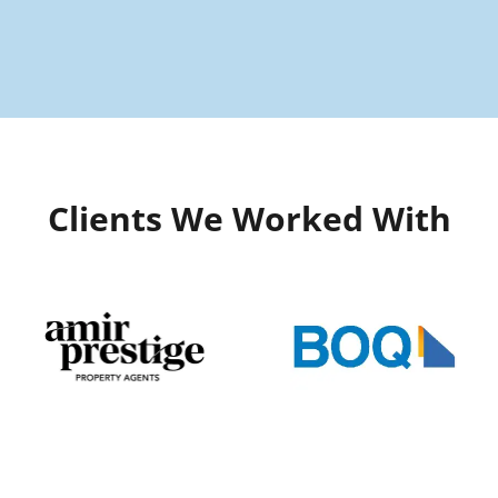
Clients We Worked With