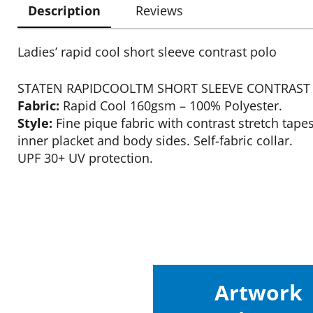
Description
Reviews
Ladies’ rapid cool short sleeve contrast polo
STATEN RAPIDCOOLTM SHORT SLEEVE CONTRAST
Fabric:
Rapid Cool 160gsm – 100% Polyester.
Style:
Fine pique fabric with contrast stretch tape
inner placket and body sides. Self-fabric collar.
UPF 30+ UV protection.
Artwork