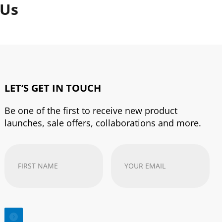
 Us
LET’S GET IN TOUCH
Be one of the first to receive new product
launches, sale offers, collaborations and more.
First
Your
Name
(Required)
email
address
(Required)