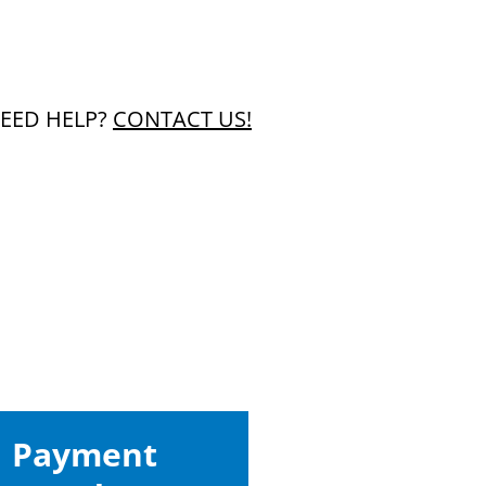
EED HELP?
CONTACT US!
Payment