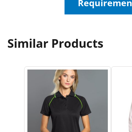
Requiremen
Similar Products