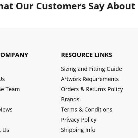
at Our Customers Say About
COMPANY
RESOURCE LINKS
Sizing and Fitting Guide
Us
Artwork Requirements
he Team
Orders & Returns Policy
Brands
 News
Terms & Conditions
Privacy Policy
t Us
Shipping Info