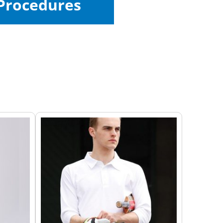
Procedures