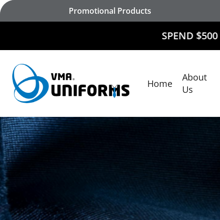
Skip
Promotional Products
to
main
SPEND $500 AND
RECEIV
content
About
Home
Hit enter to search or ESC to close
Us