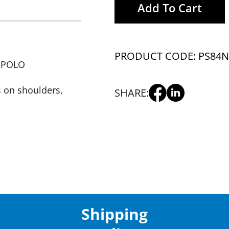
Add To Cart
PRODUCT CODE: PS84
N
 POLO
s on shoulders,
SHARE:
Shipping