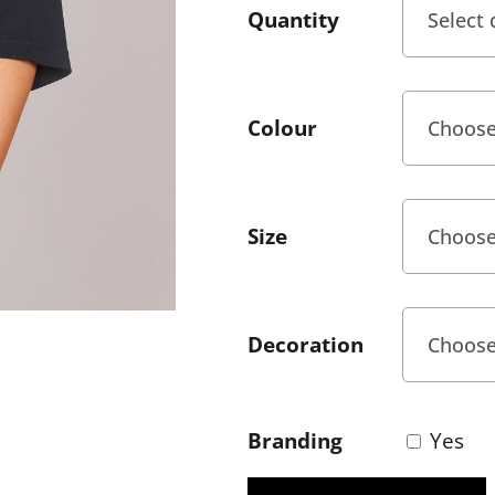
Quantity
Colour
Size
Decoration
Branding
Yes