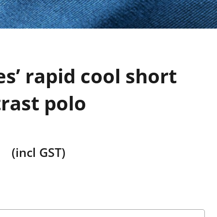
es’ rapid cool short
rast polo
(incl GST)