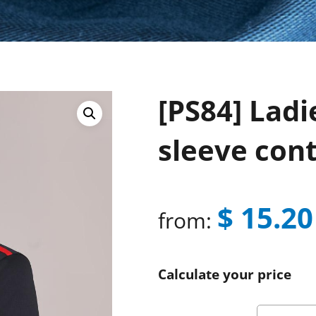
[PS84] Ladi
sleeve cont
$
15.20
from:
Calculate your price