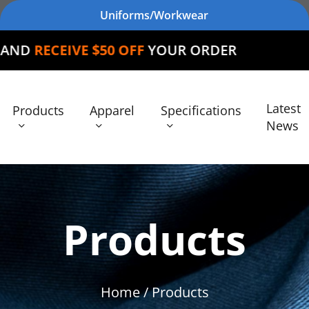
Uniforms/Workwear
E $50 OFF
YOUR ORDER
Latest
Products
Apparel
Specifications
News
Products
Home
/ Products