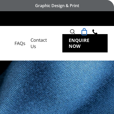
Graphic Design & Print
search
Contact
ENQUIRE
FAQs
NOW
Us