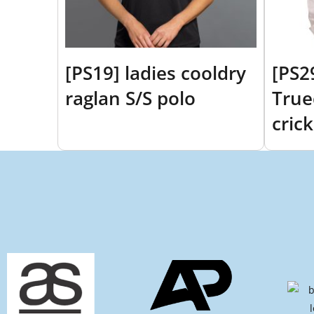
[PS19] ladies cooldry
[PS2
raglan S/S polo
True
crick