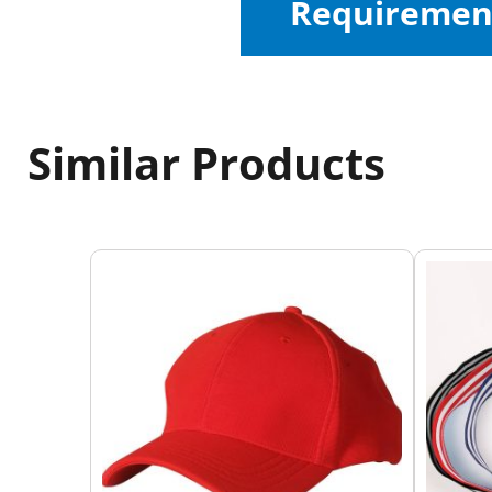
Requiremen
Similar Products