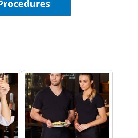
Procedures