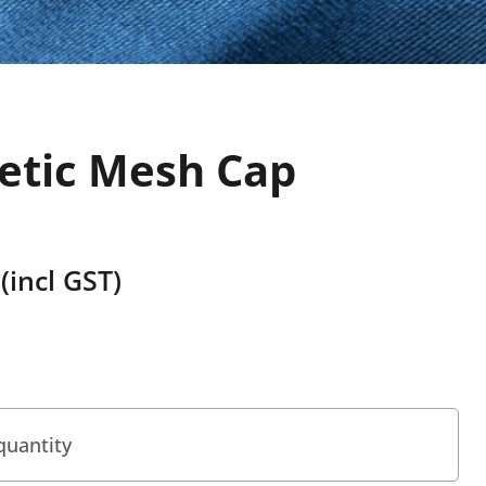
letic Mesh Cap
(incl GST)