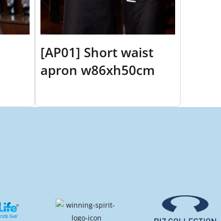
[AP01] Short waist
apron w86xh50cm