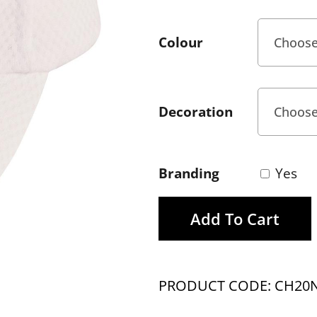
Colour
Decoration
Branding
Yes
Add To Cart
PRODUCT CODE: CH20