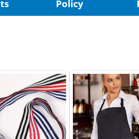
ts
Policy