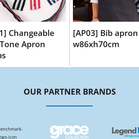
1] Changeable
[AP03] Bib apron
Tone Apron
w86xh70cm
ps
OUR PARTNER BRANDS