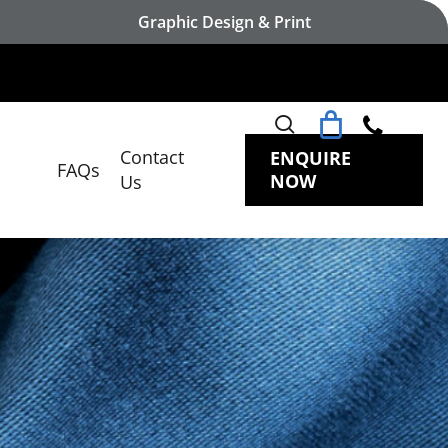
Graphic Design & Print
search
Contact
ENQUIRE
FAQs
NOW
Us