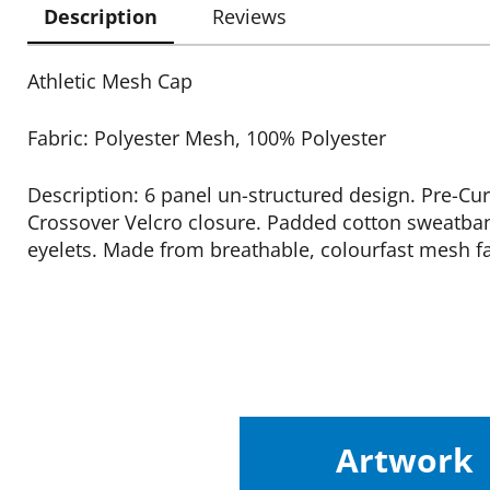
Description
Reviews
Athletic Mesh Cap
Fabric: Polyester Mesh, 100% Polyester
Description: 6 panel un-structured design. Pre-Cu
Crossover Velcro closure. Padded cotton sweatban
eyelets. Made from breathable, colourfast mesh fa
Artwork