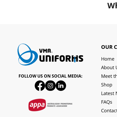
Wh
OUR 
Home
About 
Meet t
FOLLOW US ON SOCIAL MEDIA:
Shop
Latest
FAQs
Contac