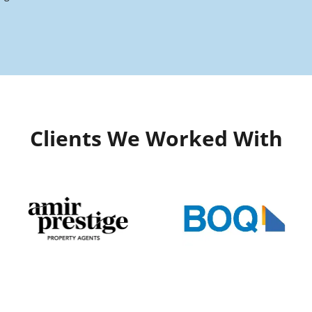
Clients We Worked With