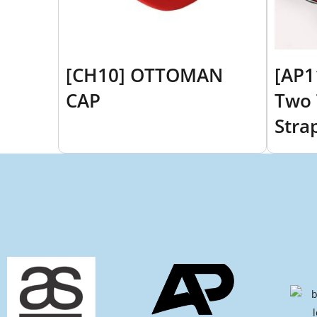
[CH10] OTTOMAN
[AP1
CAP
Two 
Stra