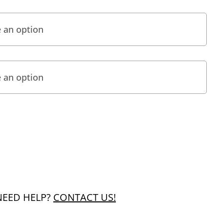
NEED HELP?
CONTACT US!