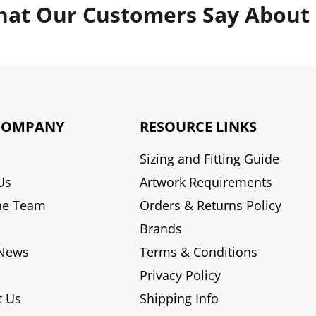
at Our Customers Say About
COMPANY
RESOURCE LINKS
Sizing and Fitting Guide
Us
Artwork Requirements
he Team
Orders & Returns Policy
Brands
 News
Terms & Conditions
Privacy Policy
t Us
Shipping Info