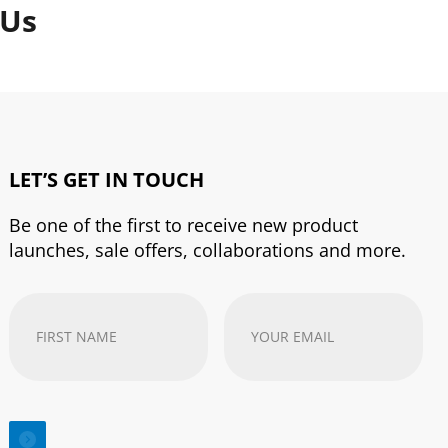
 Us
LET’S GET IN TOUCH
Be one of the first to receive new product
launches, sale offers, collaborations and more.
First
Your
Name
(Required)
email
address
(Required)