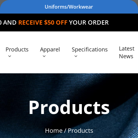
Uniforms/Workwear
VE $50 OFF
YOUR ORDER
Latest
Products
Apparel
Specifications
News
Products
Home
/ Products