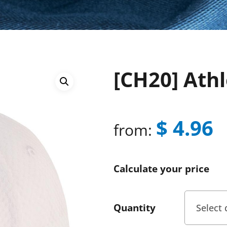
[CH20] Ath
$
4.96
from:
Calculate your price
Quantity