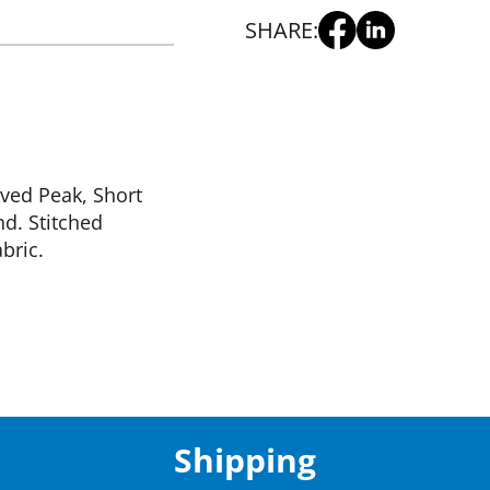
SHARE:
rved Peak, Short
d. Stitched
bric.
Shipping