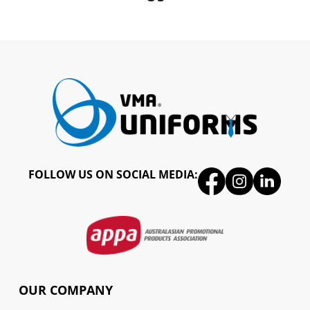
FOLLOW US ON SOCIAL MEDIA:
OUR COMPANY