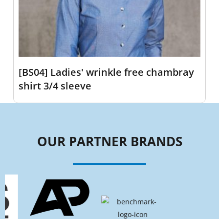
[BS04] Ladies' wrinkle free chambray
shirt 3/4 sleeve
OUR PARTNER BRANDS