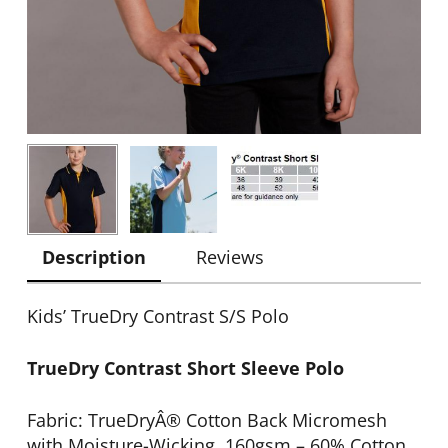
Description
Reviews
Kids’ TrueDry Contrast S/S Polo
TrueDry Contrast Short Sleeve Polo
Fabric: TrueDryÂ® Cotton Back Micromesh
with Moisture-Wicking. 160gsm – 60% Cotton,