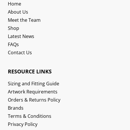
Home
About Us
Meet the Team
Shop
Latest News
FAQs
Contact Us
RESOURCE LINKS
Sizing and Fitting Guide
Artwork Requirements
Orders & Returns Policy
Brands
Terms & Conditions
Privacy Policy