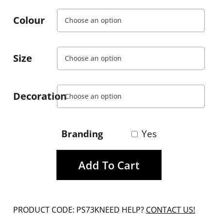
Colour
Size
Decoration
Branding
Yes
Add To Cart
PRODUCT CODE: PS73K
NEED HELP?
CONTACT US!