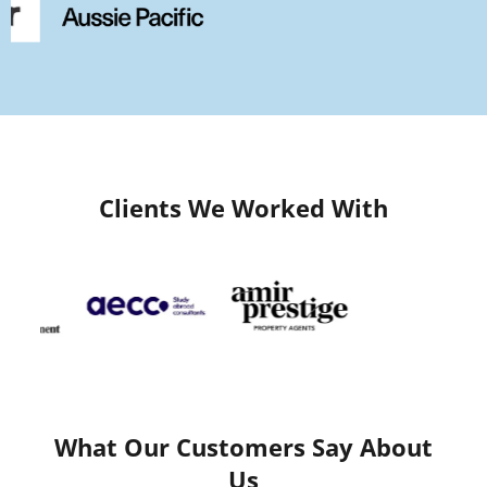
Clients We Worked With
What Our Customers Say About
Us