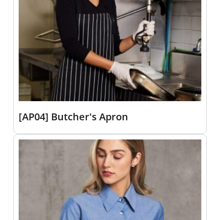
[AP04] Butcher's Apron