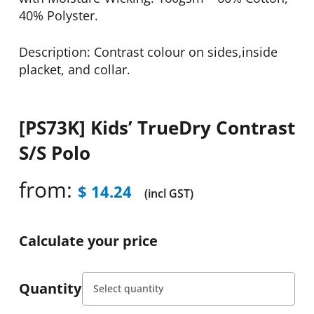
40% Polyster.
Description: Contrast colour on sides,inside
placket, and collar.
[PS73K] Kids’ TrueDry Contrast
S/S Polo
from:
$
14.24
(incl GST)
Calculate your price
Quantity