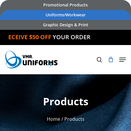
Skip
Promotional Products
to
Uniforms/Workwear
main
Graphic Design & Print
content
RECEIVE $50 OFF
YOUR ORDER
Products
Home
/ Products