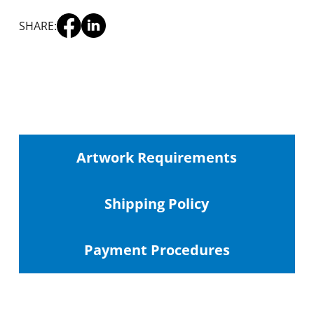
SHARE:
Artwork Requirements
Shipping
Policy
Payment Procedures