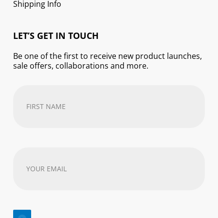
Shipping Info
LET’S GET IN TOUCH
Be one of the first to receive new product launches,
sale offers, collaborations and more.
First
Name
(Required)
Your
email
address
(Required)