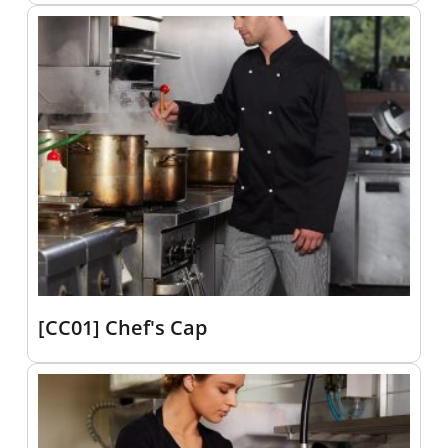
[CC01] Chef's Cap