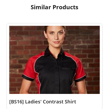
Similar Products
[BS16] Ladies' Contrast Shirt