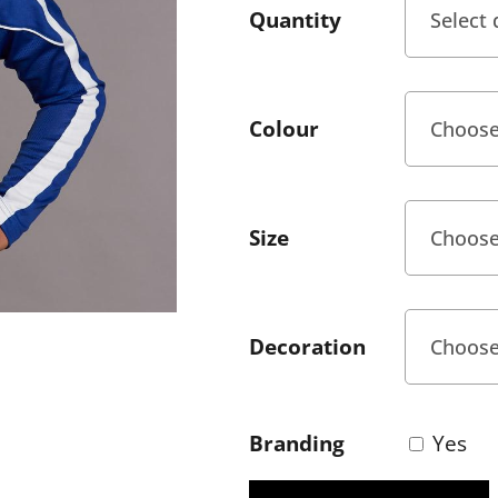
Quantity
Colour
Size
Decoration
Branding
Yes