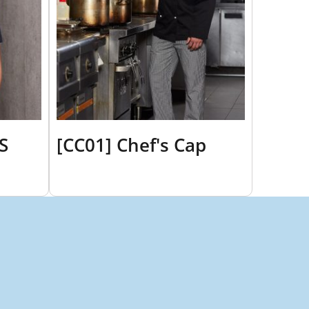
S
[CC01] Chef's Cap