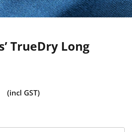
s’ TrueDry Long
o
(incl GST)