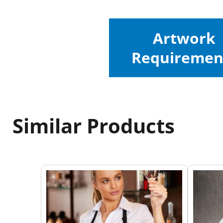
Artwork
Requiremen
Similar Products