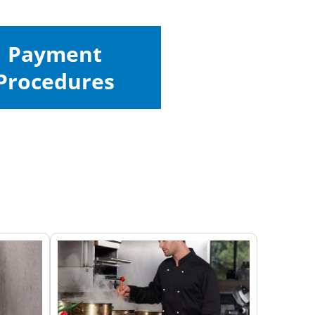
Payment
Procedures