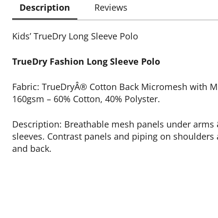
Description
Reviews
Kids’ TrueDry Long Sleeve Polo
TrueDry Fashion Long Sleeve Polo
Fabric: TrueDryÂ® Cotton Back Micromesh with Mo
160gsm – 60% Cotton, 40% Polyster.
Description: Breathable mesh panels under arms 
sleeves. Contrast panels and piping on shoulders 
and back.