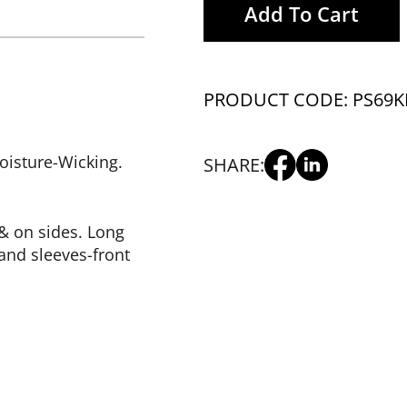
Add To Cart
PRODUCT CODE: PS69K
isture-Wicking.
SHARE:
& on sides. Long
and sleeves-front