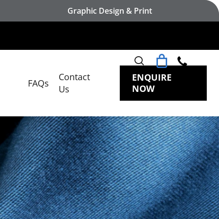
Graphic Design & Print
search
Contact
ENQUIRE
FAQs
NOW
Us