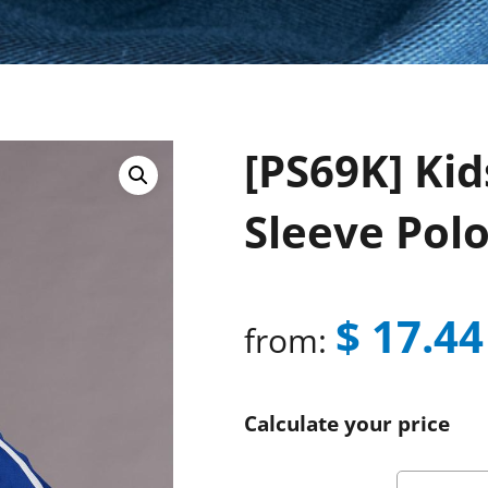
[PS69K] Kid
Sleeve Pol
$
17.44
from:
Calculate your price