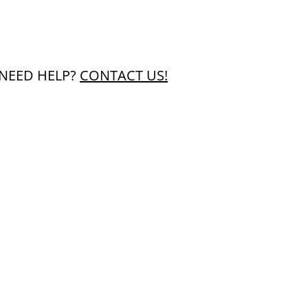
NEED HELP?
CONTACT US!