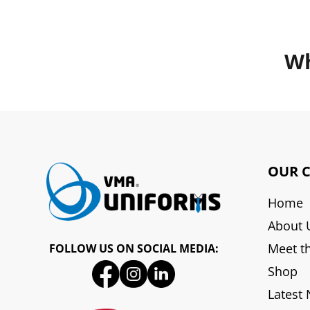
Wh
OUR 
Home
About 
Meet t
FOLLOW US ON SOCIAL MEDIA:
Shop
Latest