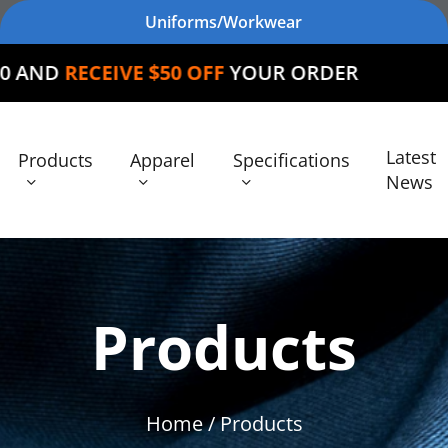
Uniforms/Workwear
E $50 OFF
YOUR ORDER
Latest
Products
Apparel
Specifications
News
Products
Home
/ Products