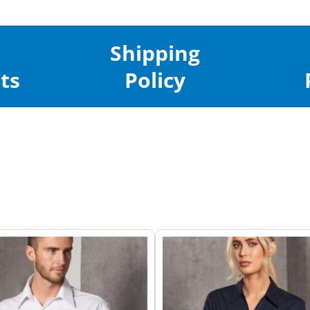
Shipping
ts
Policy