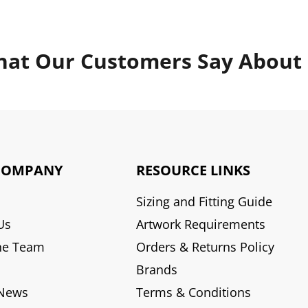
at Our Customers Say About
COMPANY
RESOURCE LINKS
Sizing and Fitting Guide
Us
Artwork Requirements
he Team
Orders & Returns Policy
Brands
 News
Terms & Conditions