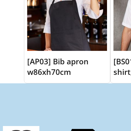
[AP03] Bib apron
[BS0
w86xh70cm
shir