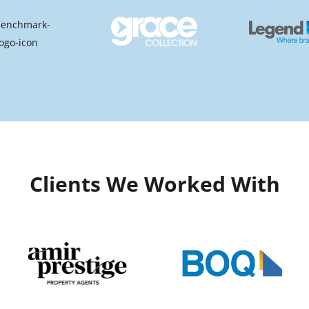
Clients We Worked With