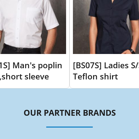
1S] Man's poplin
[BS07S] Ladies S/
t,short sleeve
Teflon shirt
OUR PARTNER BRANDS