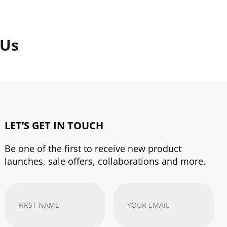
 Us
LET’S GET IN TOUCH
Be one of the first to receive new product
launches, sale offers, collaborations and more.
First
Your
Name
(Required)
email
address
(Required)