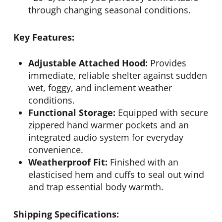
through changing seasonal conditions.
Key Features:
Adjustable Attached Hood:
Provides
immediate, reliable shelter against sudden
wet, foggy, and inclement weather
conditions.
Functional Storage:
Equipped with secure
zippered hand warmer pockets and an
integrated audio system for everyday
convenience.
Weatherproof Fit:
Finished with an
elasticised hem and cuffs to seal out wind
and trap essential body warmth.
Shipping Specifications: