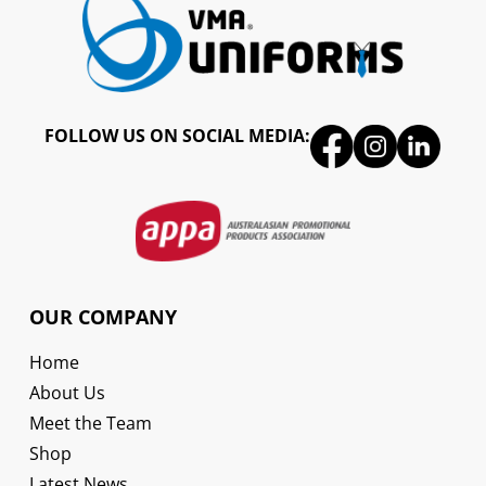
FOLLOW US ON SOCIAL MEDIA:
OUR COMPANY
Home
About Us
Meet the Team
Shop
Latest News