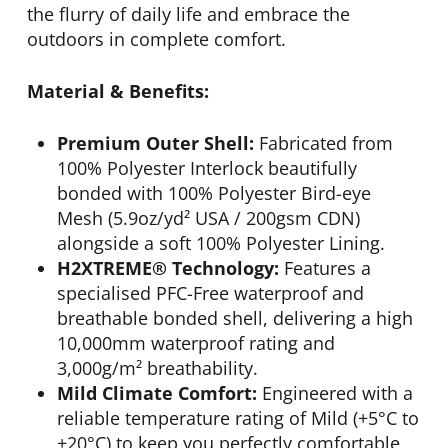
the flurry of daily life and embrace the
outdoors in complete comfort.
Material & Benefits:
Premium Outer Shell:
Fabricated from
100% Polyester Interlock beautifully
bonded with 100% Polyester Bird-eye
Mesh (5.9oz/yd² USA / 200gsm CDN)
alongside a soft 100% Polyester Lining.
H2XTREME® Technology:
Features a
specialised PFC-Free waterproof and
breathable bonded shell, delivering a high
10,000mm waterproof rating and
3,000g/m² breathability.
Mild Climate Comfort:
Engineered with a
reliable temperature rating of Mild (+5°C to
+20°C) to keep you perfectly comfortable