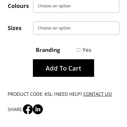
Colours
Sizes
Branding
Yes
Add To Cart
PRODUCT CODE: KSL-1
NEED HELP?
CONTACT US!
SHARE: