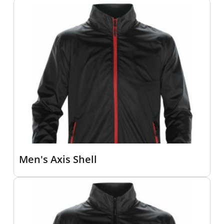
Men's Axis Shell