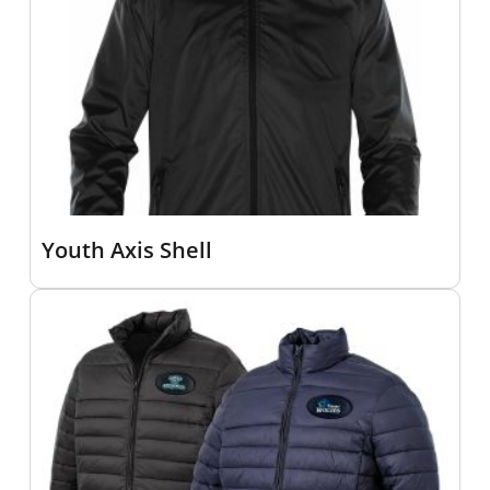
Youth Axis Shell