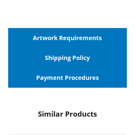
Artwork Requirements
Shipping
Policy
Payment Procedures
Similar Products