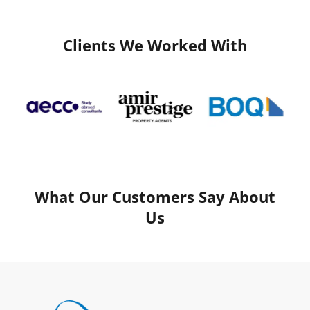
Clients We Worked With
What Our Customers Say About
Us