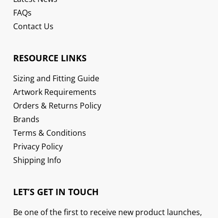
FAQs
Contact Us
RESOURCE LINKS
Sizing and Fitting Guide
Artwork Requirements
Orders & Returns Policy
Brands
Terms & Conditions
Privacy Policy
Shipping Info
LET’S GET IN TOUCH
Be one of the first to receive new product launches,