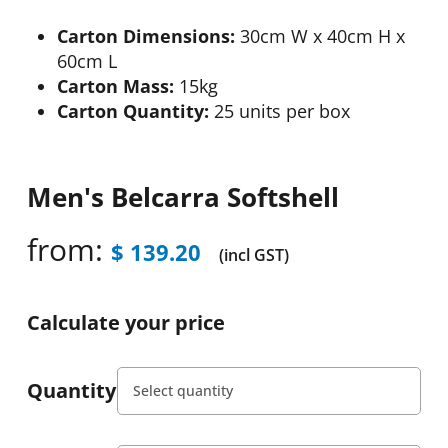
Carton Dimensions:
30cm W x 40cm H x
60cm L
Carton Mass:
15kg
Carton Quantity:
25 units per box
Men's Belcarra Softshell
from:
$
139.20
(incl GST)
Calculate your price
Quantity