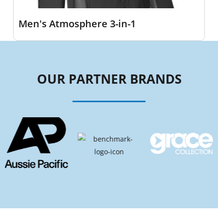
Men's Atmosphere 3-in-1
OUR PARTNER BRANDS