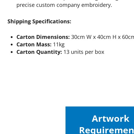
precise custom company embroidery.
Shipping Specifications:
Carton Dimensions:
30cm W x 40cm H x 60c
Carton Mass:
11kg
Carton Quantity:
13 units per box
Artwork
Requiremen