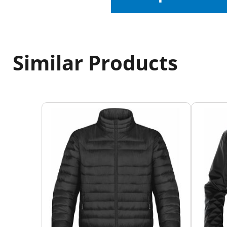
Similar Products