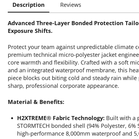
Description
Reviews
Advanced Three-Layer Bonded Protection Tailo
Exposure Shifts.
Protect your team against unpredictable climate c
premium technical micro-polyester jacket enginee
core warmth and flexibility. Crafted with a soft mi
and an integrated waterproof membrane, this hea
piece blocks out biting cold and steady rain while
sharp, professional corporate appearance.
Material & Benefits:
H2XTREME® Fabric Technology:
Built with a
STORMTECH bonded shell (94% Polyester, 6% S
high-performance 8,000mm waterproof and 5