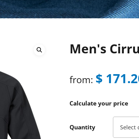
Men's Cirr
$
171.2
from:
Calculate your price
Quantity