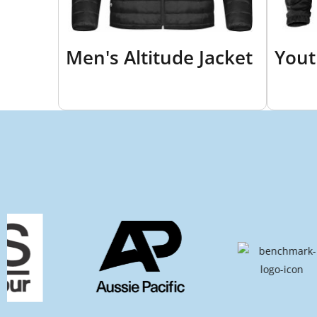
Men's Altitude Jacket
Yout