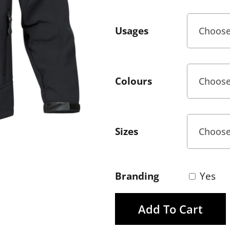
Usages
Colours
Sizes
Branding
Yes
Add To Cart