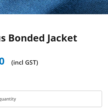
us Bonded Jacket
0
(incl GST)