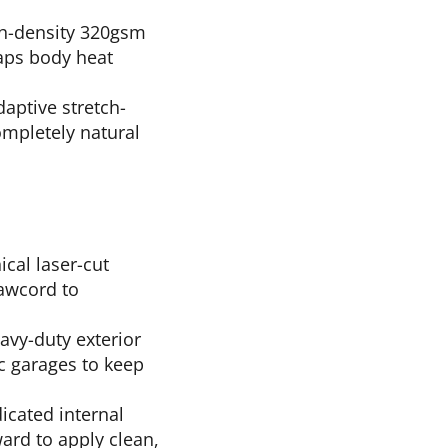
gh-density 320gsm
raps body heat
aptive stretch-
ompletely natural
ical laser-cut
rawcord to
vy-duty exterior
ic garages to keep
icated internal
ward to apply clean,