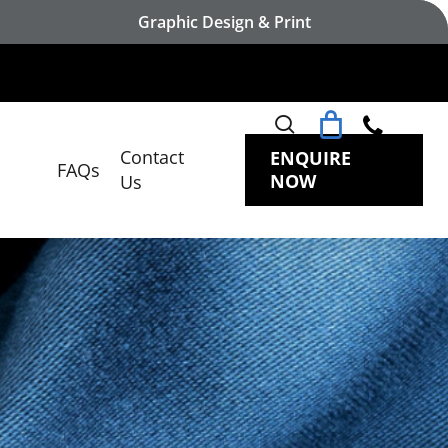
Graphic Design & Print
search
Contact
ENQUIRE
FAQs
NOW
Us