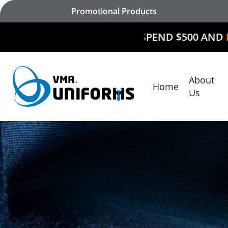
Skip
Promotional Products
to
main
SPEND $500 AND
RECEIVE $50
content
About
Home
Hit enter to search or ESC to close
Us