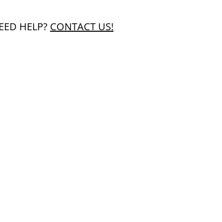
EED HELP?
CONTACT US!