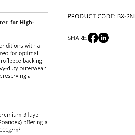
PRODUCT CODE: BX-2
N
red for High-
SHARE:
onditions with a
red for optimal
crofleece backing
vy-duty outerwear
 preserving a
 premium 3-layer
pandex) offering a
,000g/m²