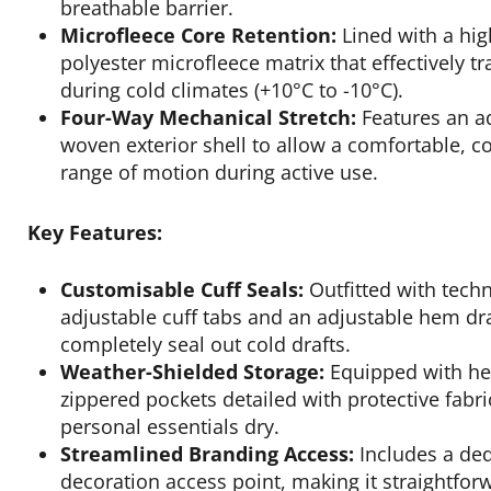
breathable barrier.
Microfleece Core Retention:
Lined with a hi
polyester microfleece matrix that effectively t
during cold climates (+10°C to -10°C).
Four-Way Mechanical Stretch:
Features an ad
woven exterior shell to allow a comfortable, c
range of motion during active use.
Key Features:
Customisable Cuff Seals:
Outfitted with techn
adjustable cuff tabs and an adjustable hem d
completely seal out cold drafts.
Weather-Shielded Storage:
Equipped with hea
zippered pockets detailed with protective fabr
personal essentials dry.
Streamlined Branding Access:
Includes a ded
decoration access point, making it straightfor