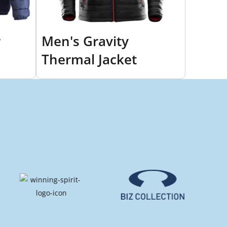
r
Men's Gravity
Thermal Jacket