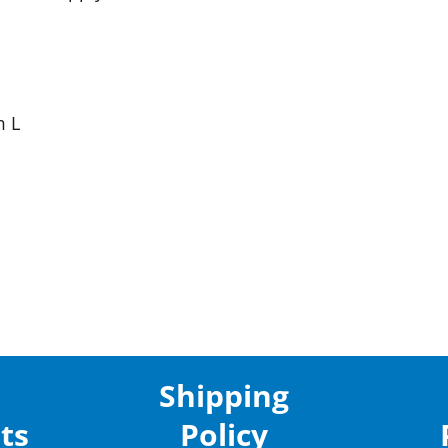
m L
Shipping
ts
Policy