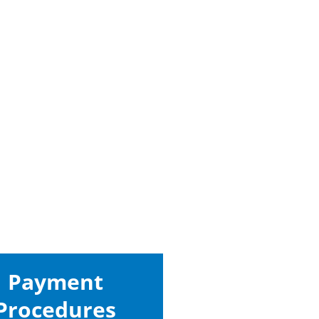
Payment
Procedures