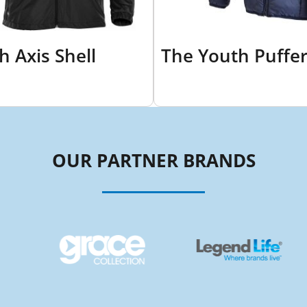
h Axis Shell
The Youth Puffe
OUR PARTNER BRANDS