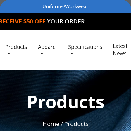
Uniforms/Workwear
 OFF
YOUR ORDER
Latest
Products
Apparel
Specifications
News
Products
Home
/ Products