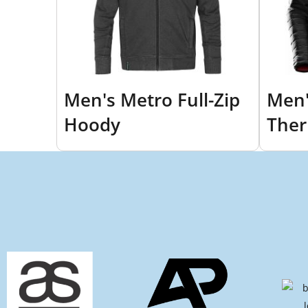
Men's Metro Full-Zip
Men'
Hoody
Ther