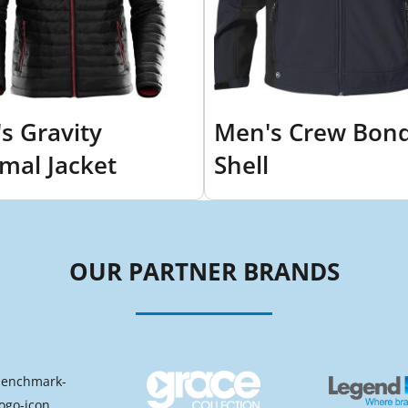
s Gravity
Men's Crew Bon
mal Jacket
Shell
OUR PARTNER BRANDS