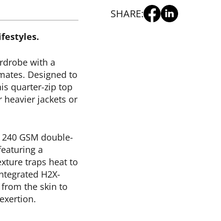
SHARE:
festyles.
rdrobe with a
imates. Designed to
is quarter-zip top
r heavier jackets or
 240 GSM double-
featuring a
exture traps heat to
integrated H2X-
from the skin to
exertion.