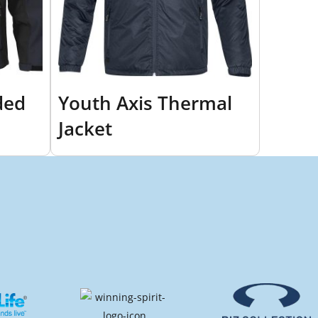
ded
Youth Axis Thermal
Jacket