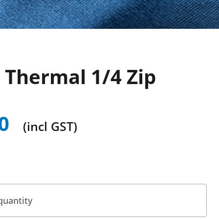
 Thermal 1/4 Zip
0
(incl GST)