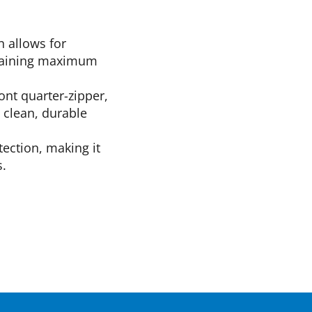
n allows for
intaining maximum
ront quarter-zipper,
a clean, durable
tection, making it
s.