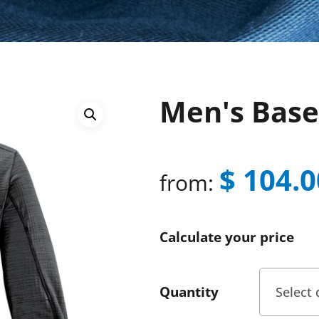
Men's Base
$
104.0
from:
Calculate your price
Quantity