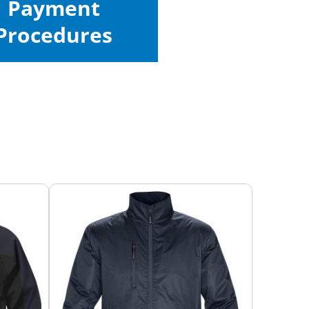
Payment
Procedures