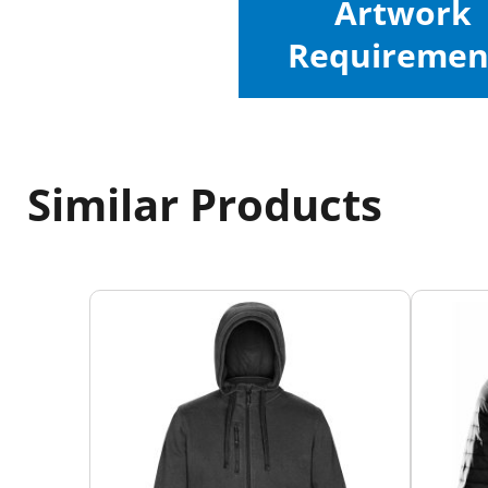
Artwork
Requiremen
Similar Products