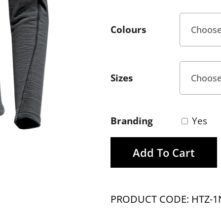
Colours
Sizes
Branding
Yes
Add To Cart
PRODUCT CODE: HTZ-1