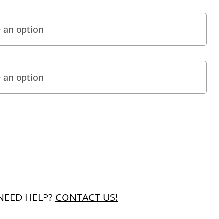
NEED HELP?
CONTACT US!