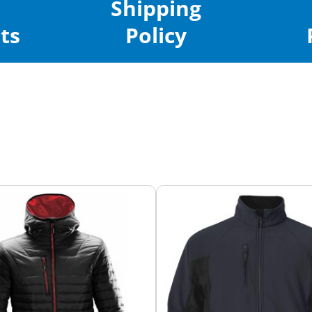
Shipping
ts
Policy