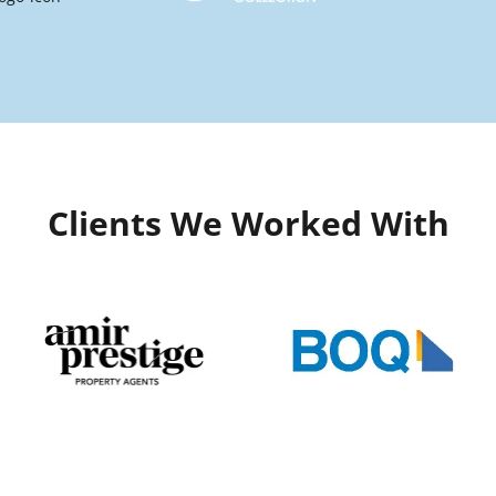
Clients We Worked With