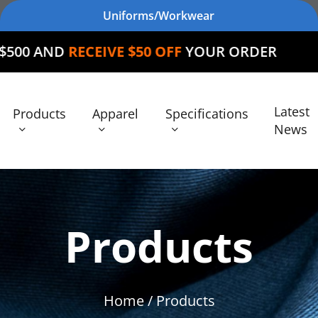
Uniforms/Workwear
EIVE $50 OFF
YOUR ORDER
Latest
Products
Apparel
Specifications
News
Products
Home
/ Products