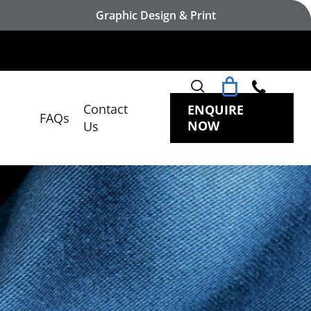
Graphic Design & Print
search
Contact
ENQUIRE
FAQs
NOW
Us