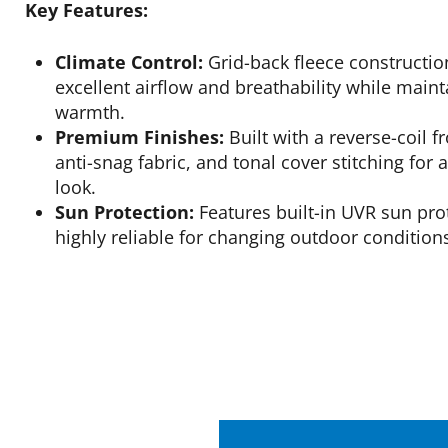
Key Features:
Climate Control:
Grid-back fleece constructio
excellent airflow and breathability while ma
warmth.
Premium Finishes:
Built with a reverse-coil f
anti-snag fabric, and tonal cover stitching for 
look.
Sun Protection:
Features built-in UVR sun pro
highly reliable for changing outdoor condition