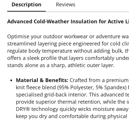
Description
Reviews
Advanced Cold-Weather Insulation for Active Li
Optimise your outdoor workwear or adventure wa
streamlined layering piece engineered for cold cl
regulate body temperature without adding bulk, th
offers a sleek profile that layers comfortably unde
stands alone as a sharp, athletic outer layer.
Material & Benefits:
Crafted from a premium
knit fleece blend (95% Polyester, 5% Spandex) 
specialised grid-back interior. This advanced t
provide superior thermal retention, while the 
DRY® technology quickly wicks moisture away 
keep you dry and comfortable during physical 