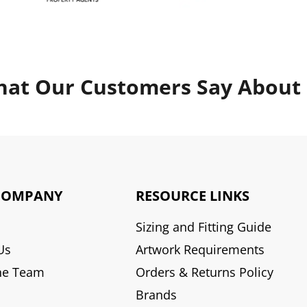
at Our Customers Say About
COMPANY
RESOURCE LINKS
Sizing and Fitting Guide
Us
Artwork Requirements
he Team
Orders & Returns Policy
Brands