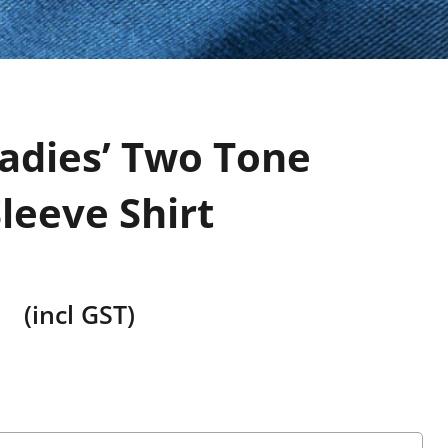
adies’ Two Tone
leeve Shirt
(incl GST)