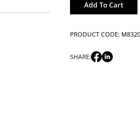
Add To Cart
PRODUCT CODE: M832
SHARE: