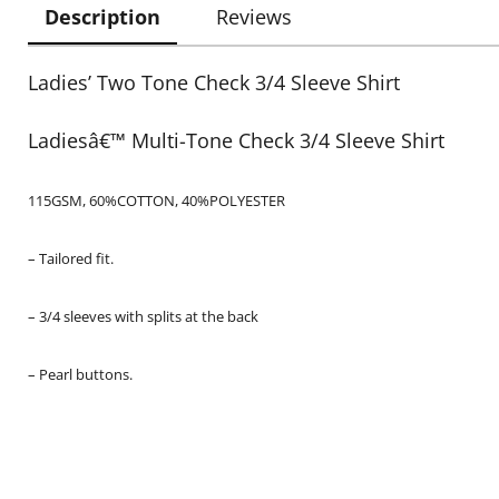
Description
Reviews
Ladies’ Two Tone Check 3/4 Sleeve Shirt
Ladiesâ€™ Multi-Tone Check 3/4 Sleeve Shirt
115GSM, 60%COTTON, 40%POLYESTER
– Tailored fit.
– 3/4 sleeves with splits at the back
– Pearl buttons.