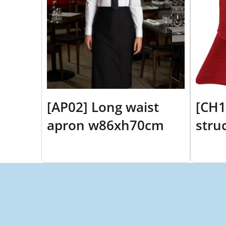
[AP02] Long waist
[CH1
apron w86xh70cm
stru