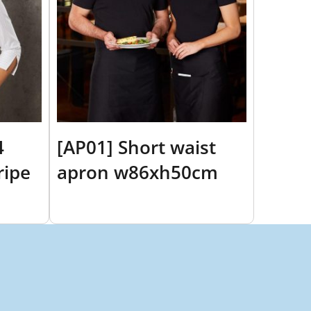
4
[AP01] Short waist
ripe
apron w86xh50cm