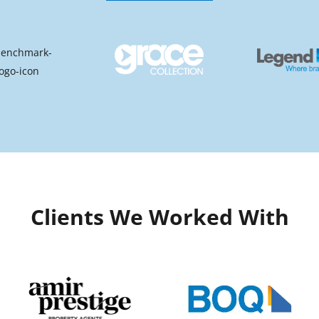
Clients We Worked With