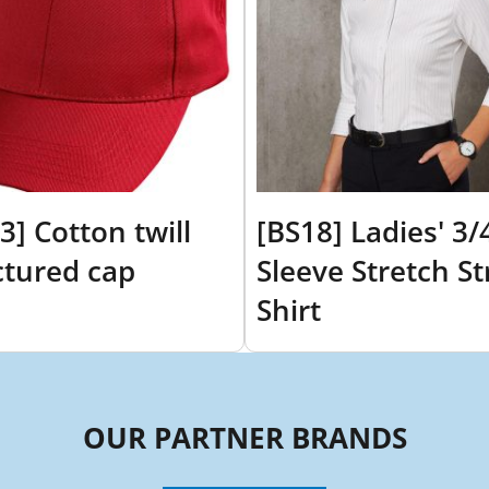
3] Cotton twill
[BS18] Ladies' 3/
ctured cap
Sleeve Stretch St
Shirt
OUR PARTNER BRANDS