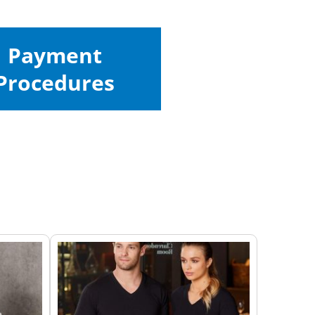
Payment
Procedures