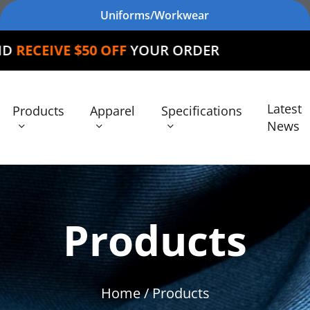
Uniforms/Workwear
0 OFF
YOUR ORDER
Latest
Products
Apparel
Specifications
News
Products
Home
/ Products