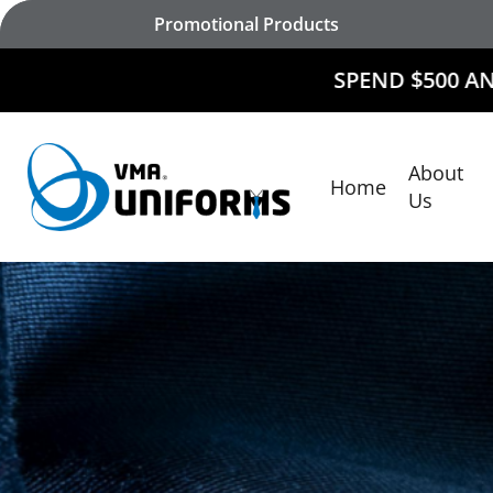
Skip
Promotional Products
to
main
SPEND $500 AND
RECEIVE $5
content
About
Home
Hit enter to search or ESC to close
Us