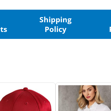
Shipping
ts
Policy