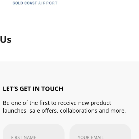
 Us
LET’S GET IN TOUCH
Be one of the first to receive new product
launches, sale offers, collaborations and more.
First
Your