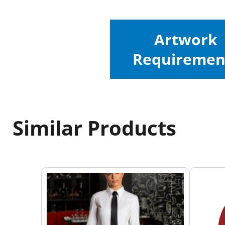
Artwork
Requiremen
Similar Products