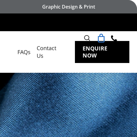
Graphic Design & Print
search
Contact
ENQUIRE
FAQs
NOW
Us