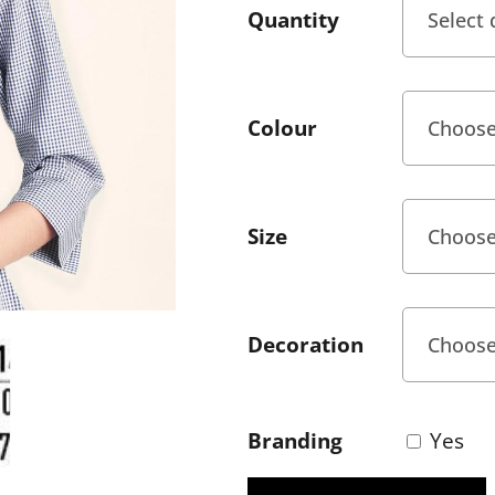
Quantity
Colour
Size
Decoration
Branding
Yes