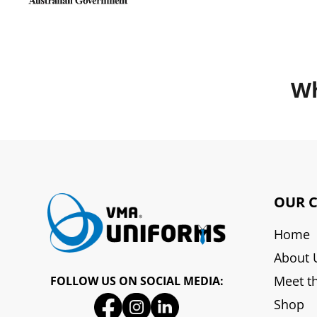
Wh
OUR 
Home
About 
Meet t
FOLLOW US ON SOCIAL MEDIA:
Shop