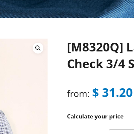
[M8320Q] L
Check 3/4 S
$
31.20
from:
Calculate your price