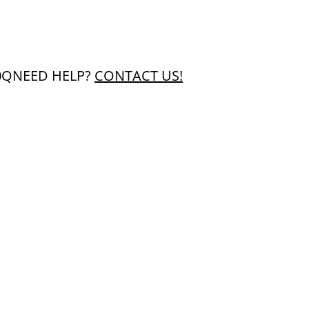
0Q
NEED HELP?
CONTACT US!