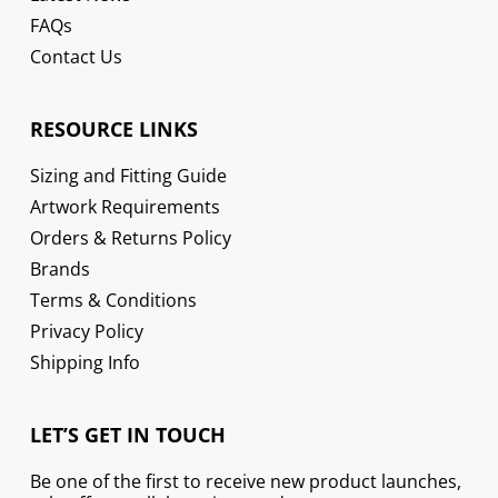
FAQs
Contact Us
RESOURCE LINKS
Sizing and Fitting Guide
Artwork Requirements
Orders & Returns Policy
Brands
Terms & Conditions
Privacy Policy
Shipping Info
LET’S GET IN TOUCH
Be one of the first to receive new product launches,