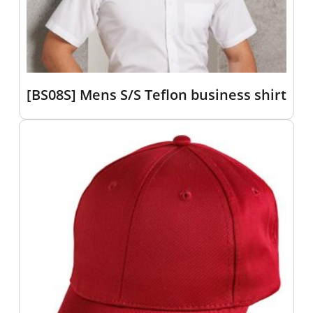
[BS08S] Mens S/S Teflon business shirt