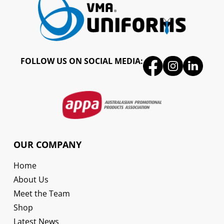
FOLLOW US ON SOCIAL MEDIA:
OUR COMPANY
Home
About Us
Meet the Team
Shop
Latest News