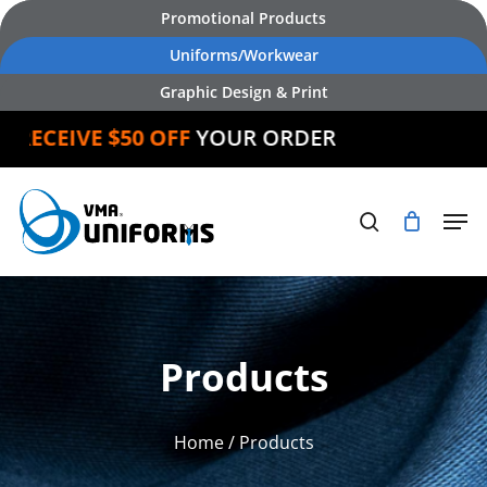
Skip
Promotional Products
to
Uniforms/Workwear
main
Graphic Design & Print
content
CEIVE $50 OFF
YOUR ORDER
Products
Home
/ Products