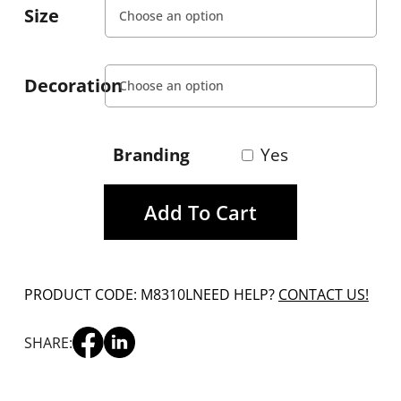
Size
Decoration
Branding
Yes
Add To Cart
PRODUCT CODE: M8310L
NEED HELP?
CONTACT US!
SHARE: