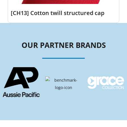
[CH13] Cotton twill structured cap
OUR PARTNER BRANDS