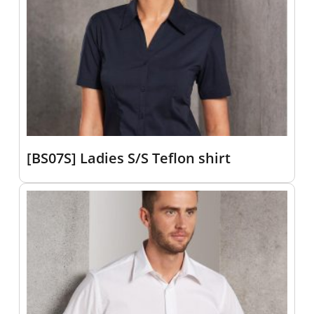
[BS07S] Ladies S/S Teflon shirt