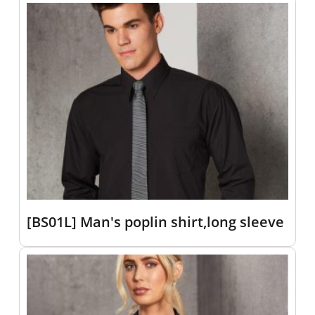
[BS01L] Man's poplin shirt,long sleeve