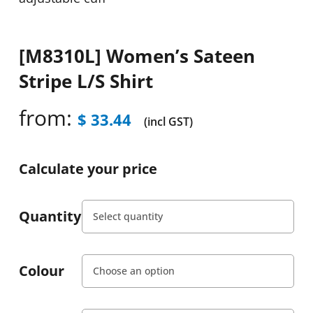
[M8310L] Women’s Sateen
Stripe L/S Shirt
from:
$
33.44
(incl GST)
Calculate your price
Quantity
Colour