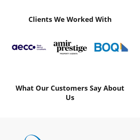
Clients We Worked With
What Our Customers Say About
Us