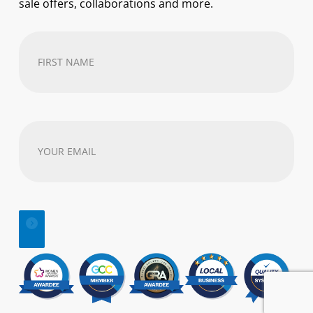
sale offers, collaborations and more.
First
Name
(Required)
Your
email
address
(Required)