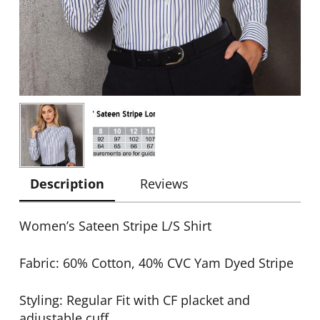
Description
Reviews
Women’s Sateen Stripe L/S Shirt
Fabric: 60% Cotton, 40% CVC Yam Dyed Stripe
Styling: Regular Fit with CF placket and
adjustable cuff