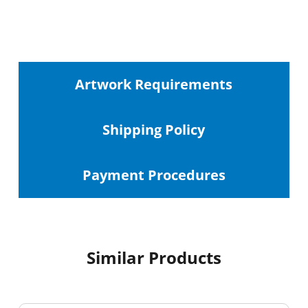
Artwork Requirements
Shipping
Policy
Payment Procedures
Similar Products