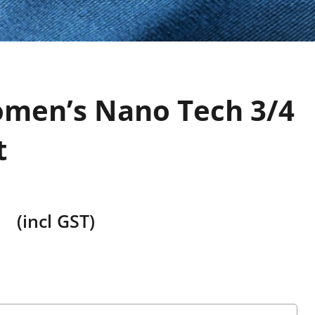
men’s Nano Tech 3/4
t
(incl GST)