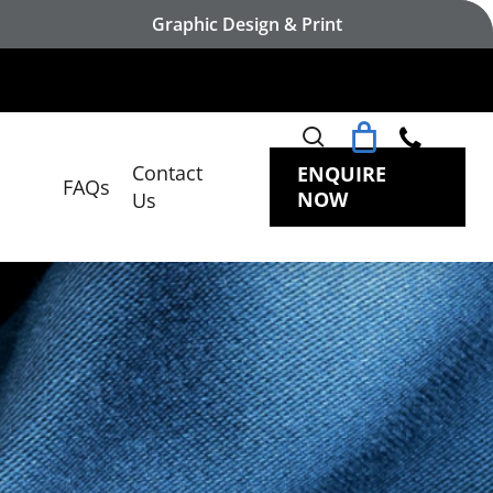
Graphic Design & Print
search
Contact
ENQUIRE
FAQs
NOW
Us