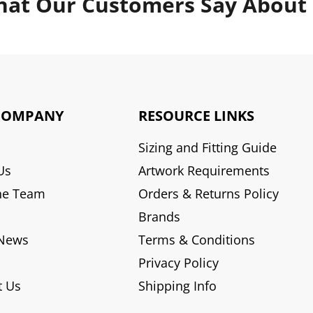
at Our Customers Say About
COMPANY
RESOURCE LINKS
Sizing and Fitting Guide
Us
Artwork Requirements
he Team
Orders & Returns Policy
Brands
 News
Terms & Conditions
Privacy Policy
t Us
Shipping Info