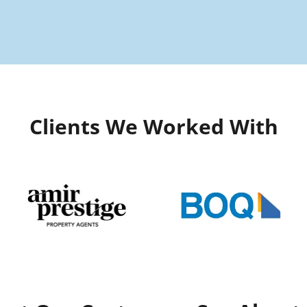
Clients We Worked With