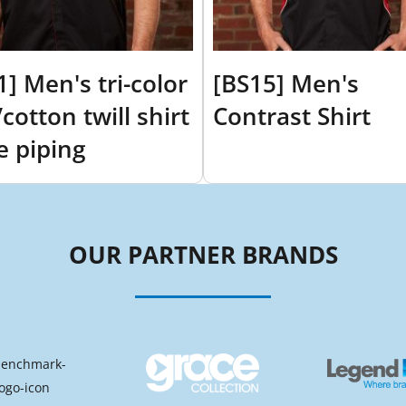
1] Men's tri-color
[BS15] Men's
cotton twill shirt
Contrast Shirt
e piping
OUR PARTNER BRANDS