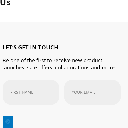
 Us
LET’S GET IN TOUCH
Be one of the first to receive new product
launches, sale offers, collaborations and more.
First
Your
Name
(Required)
email
address
(Required)