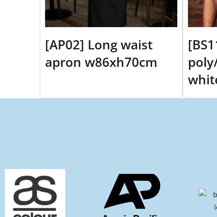
[AP02] Long waist
[BS1
apron w86xh70cm
poly/
whit