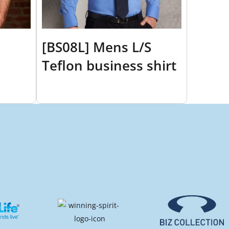
[BS08L] Mens L/S
Teflon business shirt