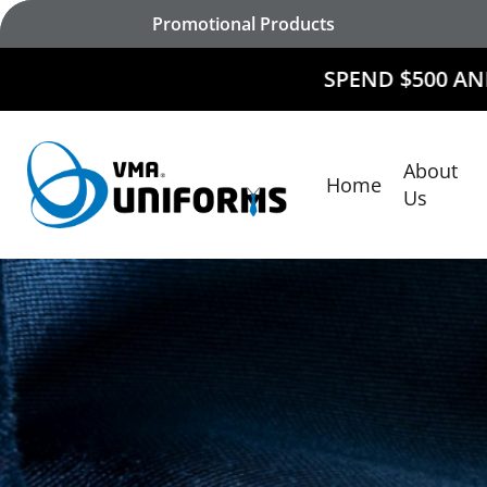
Skip
Promotional Products
to
main
SPEND $500 AND
RECEIVE $50
content
About
Home
Hit enter to search or ESC to close
Us