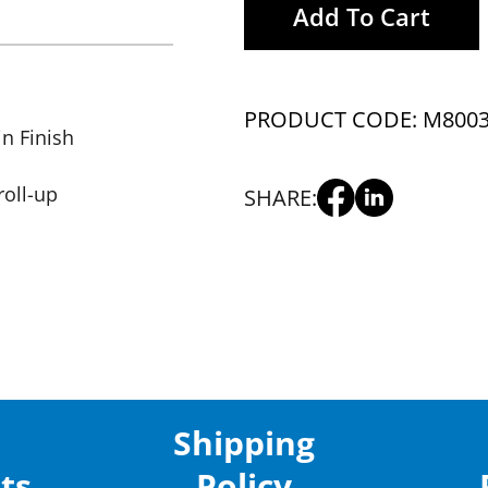
Add To Cart
PRODUCT CODE: M800
in Finish
roll-up
SHARE:
Shipping
ts
Policy