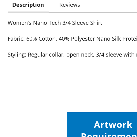
Description
Reviews
Women’s Nano Tech 3/4 Sleeve Shirt
Fabric: 60% Cotton, 40% Polyester Nano Silk Prote
Styling: Regular collar, open neck, 3/4 sleeve with 
Artwork
Requiremen