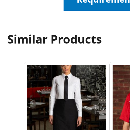
Similar Products