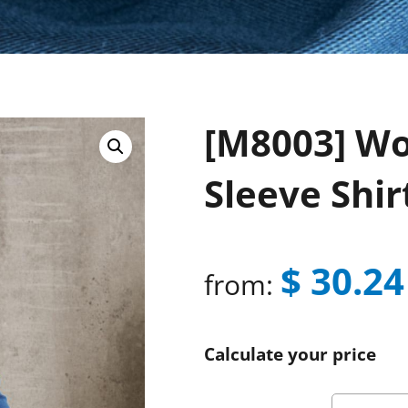
[M8003] Wo
Sleeve Shir
$
30.24
from:
Calculate your price