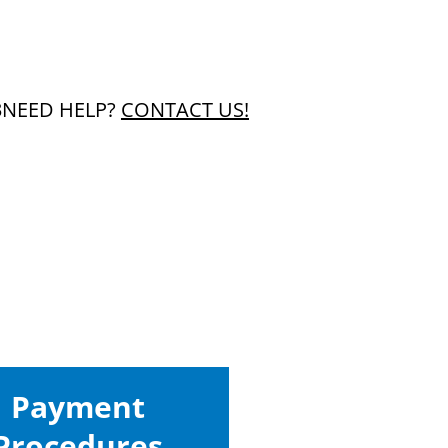
3
NEED HELP?
CONTACT US!
Payment
Procedures