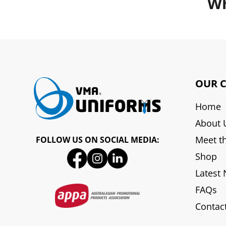
Wh
OUR 
Home
About 
Meet t
FOLLOW US ON SOCIAL MEDIA:
Shop
Latest
FAQs
Contac