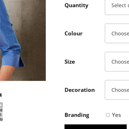
Quantity
Colour
Size
Decoration
Branding
Yes