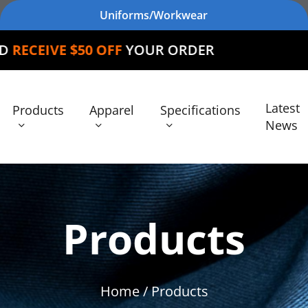
Uniforms/Workwear
 OFF
YOUR ORDER
Latest
Products
Apparel
Specifications
News
Products
Home
/ Products