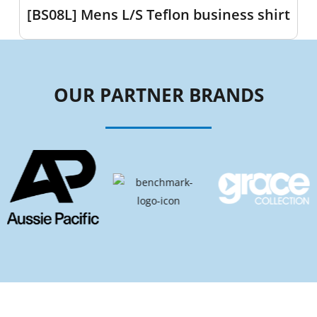
[BS08L] Mens L/S Teflon business shirt
OUR PARTNER BRANDS