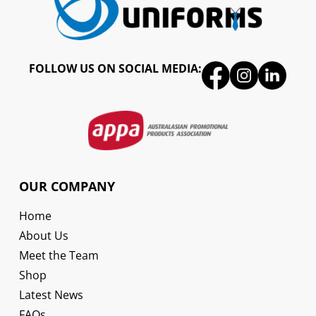
FOLLOW US ON SOCIAL MEDIA:
OUR COMPANY
Home
About Us
Meet the Team
Shop
Latest News
FAQs