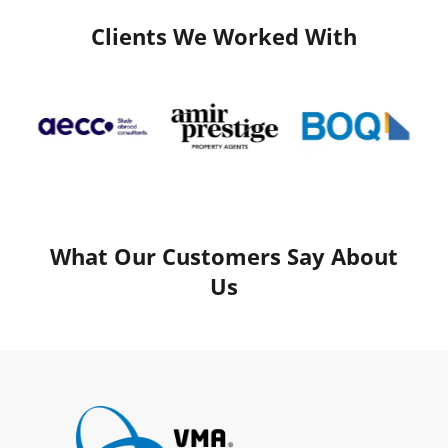
Clients We Worked With
What Our Customers Say About
Us