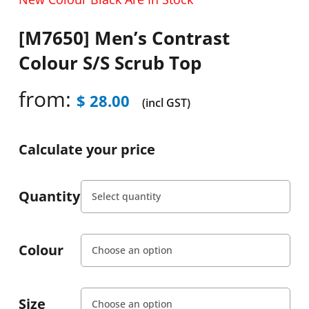
[M7650] Men’s Contrast
Colour S/S Scrub Top
from:
$
28.00
(incl GST)
Calculate your price
Quantity
Colour
Size