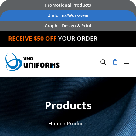
Skip
Promotional Products
to
Uniforms/Workwear
main
Graphic Design & Print
content
RECEIVE $50 OFF
YOUR ORDER
Products
Home
/ Products