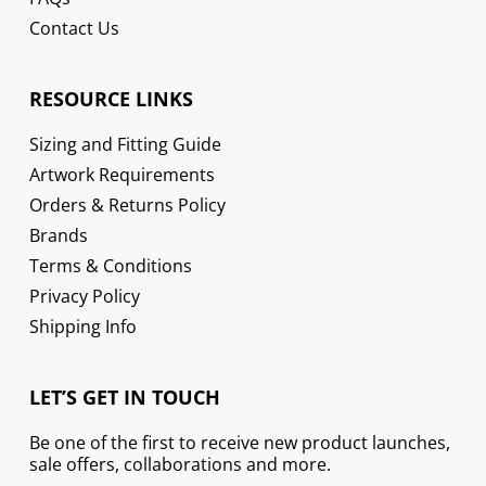
Contact Us
RESOURCE LINKS
Sizing and Fitting Guide
Artwork Requirements
Orders & Returns Policy
Brands
Terms & Conditions
Privacy Policy
Shipping Info
LET’S GET IN TOUCH
Be one of the first to receive new product launches,
sale offers, collaborations and more.