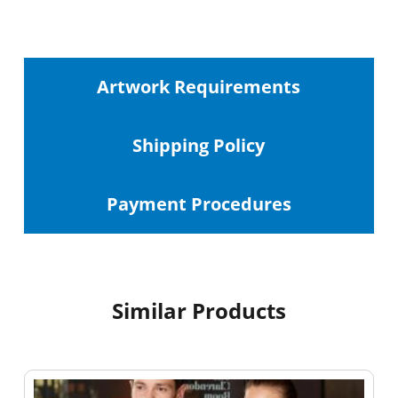
Artwork Requirements
Shipping
Policy
Payment Procedures
Similar Products