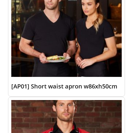
[AP01] Short waist apron w86xh50cm