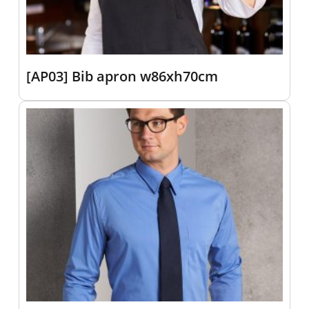
[AP03] Bib apron w86xh70cm