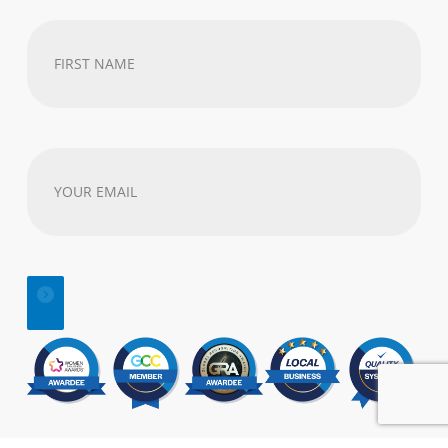
First
Name
(Required)
Your
email
address
(Required)