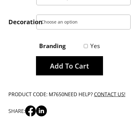
Decoration
Branding
Yes
Add To Cart
PRODUCT CODE: M7650
NEED HELP?
CONTACT US!
SHARE: