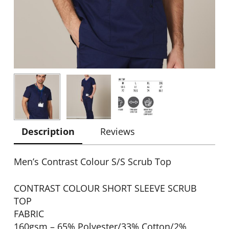
Description
Reviews
Men’s Contrast Colour S/S Scrub Top
CONTRAST COLOUR SHORT SLEEVE SCRUB
TOP
FABRIC
160gsm – 65% Polyester/33% Cotton/2%