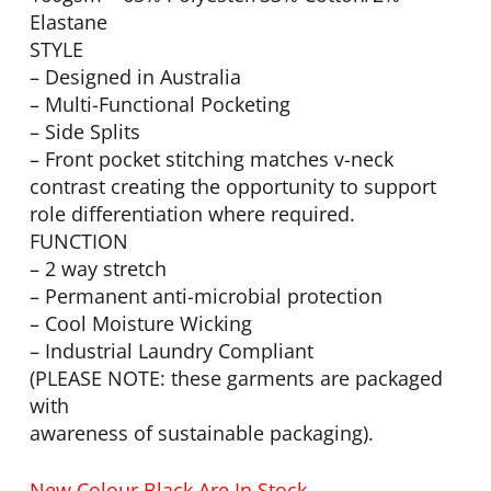
Elastane
STYLE
– Designed in Australia
– Multi-Functional Pocketing
– Side Splits
– Front pocket stitching matches v-neck
contrast creating the opportunity to support
role differentiation where required.
FUNCTION
– 2 way stretch
– Permanent anti-microbial protection
– Cool Moisture Wicking
– Industrial Laundry Compliant
(PLEASE NOTE: these garments are packaged
with
awareness of sustainable packaging).
New Colour Black Are In Stock