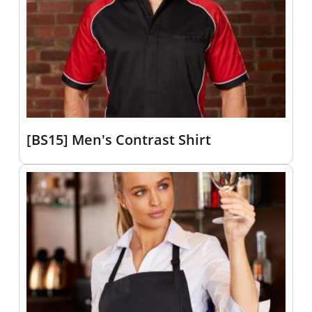
[BS15] Men's Contrast Shirt