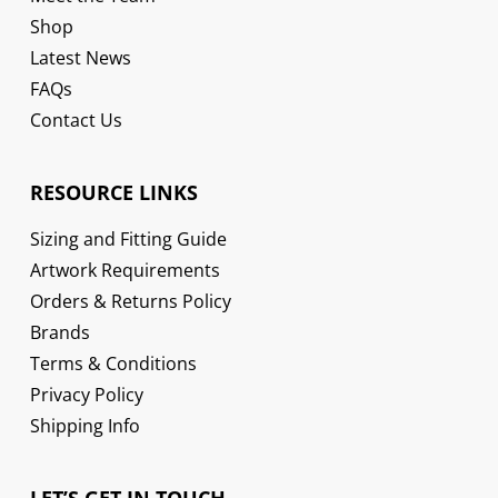
Shop
Latest News
FAQs
Contact Us
RESOURCE LINKS
Sizing and Fitting Guide
Artwork Requirements
Orders & Returns Policy
Brands
Terms & Conditions
Privacy Policy
Shipping Info