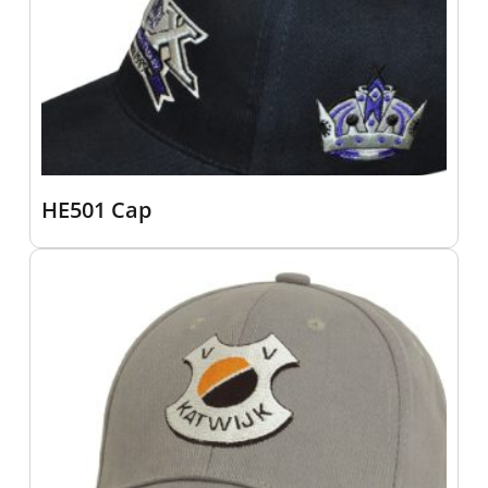
HE501 Cap