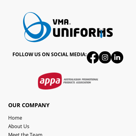
FOLLOW US ON SOCIAL MEDIA:
OUR COMPANY
Home
About Us
Meet the Team