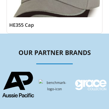
HE355 Cap
OUR PARTNER BRANDS