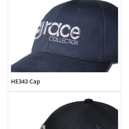
HE343 Cap