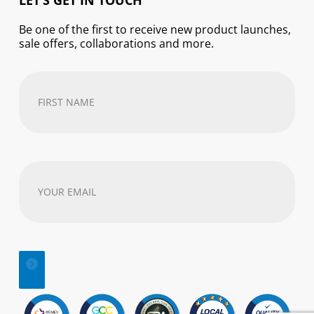
LET’S GET IN TOUCH
Be one of the first to receive new product launches,
sale offers, collaborations and more.
First
Name
(Required)
Your
email
address
(Required)