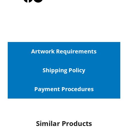
Artwork Requirements
Shipping
Policy
Payment Procedures
Similar Products