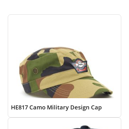
HE817 Camo Military Design Cap