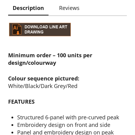
Description
Reviews
Minimum order – 100 units per
design/colourway
Colour sequence pictured:
White/Black/Dark Grey/Red
FEATURES
Structured 6-panel with pre-curved peak
Embroidery design on front and side
Panel and embroidery design on peak