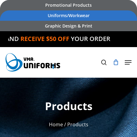
Skip
Promotional Products
to
Uniforms/Workwear
main
Graphic Design & Print
content
AND
RECEIVE $50 OFF
YOUR ORDER
Products
Home
/ Products