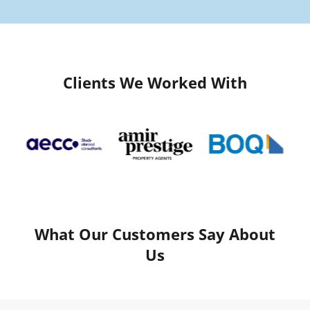
Clients We Worked With
What Our Customers Say About
Us