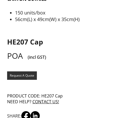
150 units/box
56cm(L) x 49cm(W) x 35cm(H)
HE207 Cap
POA
(incl GST)
Request A Quote
PRODUCT CODE: HE207 Cap
NEED HELP?
CONTACT US!
SHARE: