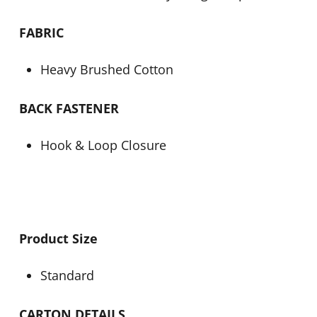
FABRIC
Heavy Brushed Cotton
BACK FASTENER
Hook & Loop Closure
Product Size
Standard
CARTON DETAILS