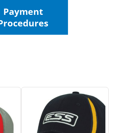
Payment
Procedures