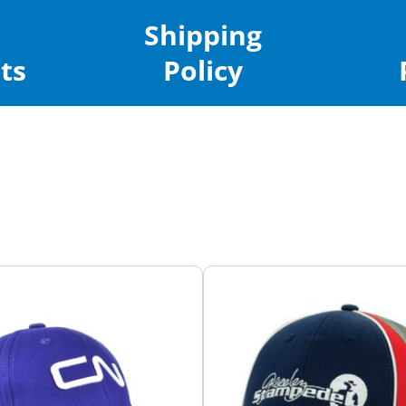
Shipping
ts
Policy