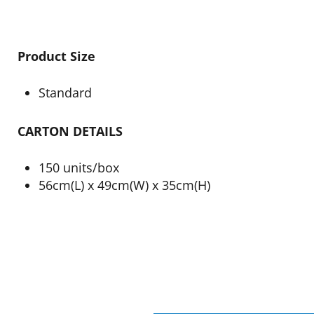
Product Size
Standard
CARTON DETAILS
150 units/box
56cm(L) x 49cm(W) x 35cm(H)