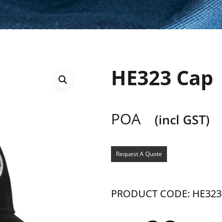
HE323 Cap
POA
(incl GST)
Request A Quote
PRODUCT CODE: HE323