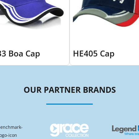
3 Boa Cap
HE405 Cap
OUR PARTNER BRANDS