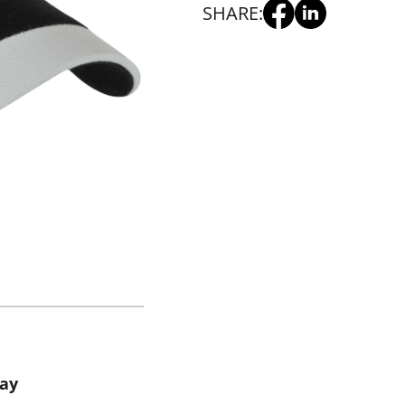
SHARE:
way