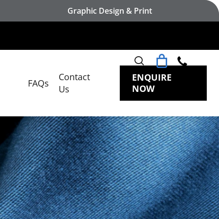
Graphic Design & Print
search
Contact
ENQUIRE
FAQs
NOW
Us