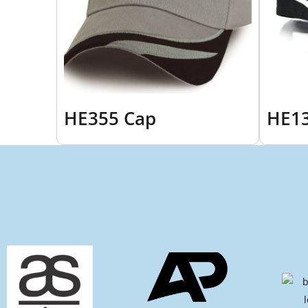
HE355 Cap
HE13