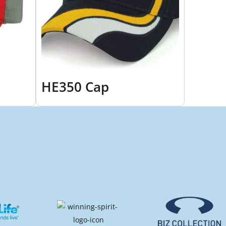
HE350 Cap