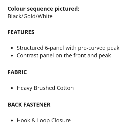
Colour sequence pictured:
Black/Gold/White
FEATURES
Structured 6-panel with pre-curved peak
Contrast panel on the front and peak
FABRIC
Heavy Brushed Cotton
BACK FASTENER
Hook & Loop Closure