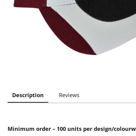
Description
Reviews
Minimum order – 100 units per design/colour