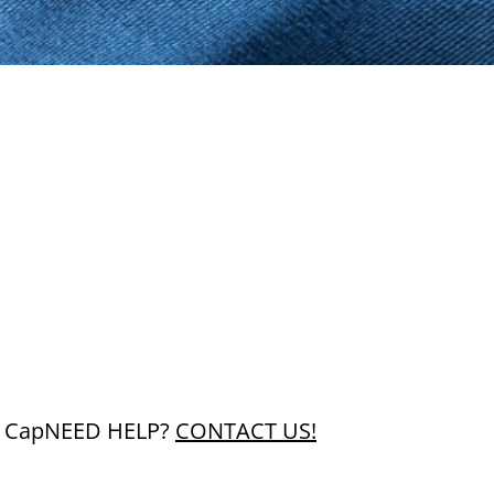
 Cap
NEED HELP?
CONTACT US!