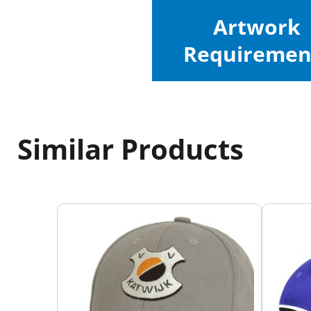
Artwork
Requiremen
Similar Products