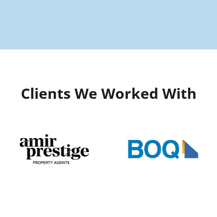
Clients We Worked With