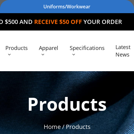
Uniforms/Workwear
RECEIVE $50 OFF
YOUR ORDER
Latest
Products
Apparel
Specifications
News
Products
Home
/ Products