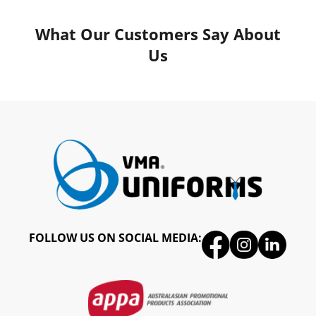
What Our Customers Say About
Us
FOLLOW US ON SOCIAL MEDIA: