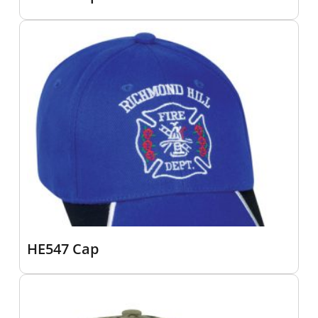
HE547 Cap