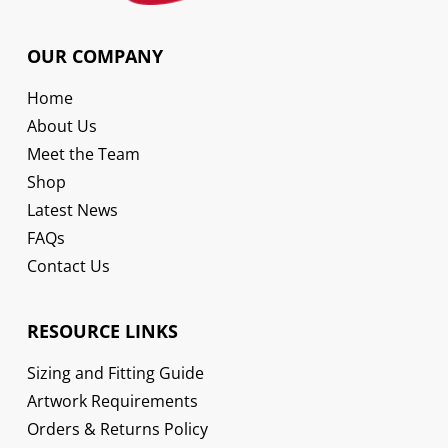
OUR COMPANY
Home
About Us
Meet the Team
Shop
Latest News
FAQs
Contact Us
RESOURCE LINKS
Sizing and Fitting Guide
Artwork Requirements
Orders & Returns Policy