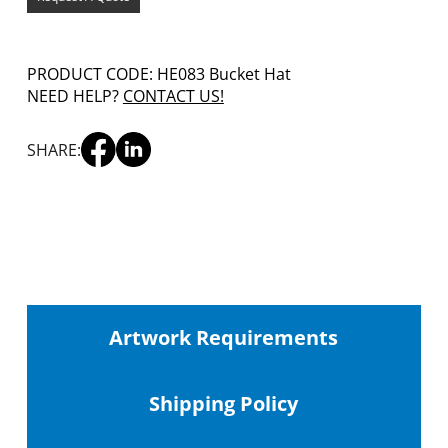
PRODUCT CODE: HE083 Bucket Hat
NEED HELP?
CONTACT US!
SHARE:
Artwork Requirements
Shipping
Policy