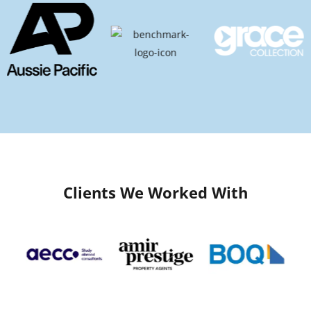
Clients We Worked With