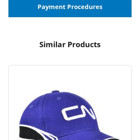
Payment Procedures
Similar Products