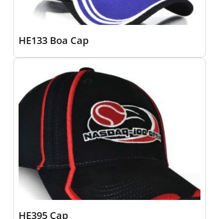
HE133 Boa Cap
HE395 Cap