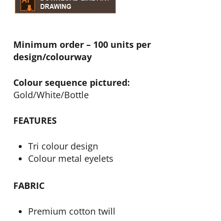
Minimum order – 100 units per
design/colourway
Colour sequence pictured:
Gold/White/Bottle
FEATURES
Tri colour design
Colour metal eyelets
FABRIC
Premium cotton twill