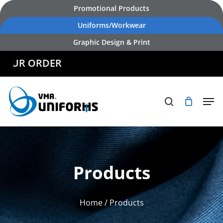
Skip
Promotional Products
to
Uniforms/Workwear
main
Graphic Design & Print
content
R ORDER
Products
Home
/ Products