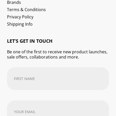
Brands
Terms & Conditions
Privacy Policy
Shipping Info
LET’S GET IN TOUCH
Be one of the first to receive new product launches,
sale offers, collaborations and more.
First
Name
(Required)
Your
email