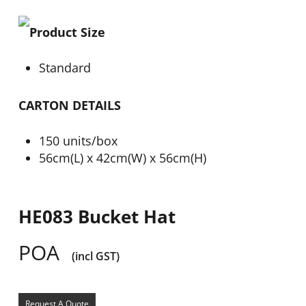
Product Size
Standard
CARTON DETAILS
150 units/box
56cm(L) x 42cm(W) x 56cm(H)
HE083 Bucket Hat
POA
(incl GST)
Request A Quote