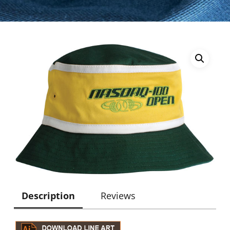
Description
Reviews