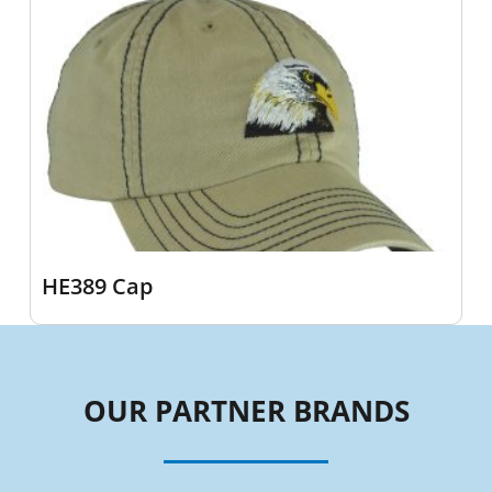
HE389 Cap
OUR PARTNER BRANDS