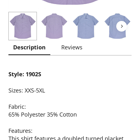
Description
Reviews
Style: 1902S
Sizes: XXS-5XL
Fabric:
65% Polyester 35% Cotton
Features:
This shirt features a doubled turned placket