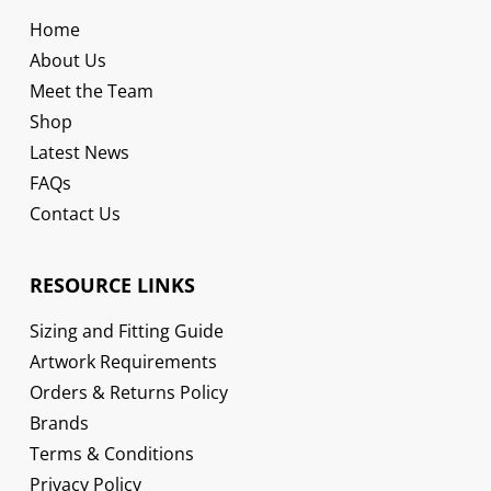
Home
About Us
Meet the Team
Shop
Latest News
FAQs
Contact Us
RESOURCE LINKS
Sizing and Fitting Guide
Artwork Requirements
Orders & Returns Policy
Brands
Terms & Conditions
Privacy Policy