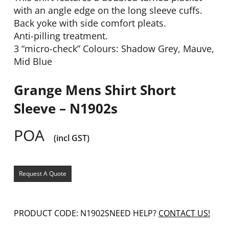
with an angle edge on the long sleeve cuffs.
Back yoke with side comfort pleats.
Anti-pilling treatment.
3 “micro-check” Colours: Shadow Grey, Mauve,
Mid Blue
Grange Mens Shirt Short
Sleeve – N1902s
POA
(incl GST)
Request A Quote
PRODUCT CODE: N1902S
NEED HELP?
CONTACT US!