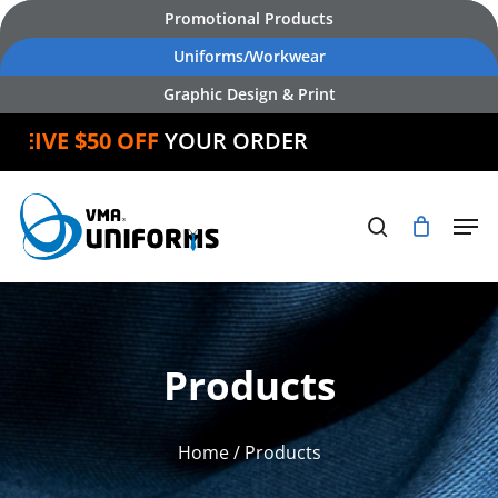
Skip
Promotional Products
to
Uniforms/Workwear
main
Graphic Design & Print
content
IVE $50 OFF
YOUR ORDER
Products
Home
/ Products