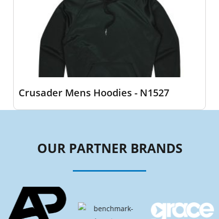
Crusader Mens Hoodies - N1527
OUR PARTNER BRANDS