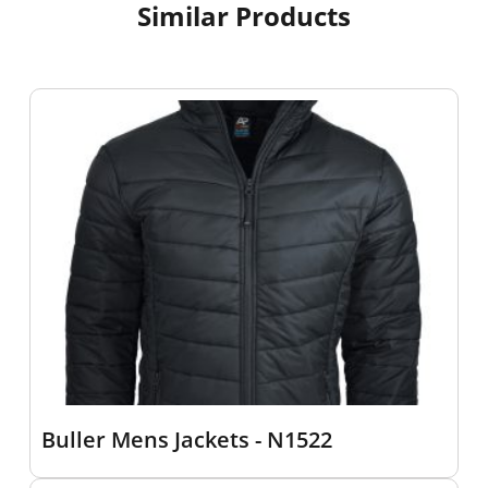
Similar Products
Buller Mens Jackets - N1522