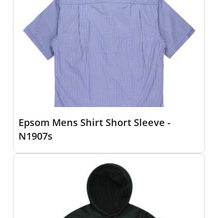
Epsom Mens Shirt Short Sleeve -
N1907s