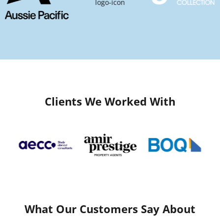
Clients We Worked With
What Our Customers Say About