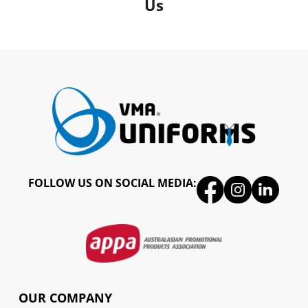
Us
FOLLOW US ON SOCIAL MEDIA:
OUR COMPANY