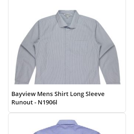
Bayview Mens Shirt Long Sleeve
Runout - N1906l