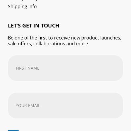
Shipping Info
LET’S GET IN TOUCH
Be one of the first to receive new product launches,
sale offers, collaborations and more.
First
Name
(Required)
Your
email
address
(Required)