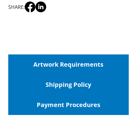
SHARE:
Artwork Requirements
Shipping
Policy
Payment Procedures