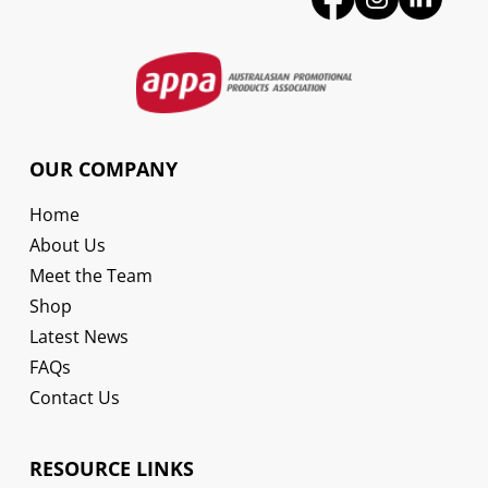
OUR COMPANY
Home
About Us
Meet the Team
Shop
Latest News
FAQs
Contact Us
RESOURCE LINKS