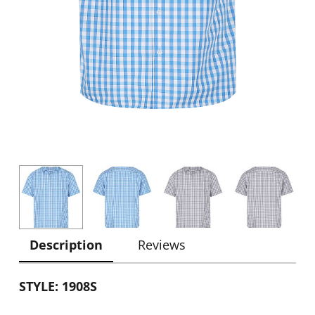
Description
Reviews
STYLE: 1908S