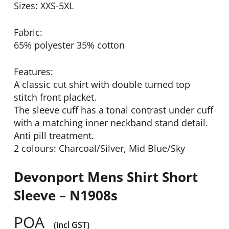
Sizes: XXS-5XL
Fabric:
65% polyester 35% cotton
Features:
A classic cut shirt with double turned top
stitch front placket.
The sleeve cuff has a tonal contrast under cuff
with a matching inner neckband stand detail.
Anti pill treatment.
2 colours: Charcoal/Silver, Mid Blue/Sky
Devonport Mens Shirt Short
Sleeve – N1908s
POA
(incl GST)