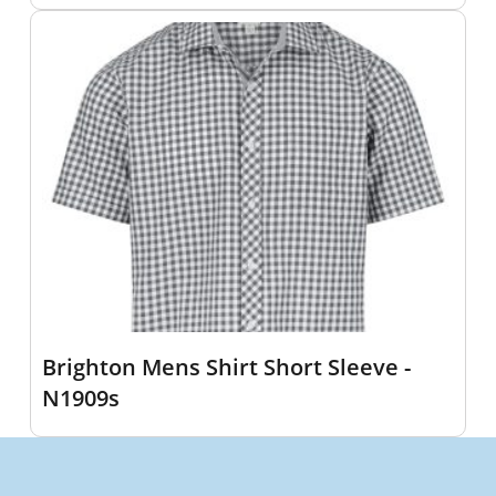
Brighton Mens Shirt Short Sleeve -
N1909s