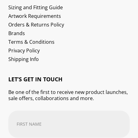
Sizing and Fitting Guide
Artwork Requirements
Orders & Returns Policy
Brands
Terms & Conditions
Privacy Policy
Shipping Info
LET’S GET IN TOUCH
Be one of the first to receive new product launches,
sale offers, collaborations and more.
First
Name
(Required)