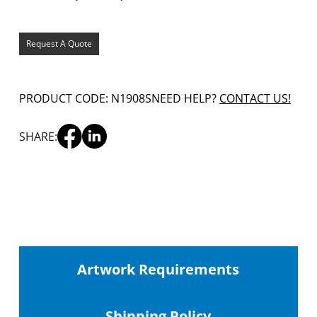
Request A Quote
PRODUCT CODE: N1908S
NEED HELP?
CONTACT US!
SHARE:
Artwork Requirements
Shipping
Policy