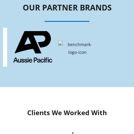
OUR PARTNER BRANDS
Clients We Worked With