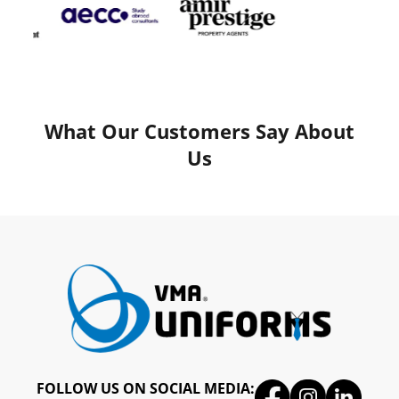
What Our Customers Say About
Us
FOLLOW US ON SOCIAL MEDIA: