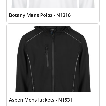
Botany Mens Polos - N1316
Aspen Mens Jackets - N1531