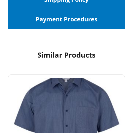
Payment Procedures
Similar Products