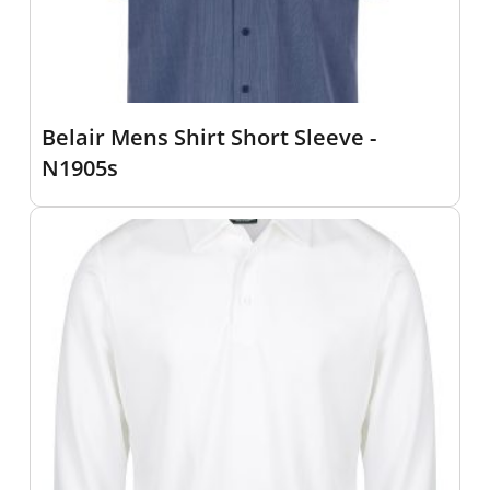
Belair Mens Shirt Short Sleeve -
N1905s