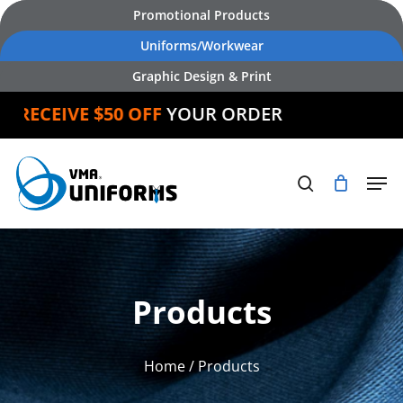
Skip
Promotional Products
to
Uniforms/Workwear
main
Graphic Design & Print
content
D
RECEIVE $50 OFF
YOUR ORDER
Products
Home
/ Products