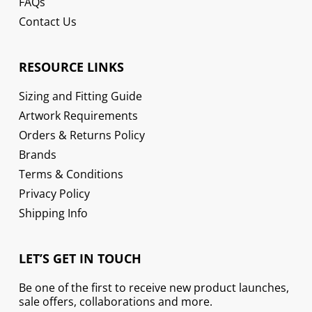
FAQs
Contact Us
RESOURCE LINKS
Sizing and Fitting Guide
Artwork Requirements
Orders & Returns Policy
Brands
Terms & Conditions
Privacy Policy
Shipping Info
LET’S GET IN TOUCH
Be one of the first to receive new product launches,
sale offers, collaborations and more.