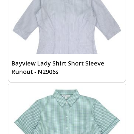
Bayview Lady Shirt Short Sleeve
Runout - N2906s