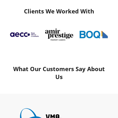
Clients We Worked With
What Our Customers Say About
Us