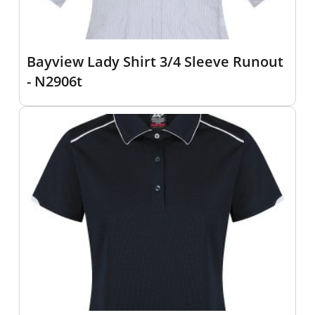
Bayview Lady Shirt 3/4 Sleeve Runout
- N2906t