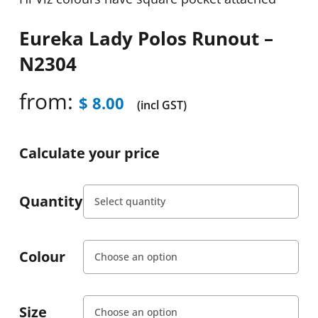
Eureka Lady Polos Runout –
N2304
from:
$
8.00
(incl GST)
Calculate your price
Quantity
Colour
Size