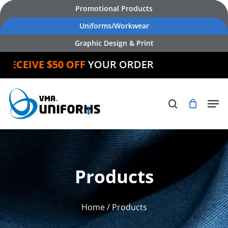
Skip
Promotional Products
to
Uniforms/Workwear
main
Graphic Design & Print
content
CEIVE $50 OFF
YOUR ORDER
Products
Home
/ Products