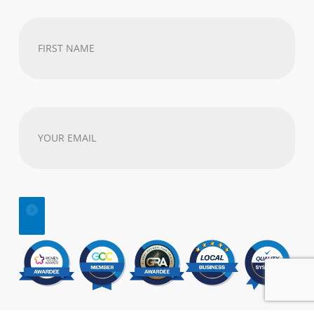
First
Name
(Required)
Your
email
address
(Required)