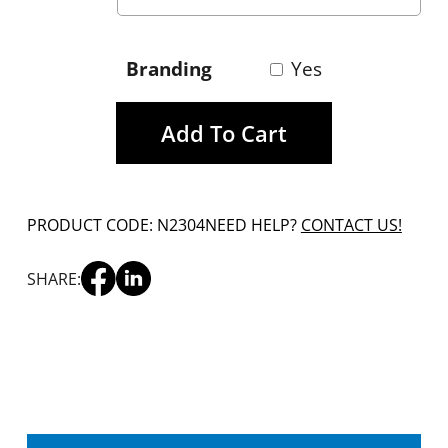
Branding
Yes
Add To Cart
PRODUCT CODE: N2304
NEED HELP?
CONTACT US!
SHARE: