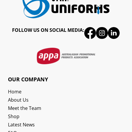
FOLLOW US ON SOCIAL MEDIA:
OUR COMPANY
Home
About Us
Meet the Team
Shop
Latest News