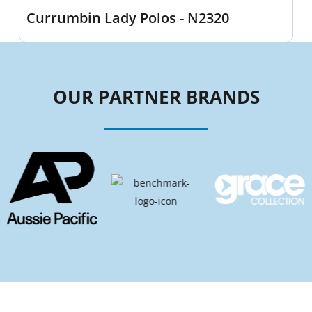
Currumbin Lady Polos - N2320
OUR PARTNER BRANDS