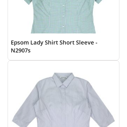
Epsom Lady Shirt Short Sleeve -
N2907s