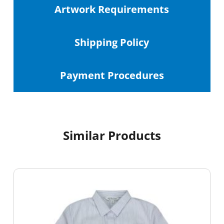
Artwork Requirements
Shipping
Policy
Payment Procedures
Similar Products