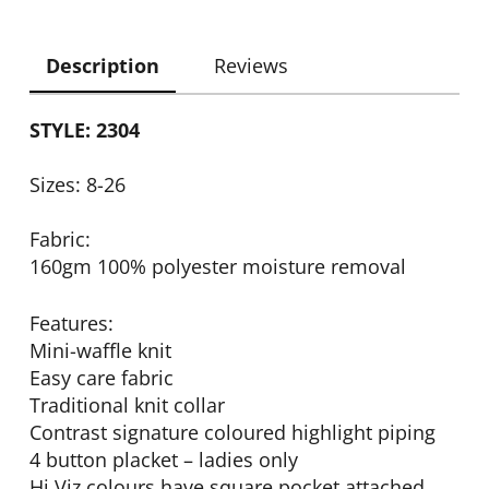
Description
Reviews
STYLE: 2304
Sizes: 8-26
Fabric:
160gm 100% polyester moisture removal
Features:
Mini-waffle knit
Easy care fabric
Traditional knit collar
Contrast signature coloured highlight piping
4 button placket – ladies only
Hi Viz colours have square pocket attached