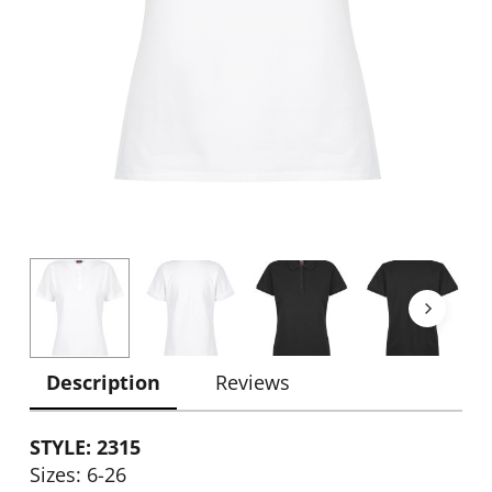
Description
Reviews
STYLE: 2315
Sizes: 6-26