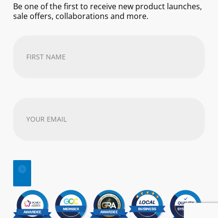
Be one of the first to receive new product launches,
sale offers, collaborations and more.
First
Name
(Required)
Your
email
address
(Required)