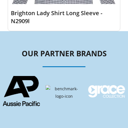
Brighton Lady Shirt Long Sleeve -
N2909l
OUR PARTNER BRANDS