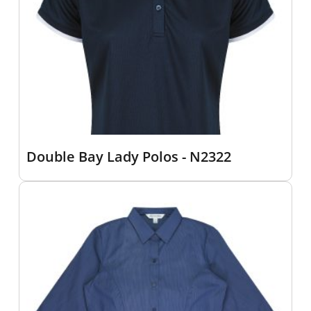
Double Bay Lady Polos - N2322