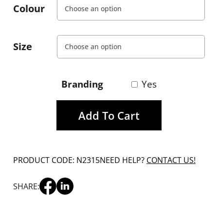
Colour
Size
Branding
Yes
Add To Cart
PRODUCT CODE: N2315
NEED HELP?
CONTACT US!
SHARE: