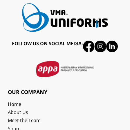
FOLLOW US ON SOCIAL MEDIA:
OUR COMPANY
Home
About Us
Meet the Team
Shop