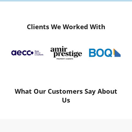
Clients We Worked With
What Our Customers Say About
Us