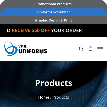
Skip
Promotional Products
to
Uniforms/Workwear
main
Graphic Design & Print
content
ND
RECEIVE $50 OFF
YOUR ORDER
Products
Home
/ Products