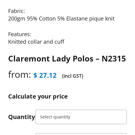
Fabric:
200gm 95% Cotton 5% Elastane pique knit
Features:
Knitted collar and cuff
Claremont Lady Polos – N2315
from:
$
27.12
(incl GST)
Calculate your price
Quantity