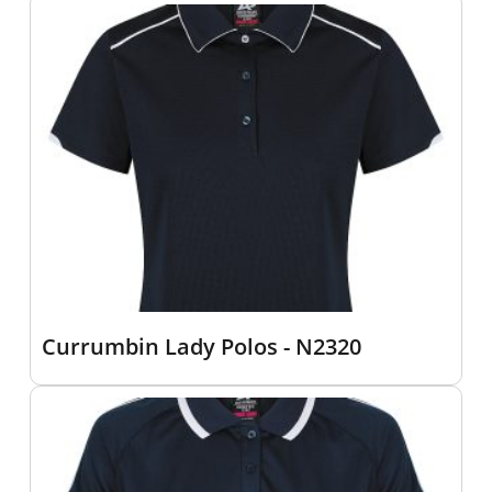
Currumbin Lady Polos - N2320