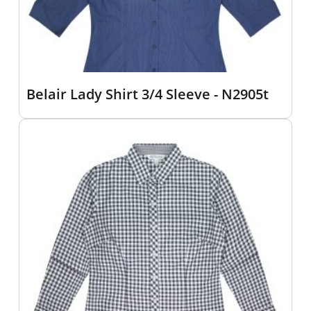
Belair Lady Shirt 3/4 Sleeve - N2905t