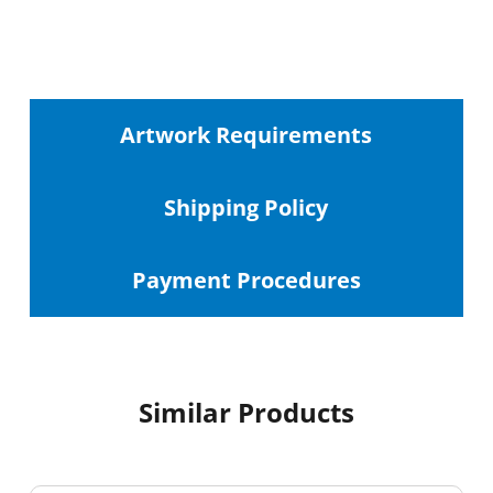
Artwork Requirements
Shipping
Policy
Payment Procedures
Similar Products