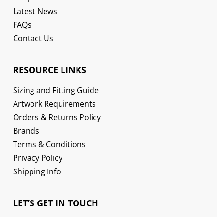
Latest News
FAQs
Contact Us
RESOURCE LINKS
Sizing and Fitting Guide
Artwork Requirements
Orders & Returns Policy
Brands
Terms & Conditions
Privacy Policy
Shipping Info
LET’S GET IN TOUCH