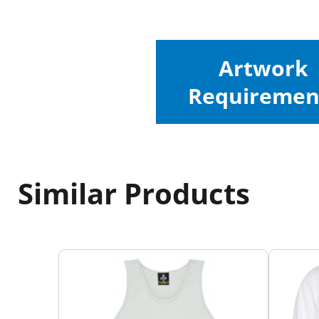
Artwork
Requiremen
Similar Products