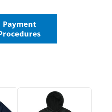
Payment
Procedures