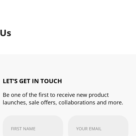
 Us
LET’S GET IN TOUCH
Be one of the first to receive new product
launches, sale offers, collaborations and more.
First
Your
Name
(Required)
email