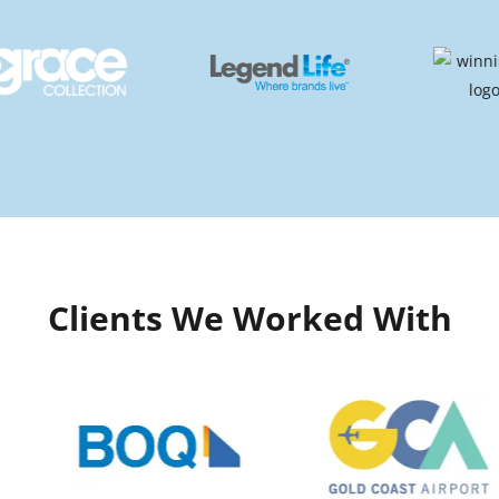
Clients We Worked With