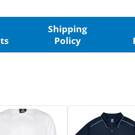
Shipping
ts
Policy