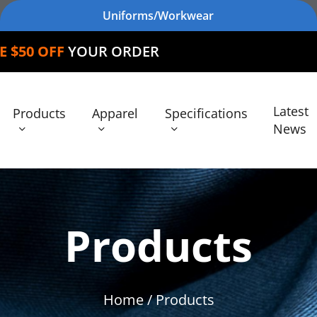
Uniforms/Workwear
F
YOUR ORDER
Latest
Products
Apparel
Specifications
News
Products
Home
/ Products