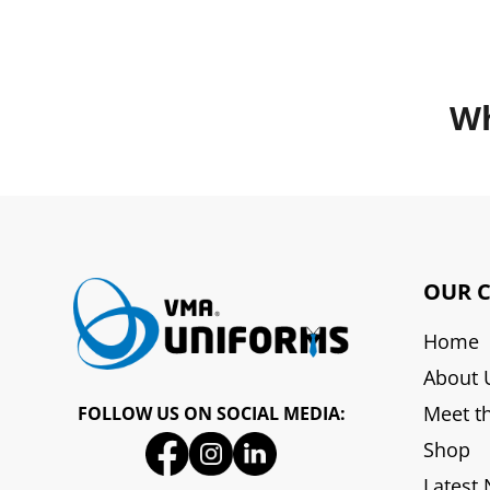
Wh
OUR 
Home
About 
Meet t
FOLLOW US ON SOCIAL MEDIA:
Shop
Latest