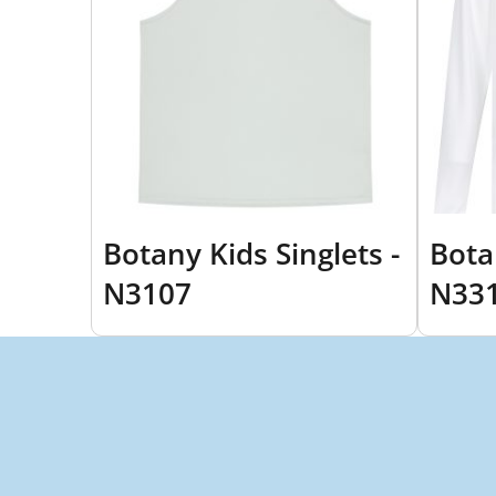
Botany Kids Singlets -
Bota
N3107
N33