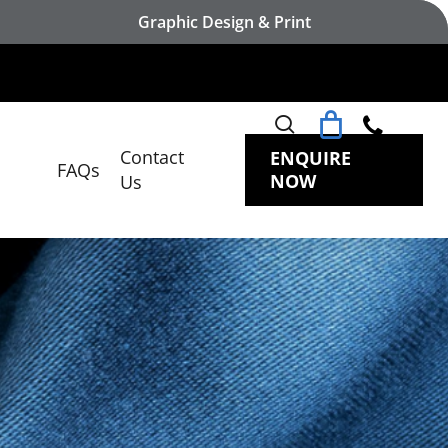
Graphic Design & Print
search
Contact
ENQUIRE
FAQs
NOW
Us