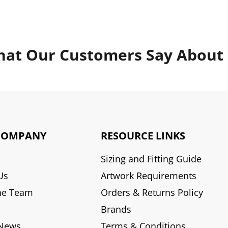
at Our Customers Say About
COMPANY
RESOURCE LINKS
Sizing and Fitting Guide
Us
Artwork Requirements
he Team
Orders & Returns Policy
Brands
 News
Terms & Conditions