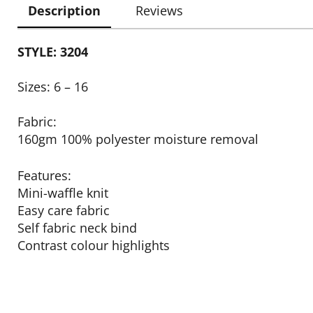
Description
Reviews
STYLE: 3204
Sizes: 6 – 16
Fabric:
160gm 100% polyester moisture removal
Features:
Mini-waffle knit
Easy care fabric
Self fabric neck bind
Contrast colour highlights