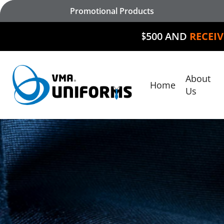
Skip
Promotional Products
to
main
SPEND $500 AND
RECEIVE $50 OF
content
About
Home
Hit enter to search or ESC to close
Us