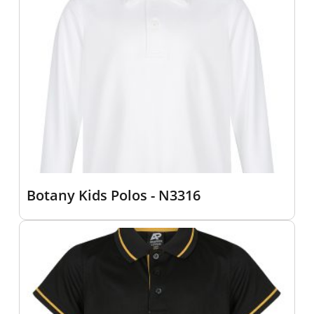
Botany Kids Polos - N3316