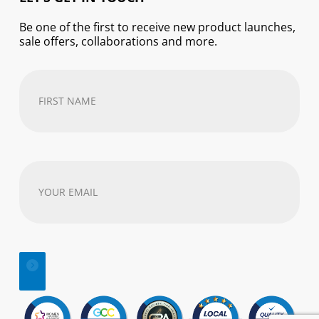
Be one of the first to receive new product launches,
sale offers, collaborations and more.
First
Name
(Required)
Your
email
address
(Required)