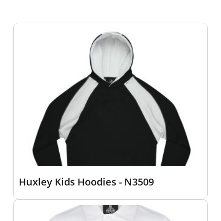
Huxley Kids Hoodies - N3509