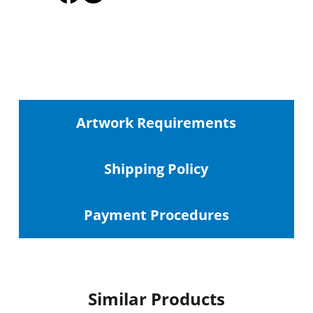
Artwork Requirements
Shipping
Policy
Payment Procedures
Similar Products