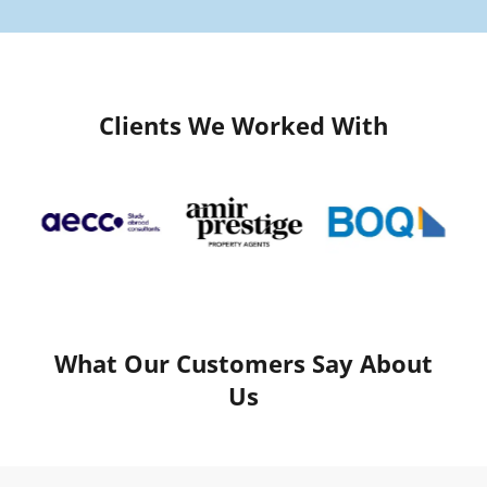
Clients We Worked With
What Our Customers Say About
Us