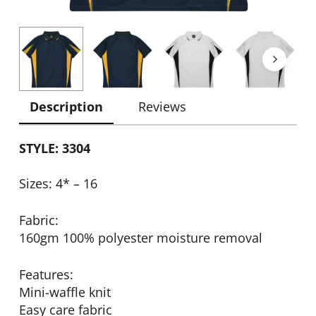
Description
Reviews
STYLE: 3304
Sizes: 4* – 16
Fabric:
160gm 100% polyester moisture removal
Features:
Mini-waffle knit
Easy care fabric