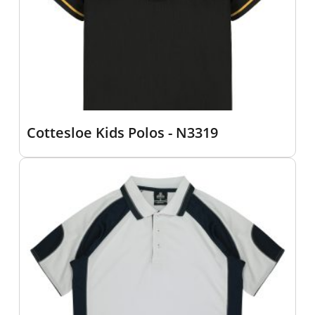
Cottesloe Kids Polos - N3319