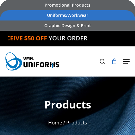
Skip
Promotional Products
to
Uniforms/Workwear
main
Graphic Design & Print
content
EIVE $50 OFF
YOUR ORDER
Products
Home
/ Products