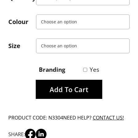
Colour
Size
Branding
Yes
Add To Cart
PRODUCT CODE: N3304
NEED HELP?
CONTACT US!
SHARE: