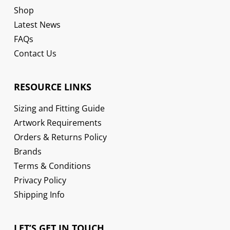
Shop
Latest News
FAQs
Contact Us
RESOURCE LINKS
Sizing and Fitting Guide
Artwork Requirements
Orders & Returns Policy
Brands
Terms & Conditions
Privacy Policy
Shipping Info
LET’S GET IN TOUCH