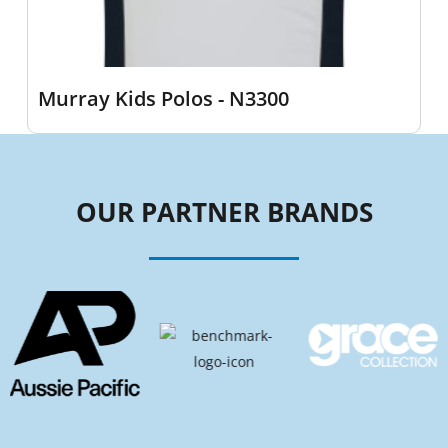
Murray Kids Polos - N3300
OUR PARTNER BRANDS