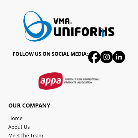
FOLLOW US ON SOCIAL MEDIA:
OUR COMPANY
Home
About Us
Meet the Team