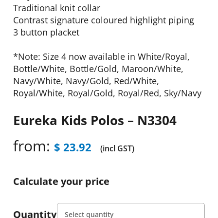
Traditional knit collar
Contrast signature coloured highlight piping
3 button placket
*Note: Size 4 now available in White/Royal,
Bottle/White, Bottle/Gold, Maroon/White,
Navy/White, Navy/Gold, Red/White,
Royal/White, Royal/Gold, Royal/Red, Sky/Navy
Eureka Kids Polos – N3304
from:
$
23.92
(incl GST)
Calculate your price
Quantity