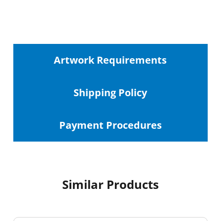
Artwork Requirements
Shipping
Policy
Payment Procedures
Similar Products