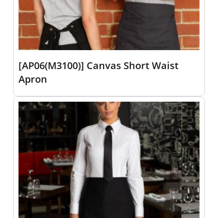
[AP06(M3100)] Canvas Short Waist
Apron