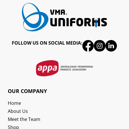
FOLLOW US ON SOCIAL MEDIA:
OUR COMPANY
Home
About Us
Meet the Team
Shop