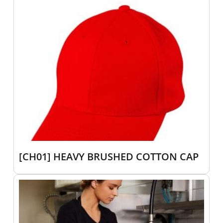
[CH01] HEAVY BRUSHED COTTON CAP