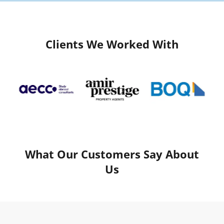
Clients We Worked With
What Our Customers Say About
Us