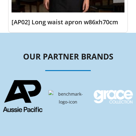
[AP02] Long waist apron w86xh70cm
OUR PARTNER BRANDS