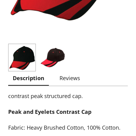
Description
Reviews
contrast peak structured cap.
Peak and Eyelets Contrast Cap
Fabric: Heavy Brushed Cotton, 100% Cotton.