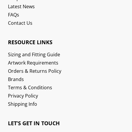
Latest News
FAQs
Contact Us
RESOURCE LINKS
Sizing and Fitting Guide
Artwork Requirements
Orders & Returns Policy
Brands
Terms & Conditions
Privacy Policy
Shipping Info
LET’S GET IN TOUCH