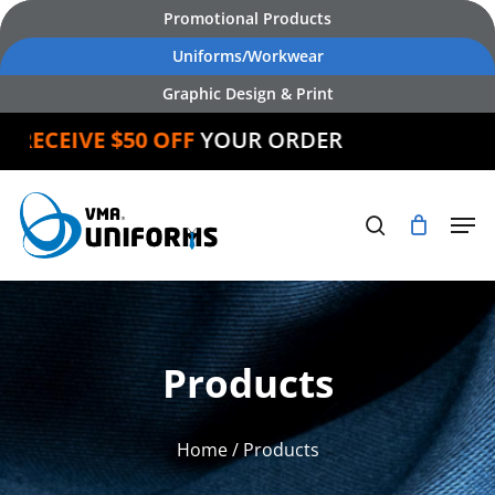
Skip
Promotional Products
to
Uniforms/Workwear
main
Graphic Design & Print
content
ECEIVE $50 OFF
YOUR ORDER
Products
Home
/ Products