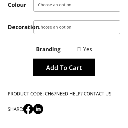
Colour
Decoration
Branding
Yes
Add To Cart
PRODUCT CODE: CH67
NEED HELP?
CONTACT US!
SHARE: