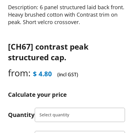
Description: 6 panel structured laid back front.
Heavy brushed cotton with Contrast trim on
peak. Short velcro crossover.
[CH67] contrast peak
structured cap.
from:
$
4.80
(incl GST)
Calculate your price
Quantity