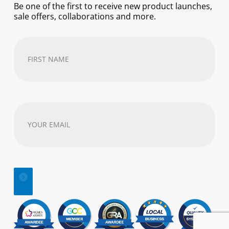
Be one of the first to receive new product launches,
sale offers, collaborations and more.
First
Name
(Required)
Your
email
address
(Required)