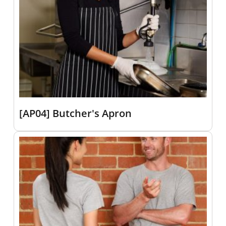
[AP04] Butcher's Apron