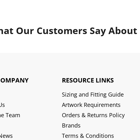
at Our Customers Say About
COMPANY
RESOURCE LINKS
Sizing and Fitting Guide
Us
Artwork Requirements
he Team
Orders & Returns Policy
Brands
 News
Terms & Conditions