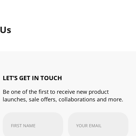
 Us
LET’S GET IN TOUCH
Be one of the first to receive new product
launches, sale offers, collaborations and more.
First
Your
Name
(Required)
email