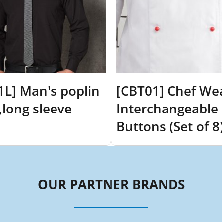
1L] Man's poplin
[CBT01] Chef We
t,long sleeve
Interchangeable
Buttons (Set of 8
OUR PARTNER BRANDS