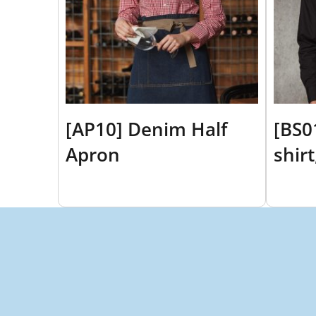
[AP10] Denim Half
[BS0
Apron
shir