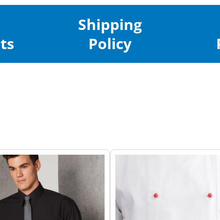
Shipping
ts
Policy