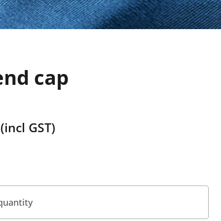
end cap
(incl GST)