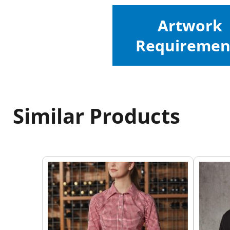
Artwork
Requiremen
Similar Products