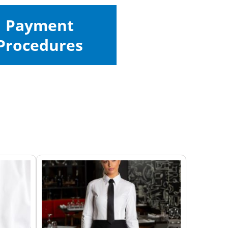
Payment
Procedures