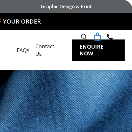
Graphic Design & Print
DER
search
Contact
ENQUIRE
FAQs
NOW
Us