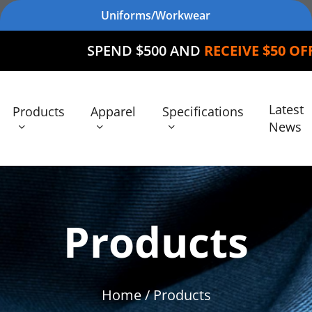
Uniforms/Workwear
SPEND $500 AND
RECEIVE $50 OFF
YOUR OR
Latest
Products
Apparel
Specifications
News
Products
Home
/ Products