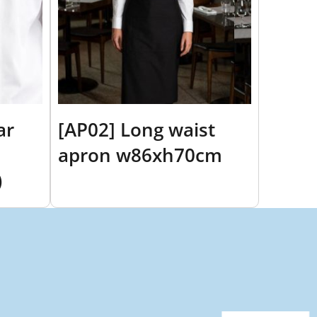
ar
[AP02] Long waist
apron w86xh70cm
)