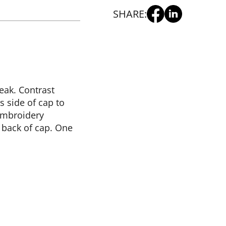
SHARE:
peak. Contrast
s side of cap to
 Embroidery
 back of cap. One