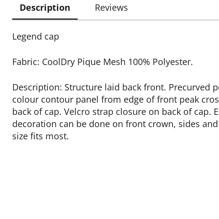
Description
Reviews
Legend cap
Fabric: CoolDry Pique Mesh 100% Polyester.
Description: Structure laid back front. Precurved 
colour contour panel from edge of front peak cros
back of cap. Velcro strap closure on back of cap.
decoration can be done on front crown, sides and
size fits most.