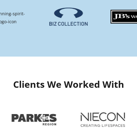
Clients We Worked With