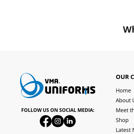
Wh
OUR 
Home
About 
Meet t
FOLLOW US ON SOCIAL MEDIA:
Shop
Latest