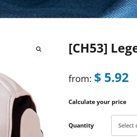
[CH53] Leg
$
5.92
from:
Calculate your price
Quantity