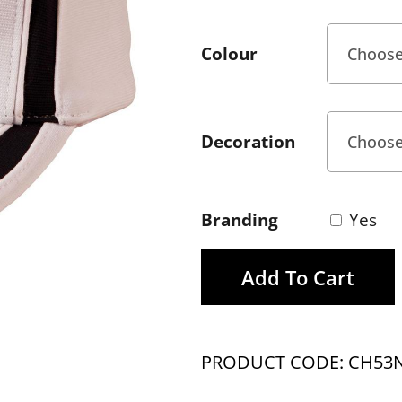
Colour
Decoration
Branding
Yes
Add To Cart
PRODUCT CODE: CH53