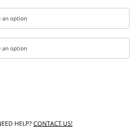
NEED HELP?
CONTACT US!