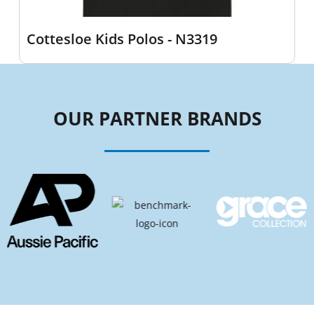
Cottesloe Kids Polos - N3319
OUR PARTNER BRANDS