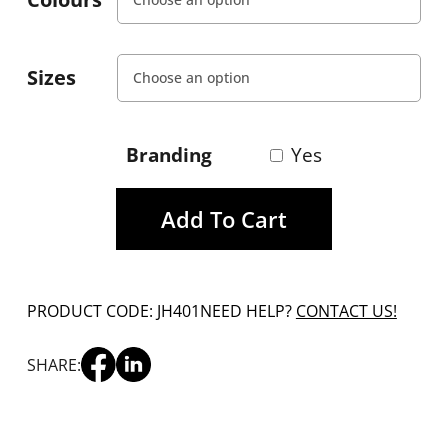
Sizes
Branding
Yes
Add To Cart
PRODUCT CODE: JH401
NEED HELP?
CONTACT US!
SHARE: