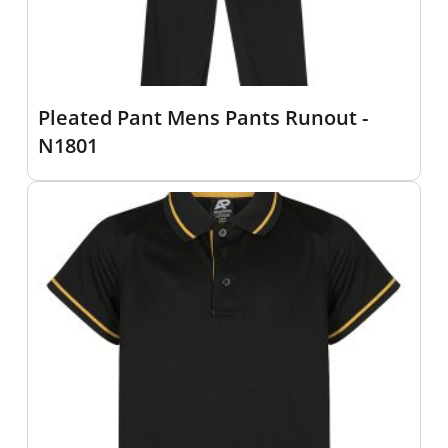
Pleated Pant Mens Pants Runout -
N1801