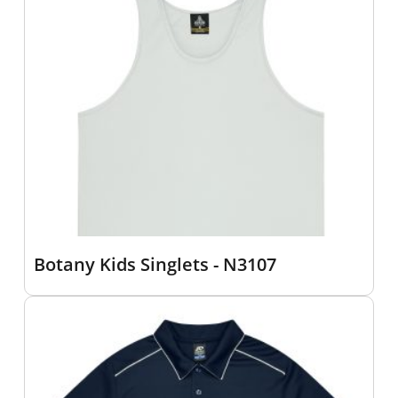
Botany Kids Singlets - N3107