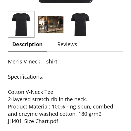
Description
Reviews
Men’s V-neck T-shirt.
Specifications:
Cotton V-Neck Tee
2-layered stretch rib in the neck.
Product Material: 100% ring-spun, combed
and enzyme washed cotton, 180 g/m2
JH401_Size Chart.pdf