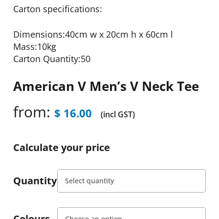
Carton specifications:
Dimensions:40cm w x 20cm h x 60cm l
Mass:10kg
Carton Quantity:50
American V Men’s V Neck Tee
from:
$
16.00
(incl GST)
Calculate your price
Quantity
Colours