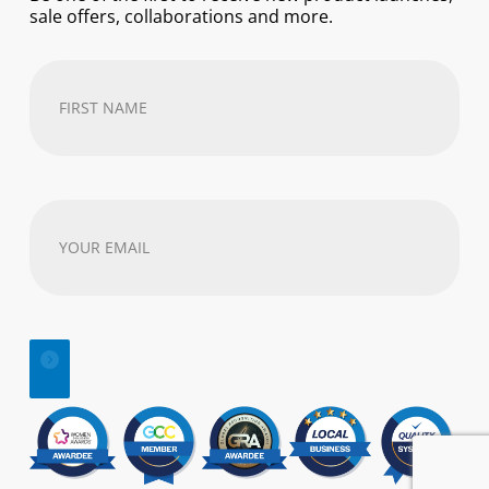
sale offers, collaborations and more.
First
Name
(Required)
Your
email
address
(Required)