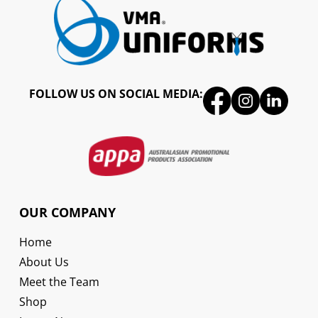
FOLLOW US ON SOCIAL MEDIA:
OUR COMPANY
Home
About Us
Meet the Team
Shop