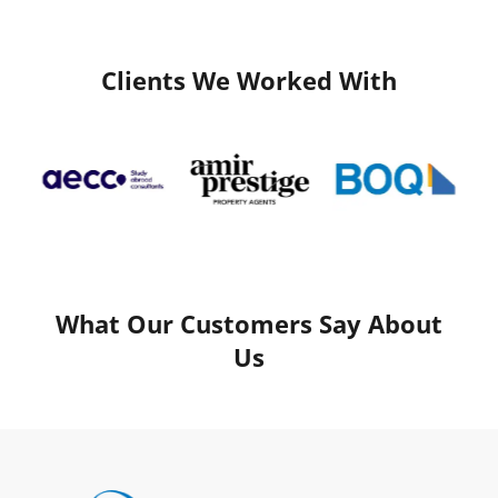
Clients We Worked With
What Our Customers Say About
Us