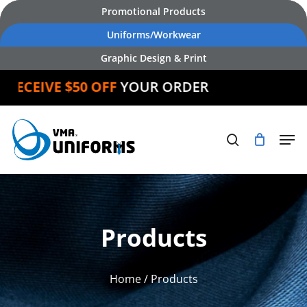
Skip
Promotional Products
to
Uniforms/Workwear
main
Graphic Design & Print
content
ECEIVE $50 OFF
YOUR ORDER
Products
Home
/ Products