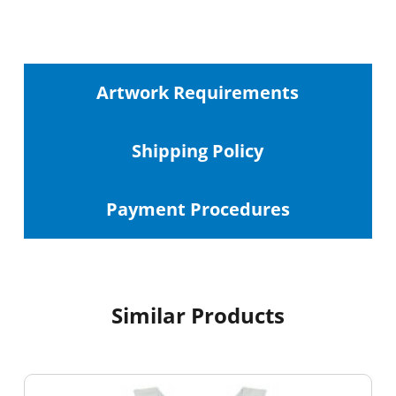
Artwork Requirements
Shipping
Policy
Payment Procedures
Similar Products