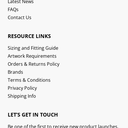
Latest News
FAQs
Contact Us
RESOURCE LINKS
Sizing and Fitting Guide
Artwork Requirements
Orders & Returns Policy
Brands
Terms & Conditions
Privacy Policy
Shipping Info
LET’S GET IN TOUCH
Be one of the first to receive new product launches,