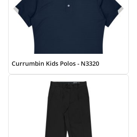
Currumbin Kids Polos - N3320