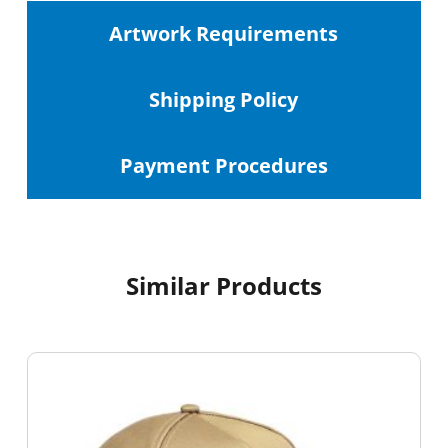
Artwork Requirements
Shipping
Policy
Payment Procedures
Similar Products