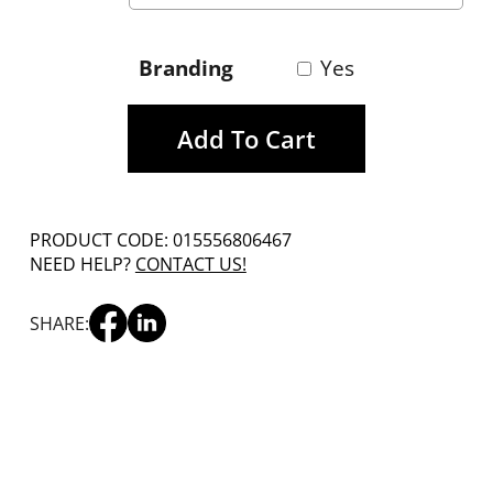
Branding
Yes
Add To Cart
PRODUCT CODE: 015556806467
NEED HELP?
CONTACT US!
SHARE: