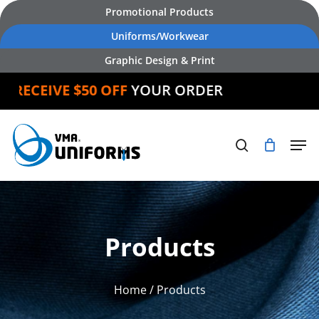
Skip
Promotional Products
to
Uniforms/Workwear
main
Graphic Design & Print
content
ECEIVE $50 OFF
YOUR ORDER
Products
Home
/ Products