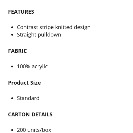
FEATURES
Contrast stripe knitted design
Straight pulldown
FABRIC
100% acrylic
Product Size
Standard
CARTON DETAILS
200 units/box