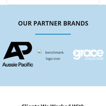
OUR PARTNER BRANDS