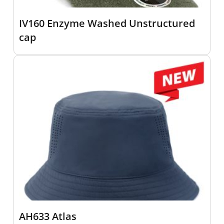
IV160 Enzyme Washed Unstructured
cap
AH633 Atlas