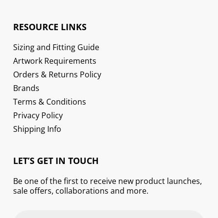
RESOURCE LINKS
Sizing and Fitting Guide
Artwork Requirements
Orders & Returns Policy
Brands
Terms & Conditions
Privacy Policy
Shipping Info
LET’S GET IN TOUCH
Be one of the first to receive new product launches,
sale offers, collaborations and more.