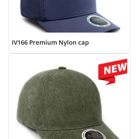
IV166 Premium Nylon cap