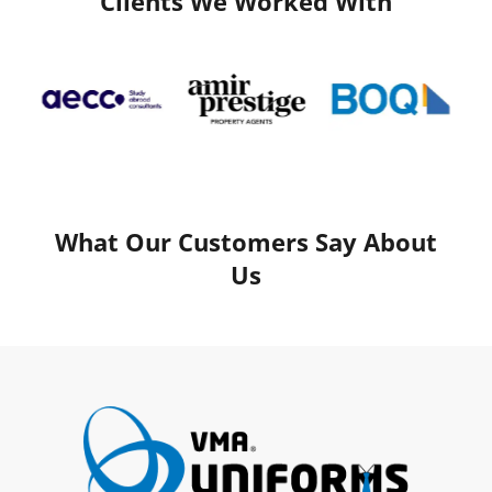
Clients We Worked With
What Our Customers Say About
Us