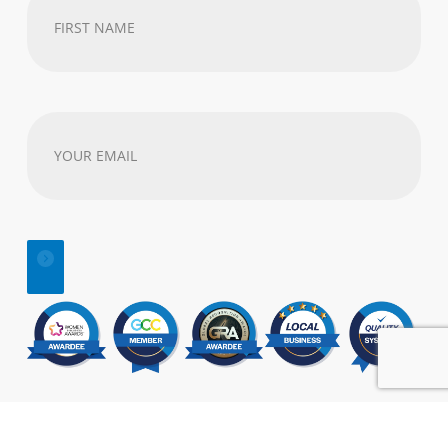
First
Name
(Required)
Your
email
address
(Required)