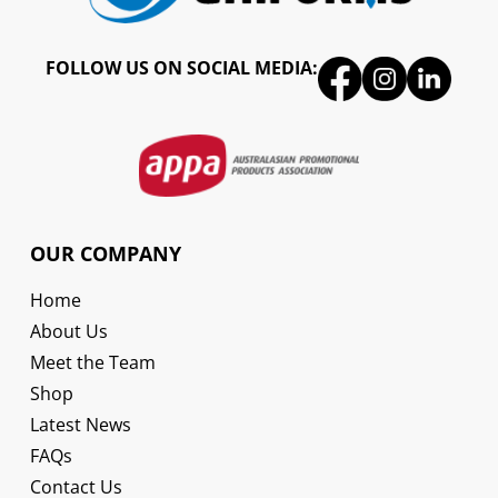
FOLLOW US ON SOCIAL MEDIA:
OUR COMPANY
Home
About Us
Meet the Team
Shop
Latest News
FAQs
Contact Us