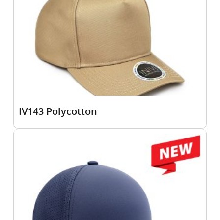
IV143 Polycotton