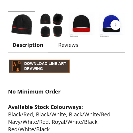
Description
Reviews
No Minimum Order
Available Stock Colourways:
Black/Red, Black/White, Black/White/Red,
Navy/White/Red, Royal/White/Black,
Red/White/Black