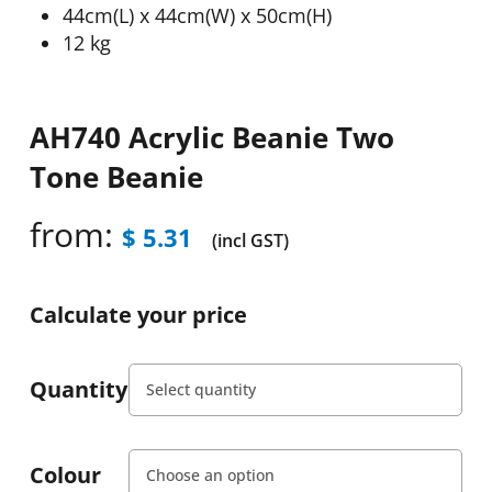
44cm(L) x 44cm(W) x 50cm(H)
12 kg
AH740 Acrylic Beanie Two
Tone Beanie
from:
$
5.31
(incl GST)
Calculate your price
Quantity
Colour