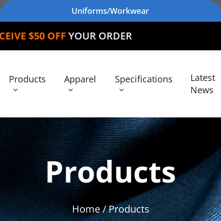
Uniforms/Workwear
FF
YOUR ORDER
Latest
Products
Apparel
Specifications
News
Products
Home
/ Products