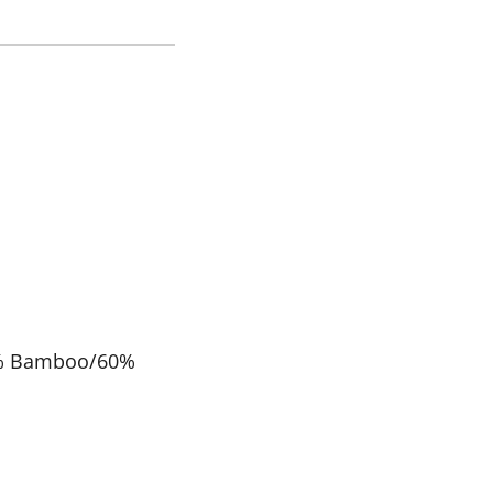
0% Bamboo/60%