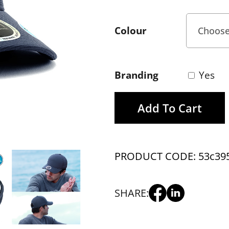
Colour
Branding
Yes
Add To Cart
PRODUCT CODE: 53c39
SHARE: