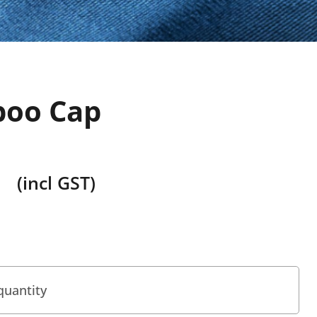
boo Cap
(incl GST)