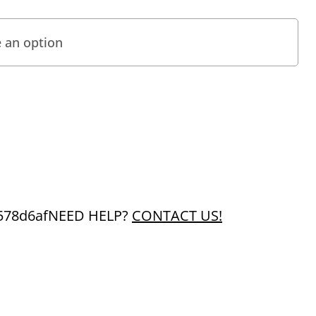
578d6af
NEED HELP?
CONTACT US!