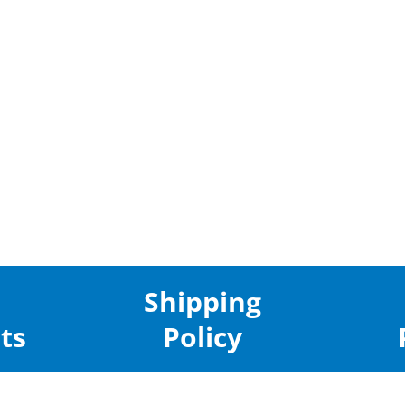
Shipping
ts
Policy