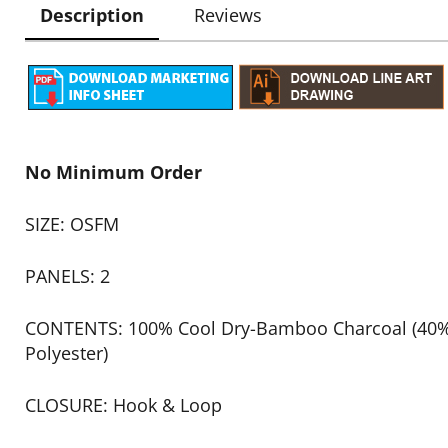
Description
Reviews
No Minimum Order
SIZE: OSFM
PANELS: 2
CONTENTS: 100% Cool Dry-Bamboo Charcoal (4
Polyester)
CLOSURE: Hook & Loop