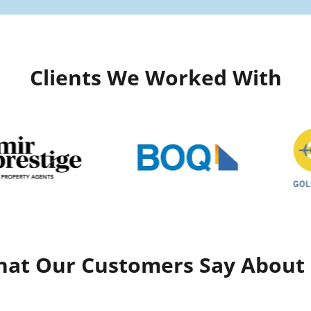
Clients We Worked With
at Our Customers Say About