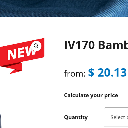
IV170 Bam
$
20.13
from:
Calculate your price
Quantity