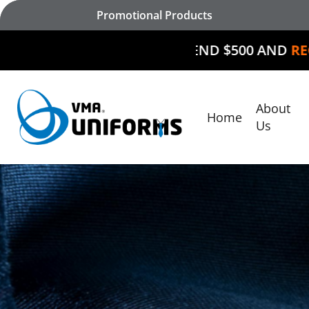
Skip
Promotional Products
to
main
SPEND $500 AND
RECEIVE $50 O
content
About
Home
Hit enter to search or ESC to close
Us