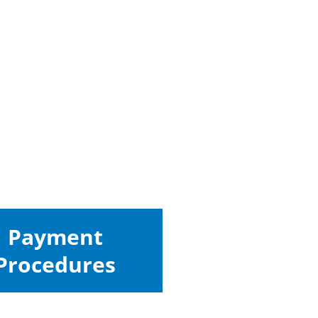
Payment
Procedures