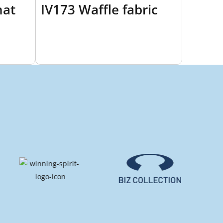
hat
IV173 Waffle fabric