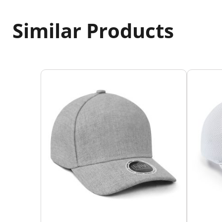
Similar Products