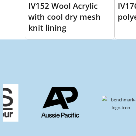
IV152 Wool Acrylic
IV17
with cool dry mesh
poly
knit lining