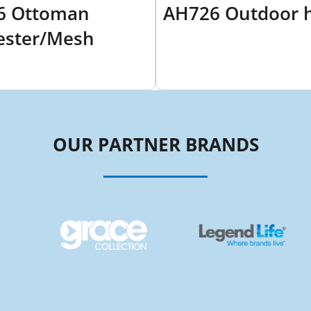
6 Ottoman
AH726 Outdoor 
ester/Mesh
OUR PARTNER BRANDS