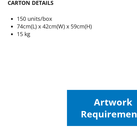
CARTON DETAILS
150 units/box
74cm(L) x 42cm(W) x 59cm(H)
15 kg
Artwork
Requiremen