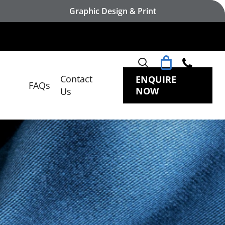
Graphic Design & Print
search
Contact
ENQUIRE
FAQs
NOW
Us