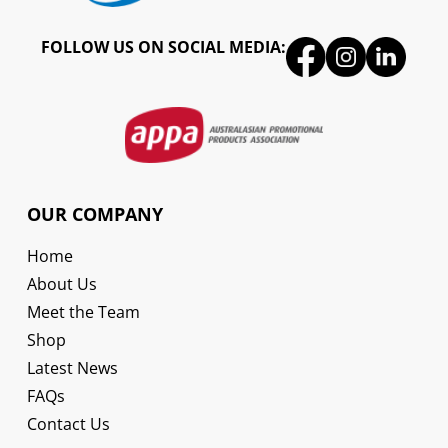
FOLLOW US ON SOCIAL MEDIA:
OUR COMPANY
Home
About Us
Meet the Team
Shop
Latest News
FAQs
Contact Us