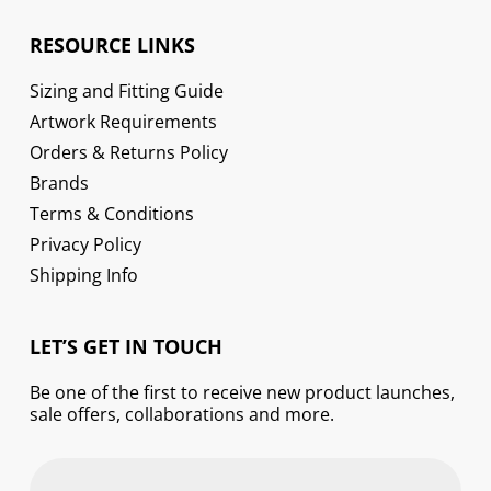
RESOURCE LINKS
Sizing and Fitting Guide
Artwork Requirements
Orders & Returns Policy
Brands
Terms & Conditions
Privacy Policy
Shipping Info
LET’S GET IN TOUCH
Be one of the first to receive new product launches,
sale offers, collaborations and more.