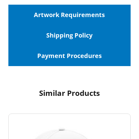
Artwork Requirements
Shipping
Policy
Payment Procedures
Similar Products