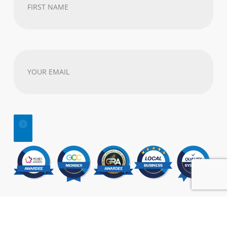
First
Name
(Required)
Your
email
address
(Required)
© 2025 | All Rights Reserved |
SEO
&
Website Design
by:
Visual Marketing