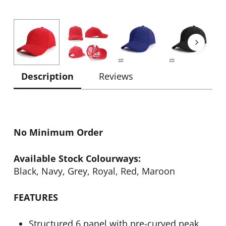
Description
Reviews
No Minimum Order
Available Stock Colourways:
Black, Navy, Grey, Royal, Red, Maroon
FEATURES
Structured 6 panel with pre-curved peak