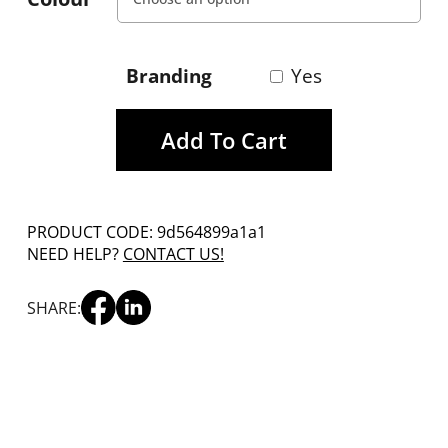
Branding
Yes
Add To Cart
PRODUCT CODE: 9d564899a1a1
NEED HELP?
CONTACT US!
SHARE: