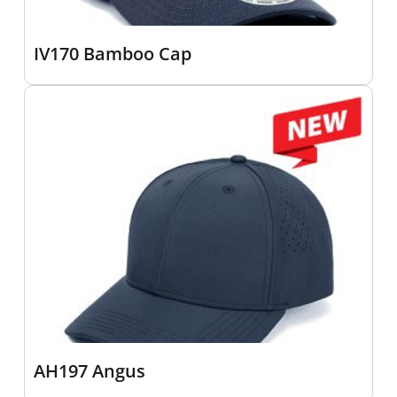
IV170 Bamboo Cap
AH197 Angus