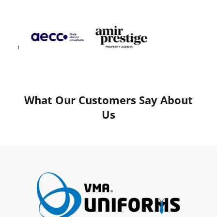
What Our Customers Say About
Us