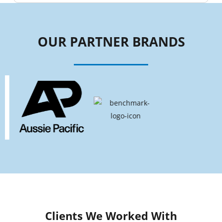
OUR PARTNER BRANDS
Clients We Worked With