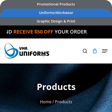
Skip
Promotional Products
to
Uniforms/Workwear
main
Graphic Design & Print
content
ND
RECEIVE $50 OFF
YOUR ORDER
Products
Home
/ Products