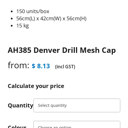
150 units/box
56cm(L) x 42cm(W) x 56cm(H)
15 kg
AH385 Denver Drill Mesh Cap
from:
$
8.13
(incl GST)
Calculate your price
Quantity
Colour