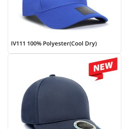
IV111 100% Polyester(Cool Dry)