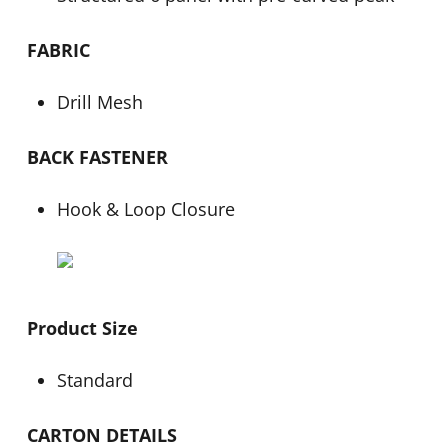
FABRIC
Drill Mesh
BACK FASTENER
Hook & Loop Closure
Product Size
Standard
CARTON DETAILS