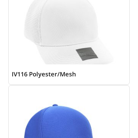
IV116 Polyester/Mesh