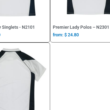
Select Options
Select Options
 Singlets - N2101
Premier Lady Polos – N2301
0
from:
$
24.80