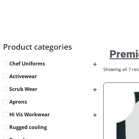
Product categories
Premi
Chef Uniforms
Showing all 7 res
Activewear
Scrub Wear
Aprons
Hi Vis Workwear
Rugged cooling