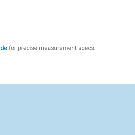
ide
for precise measurement specs.