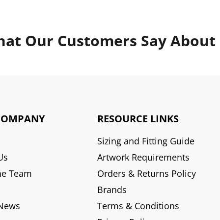
at Our Customers Say About
COMPANY
RESOURCE LINKS
Sizing and Fitting Guide
Us
Artwork Requirements
he Team
Orders & Returns Policy
Brands
 News
Terms & Conditions