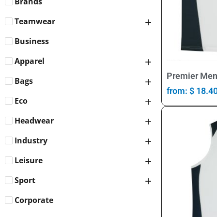
Brands
Teamwear
Business
Apparel
Premier Men
Bags
from:
$
18.4
Eco
Headwear
Industry
Leisure
Sport
Corporate