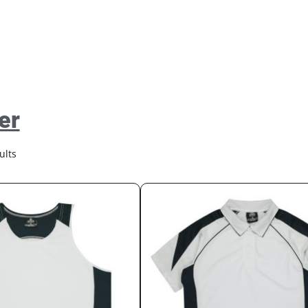
er
ults