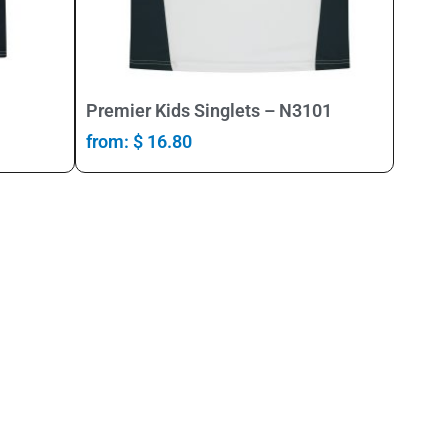
Select Options
Premier Kids Singlets – N3101
from:
$
16.80