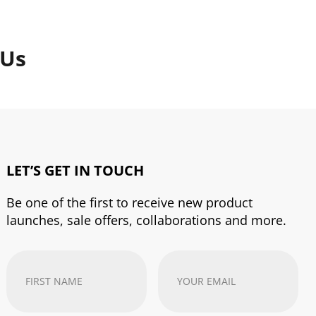
 Us
LET’S GET IN TOUCH
Be one of the first to receive new product
launches, sale offers, collaborations and more.
First
Your
Name
(Required)
email
address
(Required)