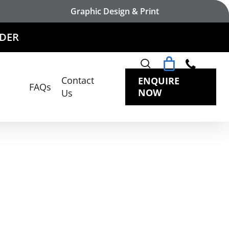
Graphic Design & Print
search
Contact
ENQUIRE
FAQs
NOW
Us