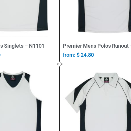
Select Options
Select Options
s Singlets – N1101
Premier Mens Polos Runout
0
from:
$
24.80