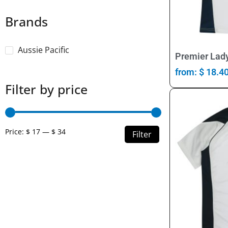
Brands
Aussie Pacific
Premier Lady
from:
$
18.4
Filter by price
Price:
$ 17
—
$ 34
Filter