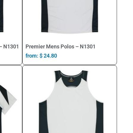
Select Options
 – N1301
Premier Mens Polos – N1301
from:
$
24.80