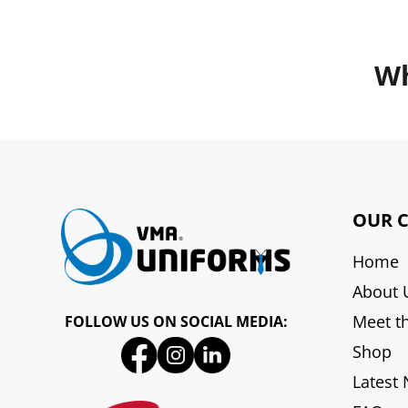
Wh
OUR 
Home
About 
Meet t
FOLLOW US ON SOCIAL MEDIA:
Shop
Latest