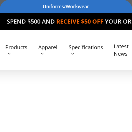
Uniforms/Workwear
$500 AND
RECEIVE $50 OFF
YOUR ORDER
Latest
Products
Apparel
Specifications
News
Products