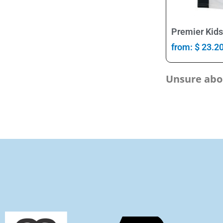
Premier Kids
from:
$
23.2
Unsure abou