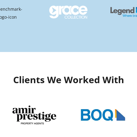
Clients We Worked With