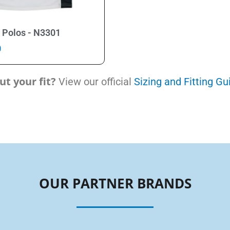
Select Options
 Polos - N3301
0
t your fit?
View our official
Sizing and Fitting Gu
OUR PARTNER BRANDS