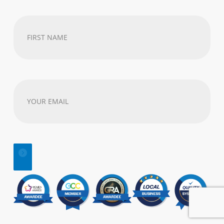
First
Name
(Required)
Your
email
address
(Required)