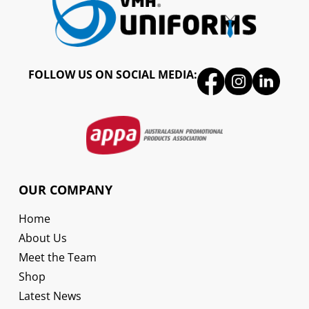
FOLLOW US ON SOCIAL MEDIA:
OUR COMPANY
Home
About Us
Meet the Team
Shop
Latest News