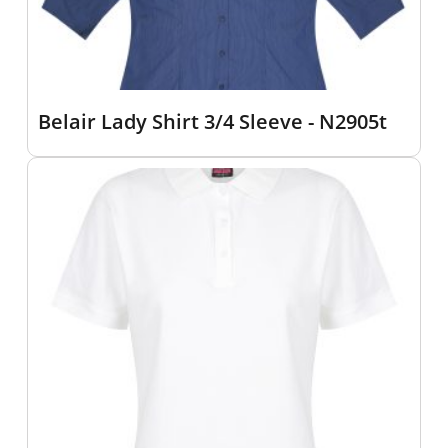
Belair Lady Shirt 3/4 Sleeve - N2905t