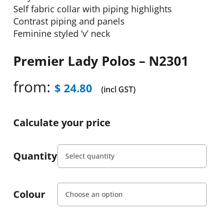
Self fabric collar with piping highlights
Contrast piping and panels
Feminine styled ‘v’ neck
Premier Lady Polos – N2301
from:
$
24.80
(incl GST)
Calculate your price
Quantity
Colour