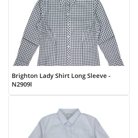
Brighton Lady Shirt Long Sleeve -
N2909l