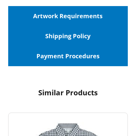
Artwork Requirements
Shipping
Policy
Payment Procedures
Similar Products