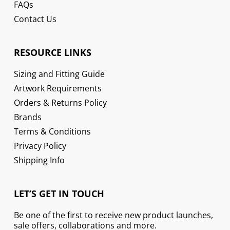
FAQs
Contact Us
RESOURCE LINKS
Sizing and Fitting Guide
Artwork Requirements
Orders & Returns Policy
Brands
Terms & Conditions
Privacy Policy
Shipping Info
LET’S GET IN TOUCH
Be one of the first to receive new product launches,
sale offers, collaborations and more.