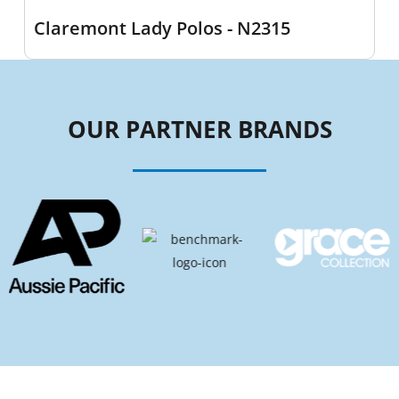
Claremont Lady Polos - N2315
OUR PARTNER BRANDS