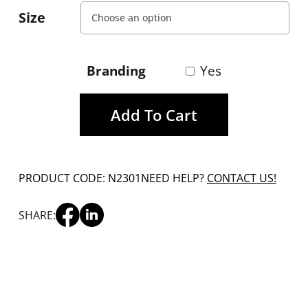
Size
Branding
Yes
Add To Cart
PRODUCT CODE: N2301
NEED HELP?
CONTACT US!
SHARE: