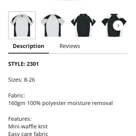
Description
Reviews
STYLE: 2301
Sizes: 8-26
Fabric:
160gm 100% polyester moisture removal
Features:
Mini-waffle knit
Easy care fabric