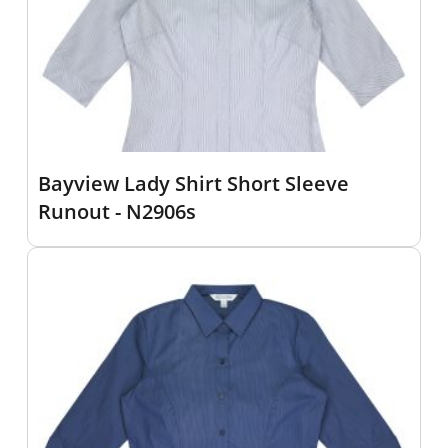
Bayview Lady Shirt Short Sleeve
Runout - N2906s