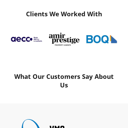
Clients We Worked With
What Our Customers Say About
Us