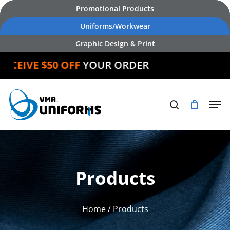
Skip
Promotional Products
to
Uniforms/Workwear
main
Graphic Design & Print
content
CEIVE $50 OFF
YOUR ORDER
Products
Home
/ Products