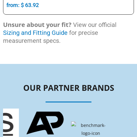
from:
$
63.92
Unsure about your fit?
View our official
Sizing and Fitting Guide
for precise
measurement specs.
OUR PARTNER BRANDS