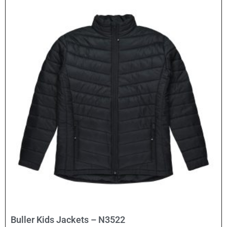
Select Options
Buller Kids Jackets – N3522