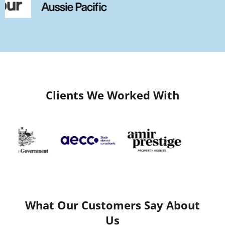
Clients We Worked With
What Our Customers Say About
Us