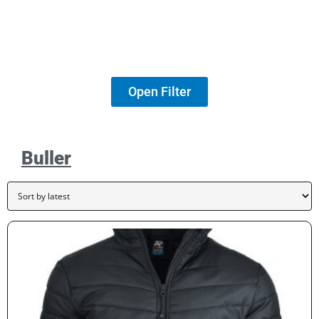
Open Filter
Buller