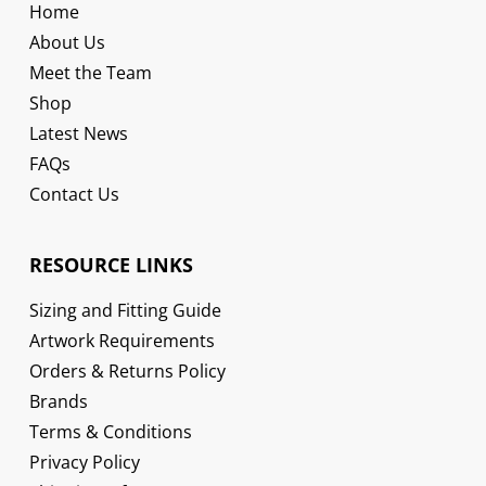
Home
About Us
Meet the Team
Shop
Latest News
FAQs
Contact Us
RESOURCE LINKS
Sizing and Fitting Guide
Artwork Requirements
Orders & Returns Policy
Brands
Terms & Conditions
Privacy Policy