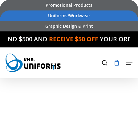
Skip
Promotional Products
to
Uniforms/Workwear
main
Graphic Design & Print
content
SPEND $500 AND
RECEIVE $50 OFF
YOUR ORDE
Products