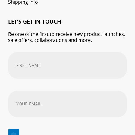
Shipping Info
LET’S GET IN TOUCH
Be one of the first to receive new product launches,
sale offers, collaborations and more.
First
Name
(Required)
Your
email
address
(Required)