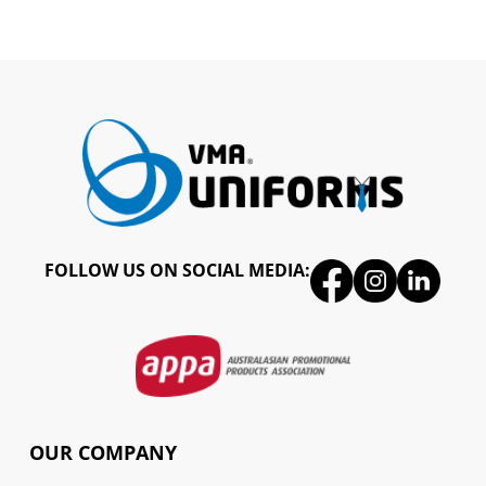
FOLLOW US ON SOCIAL MEDIA:
OUR COMPANY