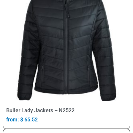
Select Options
Buller Lady Jackets – N2522
from:
$
65.52