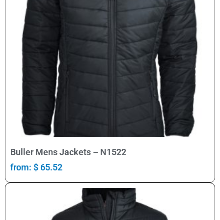
Select Options
Buller Mens Jackets – N1522
from:
$
65.52