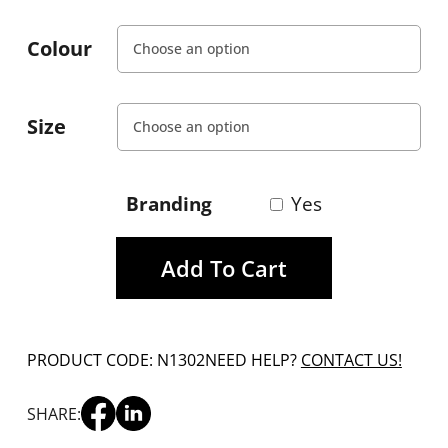
Colour
Size
Branding
Yes
Add To Cart
PRODUCT CODE: N1302
NEED HELP?
CONTACT US!
SHARE: