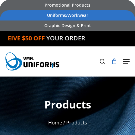
Skip
Promotional Products
to
Uniforms/Workwear
main
Graphic Design & Print
content
IVE $50 OFF
YOUR ORDER
Products
Home
/ Products