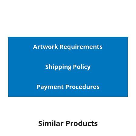
Artwork Requirements
Shipping
Policy
Payment Procedures
Similar Products