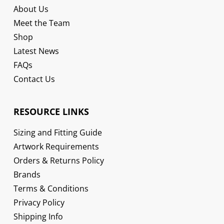
About Us
Meet the Team
Shop
Latest News
FAQs
Contact Us
RESOURCE LINKS
Sizing and Fitting Guide
Artwork Requirements
Orders & Returns Policy
Brands
Terms & Conditions
Privacy Policy
Shipping Info