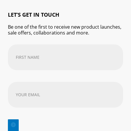
LET’S GET IN TOUCH
Be one of the first to receive new product launches,
sale offers, collaborations and more.
First
Name
(Required)
Your
email
address
(Required)