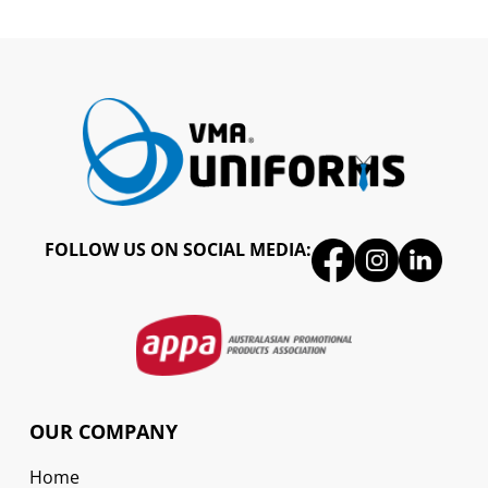
FOLLOW US ON SOCIAL MEDIA:
OUR COMPANY
Home