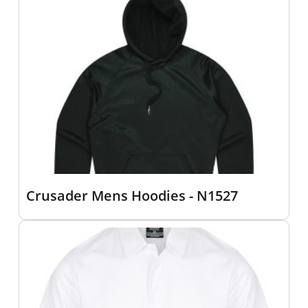
Crusader Mens Hoodies - N1527