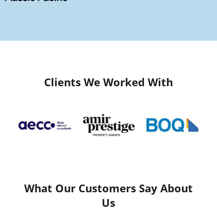
Clients We Worked With
What Our Customers Say About
Us