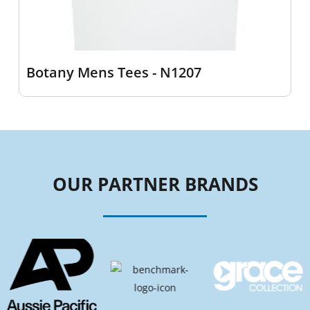
Botany Mens Tees - N1207
OUR PARTNER BRANDS