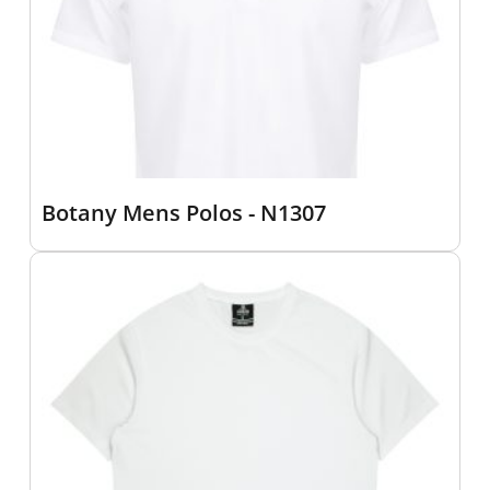
Botany Mens Polos - N1307