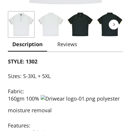
Description
Reviews
STYLE: 1302
Sizes: S-3XL + 5XL
Fabric:
160gm 100%
polyester
moisture removal
Features: