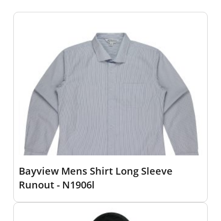
Bayview Mens Shirt Long Sleeve
Runout - N1906l