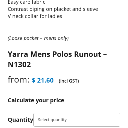
Easy care fabric
Contrast piping on placket and sleeve
V neck collar for ladies
(Loose pocket – mens only)
Yarra Mens Polos Runout –
N1302
from:
$
21.60
(incl GST)
Calculate your price
Quantity