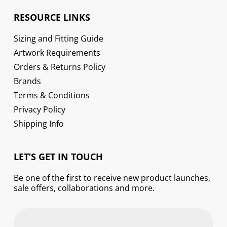
RESOURCE LINKS
Sizing and Fitting Guide
Artwork Requirements
Orders & Returns Policy
Brands
Terms & Conditions
Privacy Policy
Shipping Info
LET’S GET IN TOUCH
Be one of the first to receive new product launches,
sale offers, collaborations and more.
First