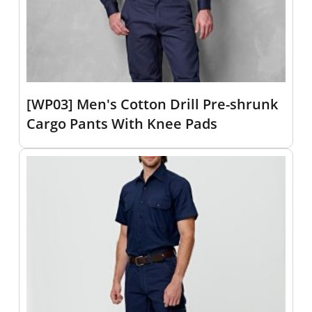
[WP03] Men's Cotton Drill Pre-shrunk
Cargo Pants With Knee Pads