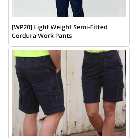
[WP20] Light Weight Semi-Fitted
Cordura Work Pants