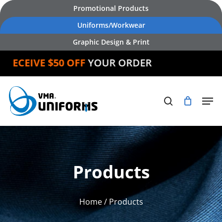
Skip
Promotional Products
to
Uniforms/Workwear
main
Graphic Design & Print
content
CEIVE $50 OFF
YOUR ORDER
Products
Home
/ Products