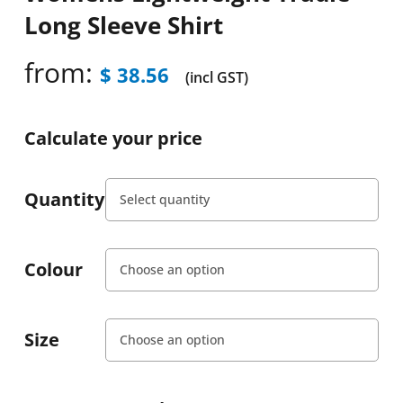
Long Sleeve Shirt
from:
$
38.56
(incl GST)
Calculate your price
Quantity
Colour
Size