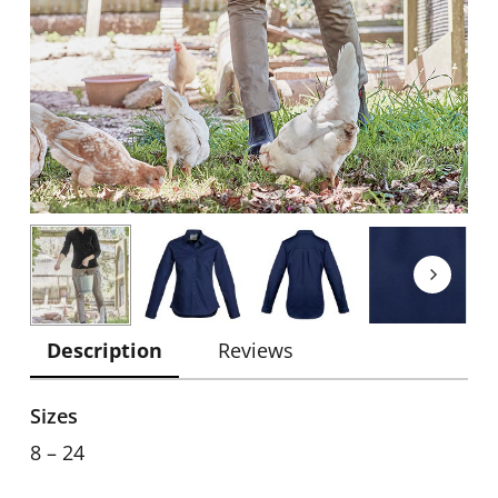
Description
Reviews
Sizes
8 – 24