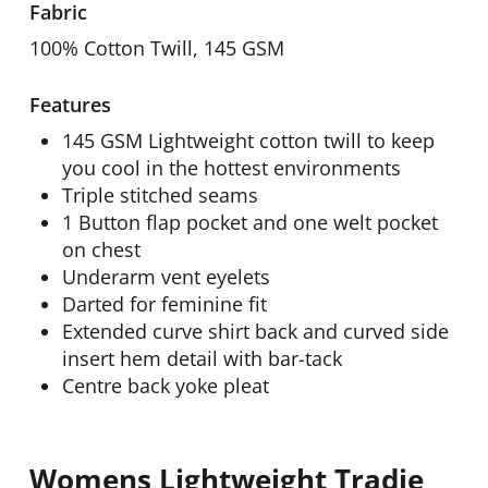
Fabric
100% Cotton Twill, 145 GSM
Features
145 GSM Lightweight cotton twill to keep
you cool in the hottest environments
Triple stitched seams
1 Button flap pocket and one welt pocket
on chest
Underarm vent eyelets
Darted for feminine fit
Extended curve shirt back and curved side
insert hem detail with bar-tack
Centre back yoke pleat
Womens Lightweight Tradie