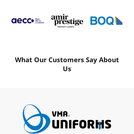
What Our Customers Say About
Us