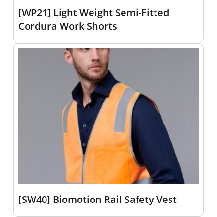
[WP21] Light Weight Semi-Fitted
Cordura Work Shorts
[SW40] Biomotion Rail Safety Vest