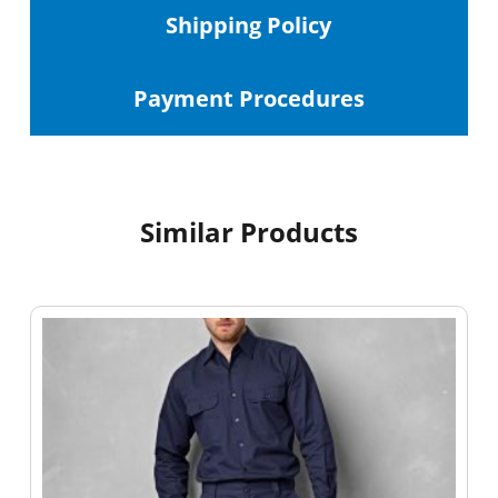
Shipping
Policy
Payment Procedures
Similar Products