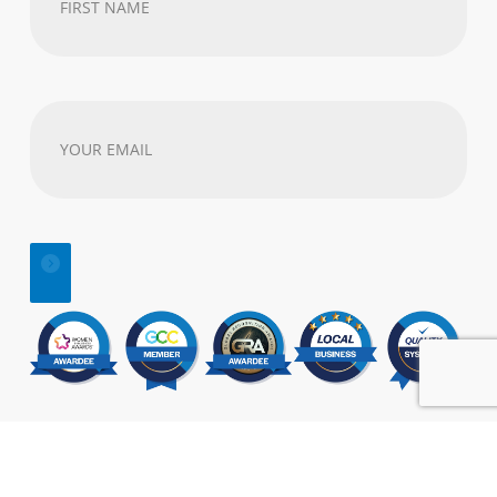
Name
(Required)
Your
email
address
(Required)
© 2025 | All Rights Reserved |
SEO
&
Website Design
by:
Visual Marketing