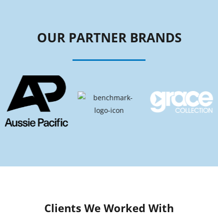
OUR PARTNER BRANDS
Clients We Worked With