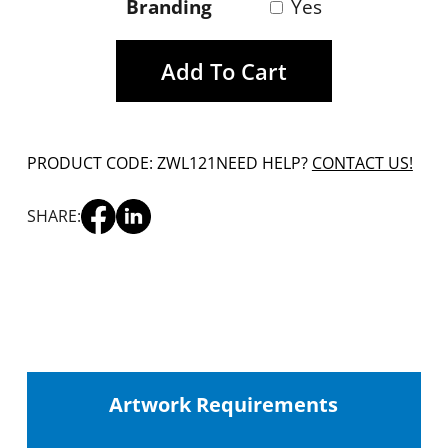
Branding
Yes
Add To Cart
PRODUCT CODE: ZWL121
NEED HELP?
CONTACT US!
SHARE:
Artwork Requirements