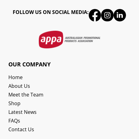
FOLLOW US ON SOCIAL MEDIA:
OUR COMPANY
Home
About Us
Meet the Team
Shop
Latest News
FAQs
Contact Us