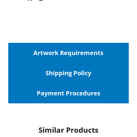
Artwork Requirements
Shipping
Policy
Payment Procedures
Similar Products