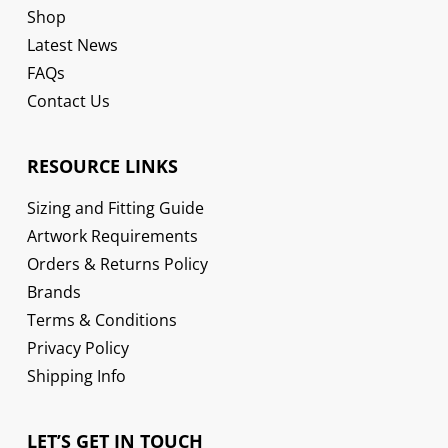
Shop
Latest News
FAQs
Contact Us
RESOURCE LINKS
Sizing and Fitting Guide
Artwork Requirements
Orders & Returns Policy
Brands
Terms & Conditions
Privacy Policy
Shipping Info
LET’S GET IN TOUCH