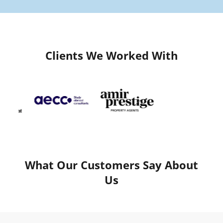
Clients We Worked With
What Our Customers Say About
Us