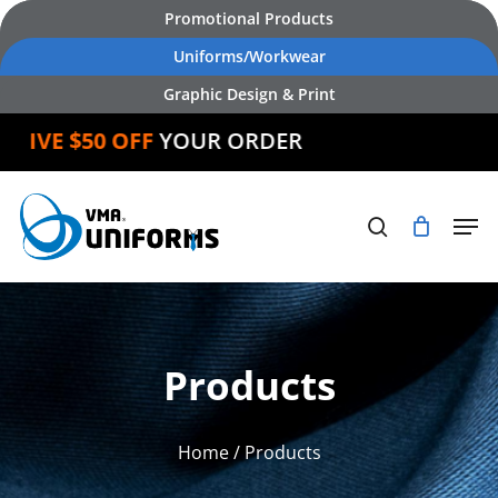
Skip
Promotional Products
to
Uniforms/Workwear
main
Graphic Design & Print
content
EIVE $50 OFF
YOUR ORDER
Products
Home
/ Products