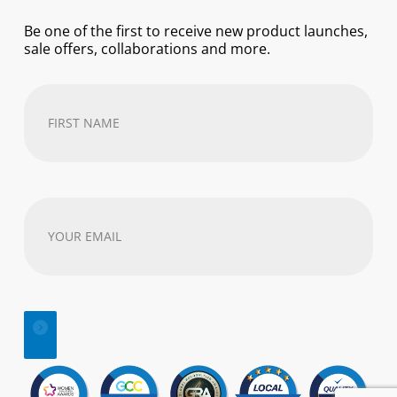
Be one of the first to receive new product launches,
sale offers, collaborations and more.
First
Name
(Required)
Your
email
address
(Required)