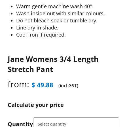
Warm gentle machine wash 40°.
Wash inside out with similar colours.
Do not bleach soak or tumble dry.
Line dry in shade.
Cool iron if required.
Jane Womens 3/4 Length
Stretch Pant
from:
$
49.88
(incl GST)
Calculate your price
Quantity