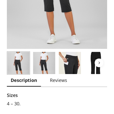
Description
Reviews
Sizes
4 – 30.