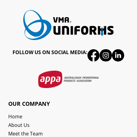
FOLLOW US ON SOCIAL MEDIA:
OUR COMPANY
Home
About Us
Meet the Team