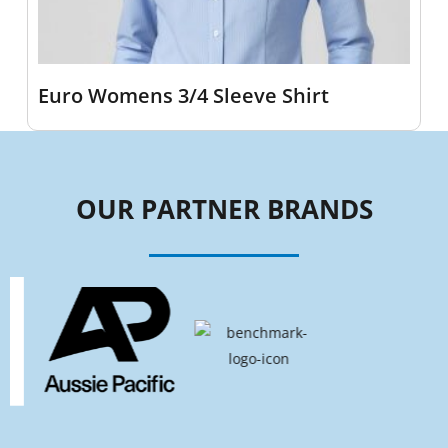
Euro Womens 3/4 Sleeve Shirt
OUR PARTNER BRANDS