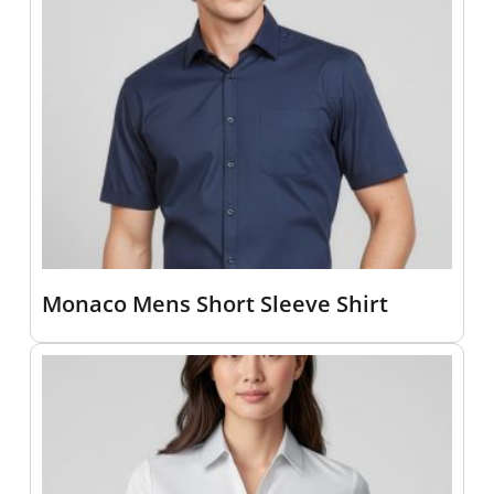
Monaco Mens Short Sleeve Shirt