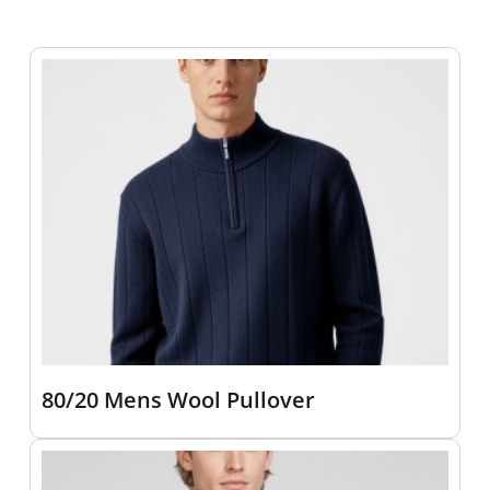
80/20 Mens Wool Pullover