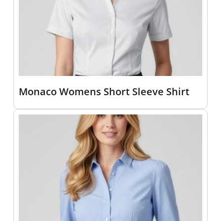
Monaco Womens Short Sleeve Shirt