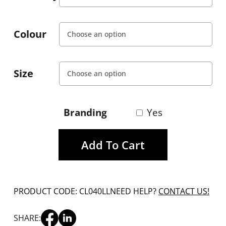
Colour
Size
Branding
Yes
Add To Cart
PRODUCT CODE: CL040LL
NEED HELP?
CONTACT US!
SHARE: