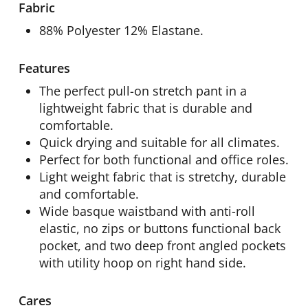
Fabric
88% Polyester 12% Elastane.
Features
The perfect pull-on stretch pant in a
lightweight fabric that is durable and
comfortable.
Quick drying and suitable for all climates.
Perfect for both functional and office roles.
Light weight fabric that is stretchy, durable
and comfortable.
Wide basque waistband with anti-roll
elastic, no zips or buttons functional back
pocket, and two deep front angled pockets
with utility hoop on right hand side.
Cares