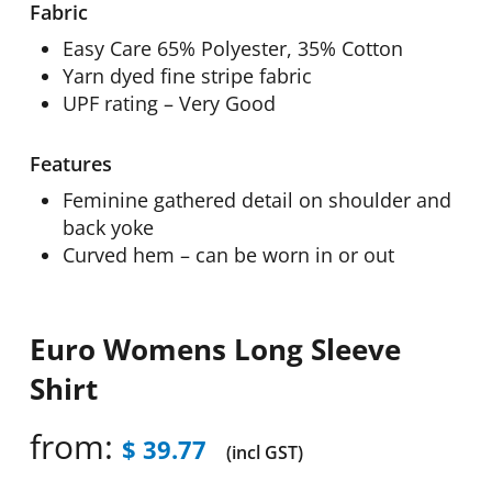
Fabric
Easy Care 65% Polyester, 35% Cotton
Yarn dyed fine stripe fabric
UPF rating – Very Good
Features
Feminine gathered detail on shoulder and
back yoke
Curved hem – can be worn in or out
Euro Womens Long Sleeve
Shirt
from:
$
39.77
(incl GST)