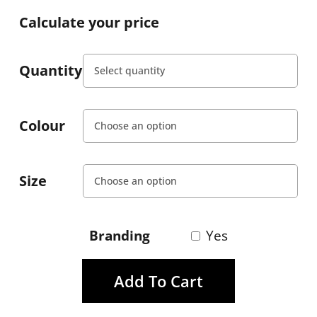
Calculate your price
Quantity
Colour
Size
Branding
Yes
Add To Cart