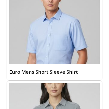
Euro Mens Short Sleeve Shirt