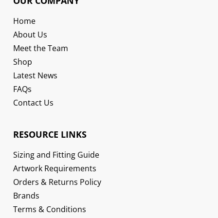
OUR COMPANY
Home
About Us
Meet the Team
Shop
Latest News
FAQs
Contact Us
RESOURCE LINKS
Sizing and Fitting Guide
Artwork Requirements
Orders & Returns Policy
Brands
Terms & Conditions