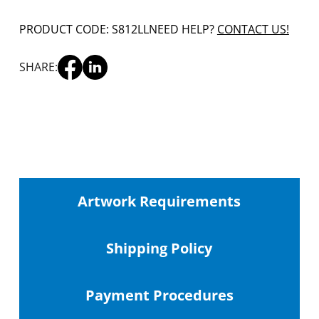
PRODUCT CODE: S812LL
NEED HELP?
CONTACT US!
SHARE:
Artwork Requirements
Shipping
Policy
Payment Procedures