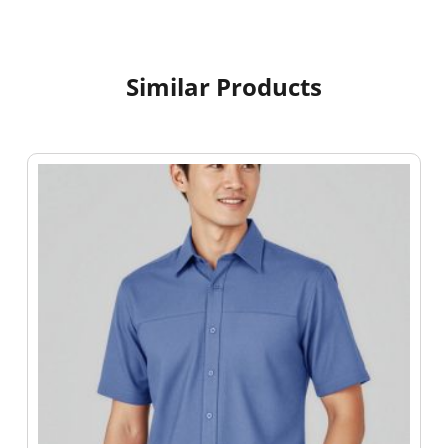
Similar Products