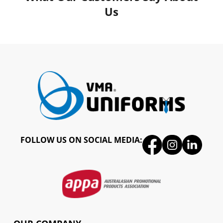
Us
FOLLOW US ON SOCIAL MEDIA: