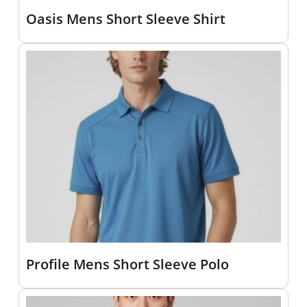
Oasis Mens Short Sleeve Shirt
Profile Mens Short Sleeve Polo