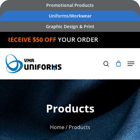
Skip
Promotional Products
to
Uniforms/Workwear
main
Graphic Design & Print
content
ECEIVE $50 OFF
YOUR ORDER
Products
Home
/ Products