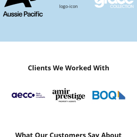
Clients We Worked With
What Our Customers Say About