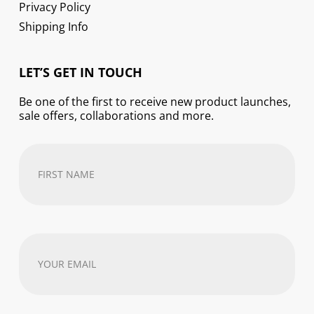
Privacy Policy
Shipping Info
LET’S GET IN TOUCH
Be one of the first to receive new product launches,
sale offers, collaborations and more.
First
Name
(Required)
Your
email
address
(Required)