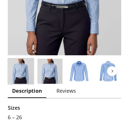
Description
Reviews
Sizes
6 – 26