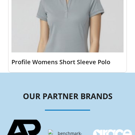
Profile Womens Short Sleeve Polo
OUR PARTNER BRANDS