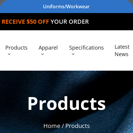
Uniforms/Workwear
 OFF
YOUR ORDER
Latest
Products
Apparel
Specifications
News
Products
Home
/ Products