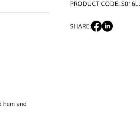
PRODUCT CODE: S016L
SHARE:
ed hem and