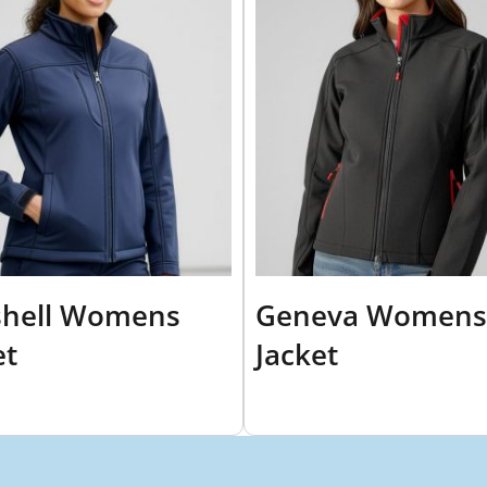
shell Womens
Geneva Womens
et
Jacket