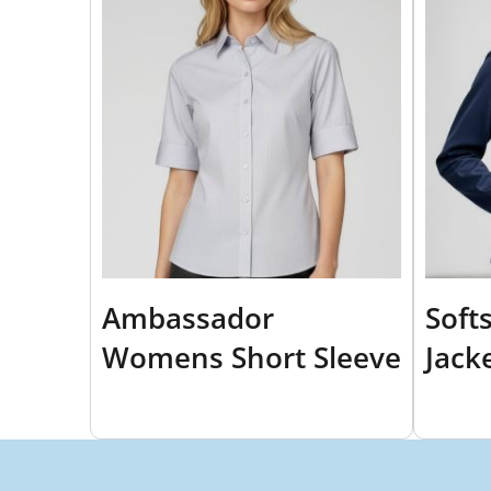
Ambassador
Soft
Womens Short Sleeve
Jack