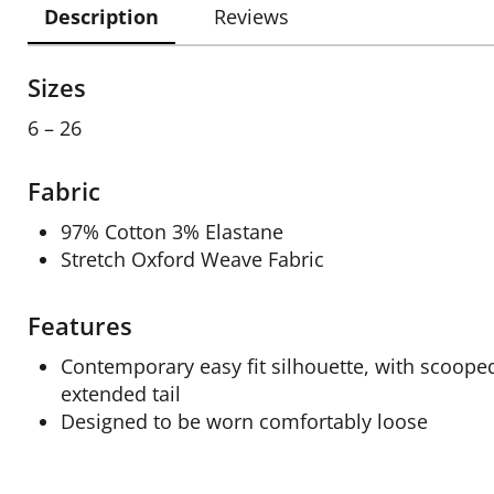
Description
Reviews
Sizes
6 – 26
Fabric
97% Cotton 3% Elastane
Stretch Oxford Weave Fabric
Features
Contemporary easy fit silhouette, with scoop
extended tail
Designed to be worn comfortably loose