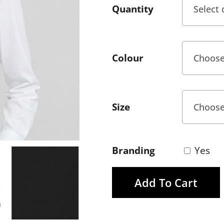
Quantity
Colour
Size
Branding
Yes
Add To Cart