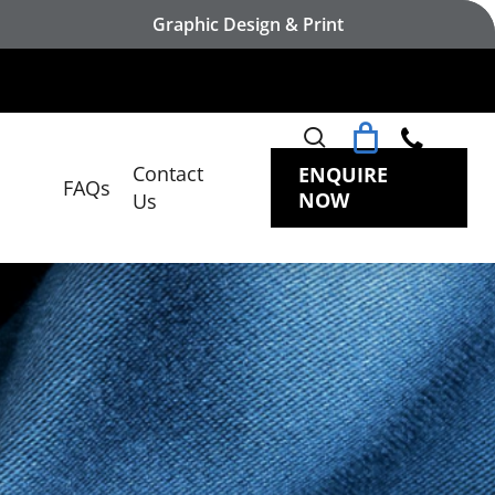
Graphic Design & Print
search
Contact
ENQUIRE
FAQs
NOW
Us