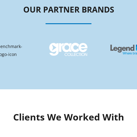
OUR PARTNER BRANDS
Clients We Worked With