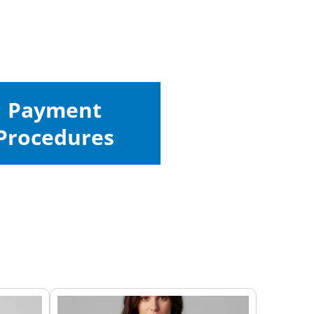
Payment
Procedures