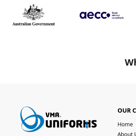
Wh
OUR 
Home
About 