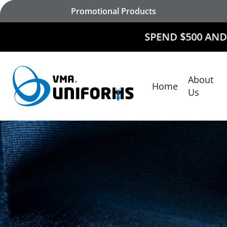
Skip
Promotional Products
to
main
SPEND $500 AND
RECEIVE $50
content
About
Home
Hit enter to search or ESC to close
Us