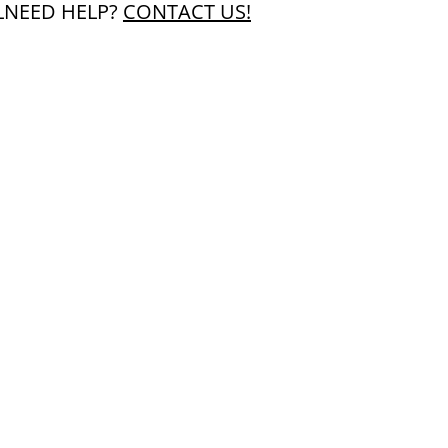
L
NEED HELP?
CONTACT US!