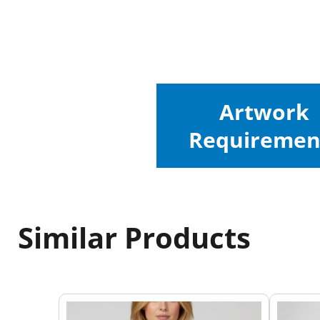
Artwork
Requiremen
Similar Products