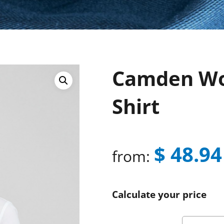
Camden Wo
Shirt
$
48.94
from:
Calculate your price