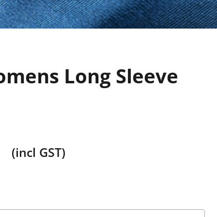
mens Long Sleeve
(incl GST)