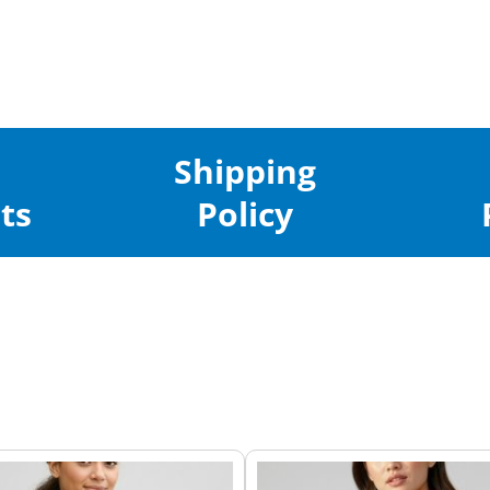
Shipping
ts
Policy