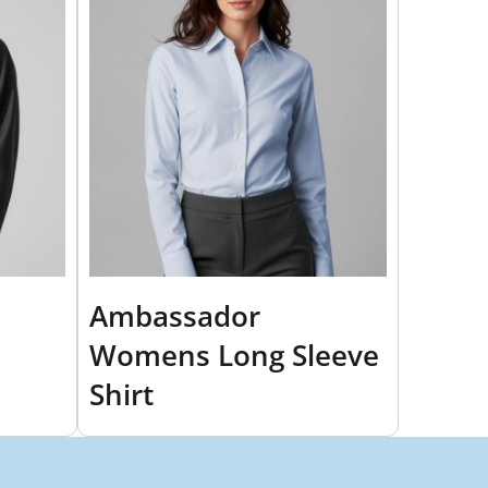
Ambassador
Womens Long Sleeve
Shirt