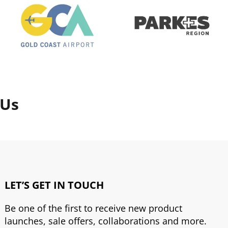
 Us
LET’S GET IN TOUCH
Be one of the first to receive new product
launches, sale offers, collaborations and more.