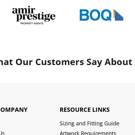
at Our Customers Say About
COMPANY
RESOURCE LINKS
Sizing and Fitting Guide
Us
Artwork Requirements