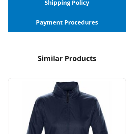
Shipping
Policy
Payment Procedures
Similar Products