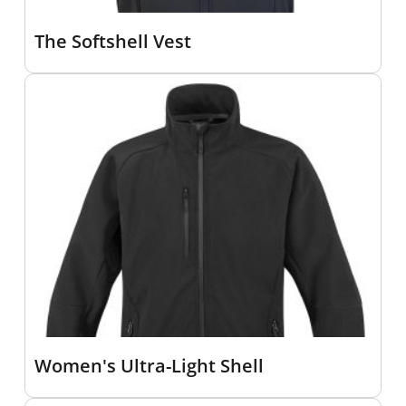
The Softshell Vest
Women's Ultra-Light Shell