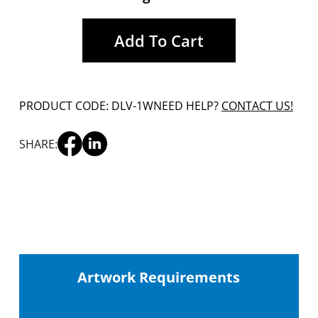
Add To Cart
PRODUCT CODE: DLV-1W
NEED HELP?
CONTACT US!
SHARE:
Artwork Requirements