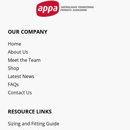
OUR COMPANY
Home
About Us
Meet the Team
Shop
Latest News
FAQs
Contact Us
RESOURCE LINKS
Sizing and Fitting Guide