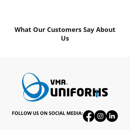
What Our Customers Say About
Us
FOLLOW US ON SOCIAL MEDIA: