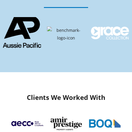
Clients We Worked With