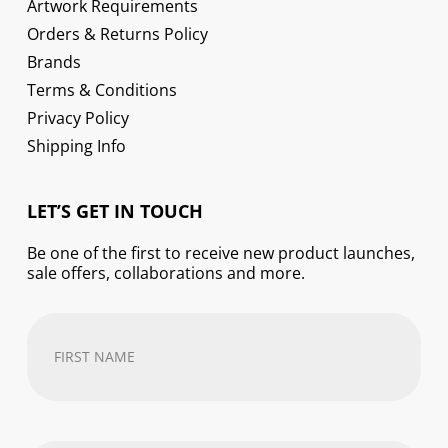
Artwork Requirements
Orders & Returns Policy
Brands
Terms & Conditions
Privacy Policy
Shipping Info
LET’S GET IN TOUCH
Be one of the first to receive new product launches,
sale offers, collaborations and more.
First
Name
(Required)