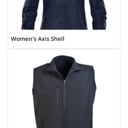
Women's Axis Shell