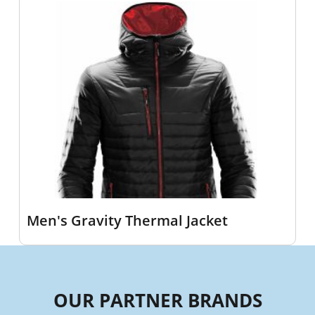
Men's Gravity Thermal Jacket
OUR PARTNER BRANDS