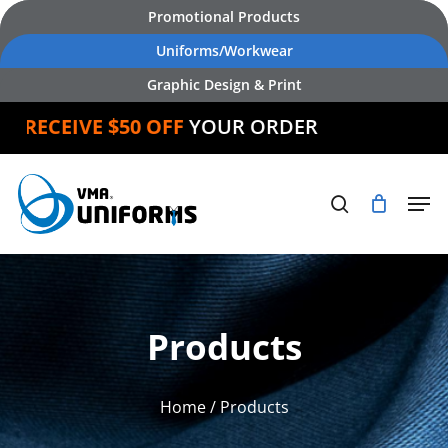
Skip
Promotional Products
to
Uniforms/Workwear
main
Graphic Design & Print
content
RECEIVE $50 OFF
YOUR ORDER
Products
Home
/ Products