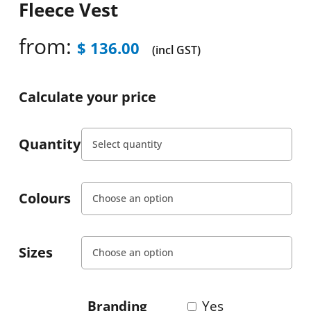
Fleece Vest
from:
$
136.00
(incl GST)
Calculate your price
Quantity
Colours
Sizes
Branding
Yes