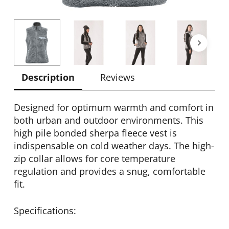
Description
Reviews
Designed for optimum warmth and comfort in
both urban and outdoor environments. This
high pile bonded sherpa fleece vest is
indispensable on cold weather days. The high-
zip collar allows for core temperature
regulation and provides a snug, comfortable
fit.
Specifications: