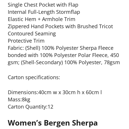
Single Chest Pocket with Flap
Internal Full-Length Stormflap
Elastic Hem + Armhole Trim
Zippered Hand Pockets with Brushed Tricot
Contoured Seaming
Protective Trim
Fabric: (Shell) 100% Polyester Sherpa Fleece
bonded with 100% Polyester Polar Fleece, 450
gsm; (Shell-Secondary) 100% Polyester, 78gsm
Carton specifications:
Dimensions:40cm w x 30cm h x 60cm l
Mass:8kg
Carton Quantity:12
Women’s Bergen Sherpa