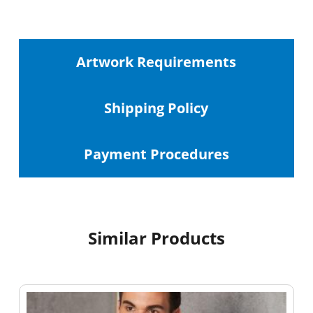
Artwork Requirements
Shipping
Policy
Payment Procedures
Similar Products