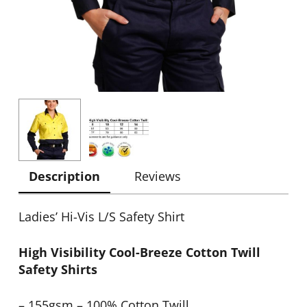
Description
Reviews
Ladies’ Hi-Vis L/S Safety Shirt
High Visibility Cool-Breeze Cotton Twill
Safety Shirts
– 155gsm – 100% Cotton Twill