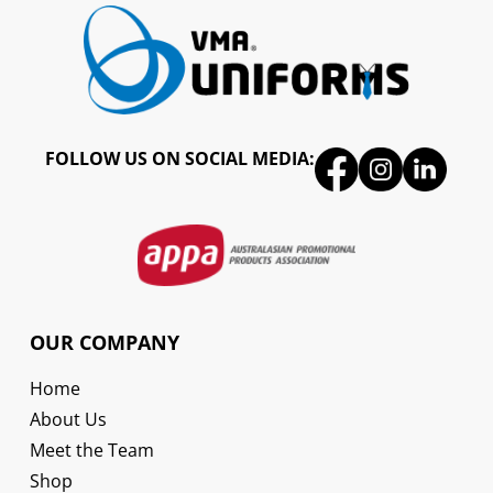
FOLLOW US ON SOCIAL MEDIA:
OUR COMPANY
Home
About Us
Meet the Team
Shop