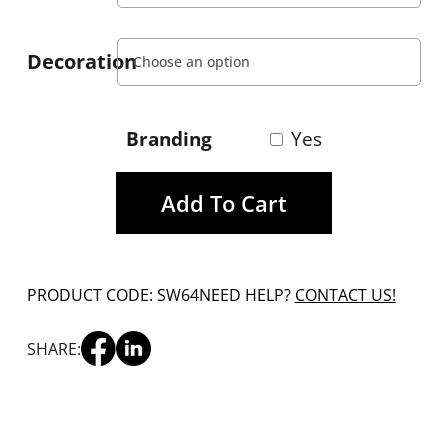
Decoration
Branding
Yes
Add To Cart
PRODUCT CODE: SW64
NEED HELP?
CONTACT US!
SHARE: