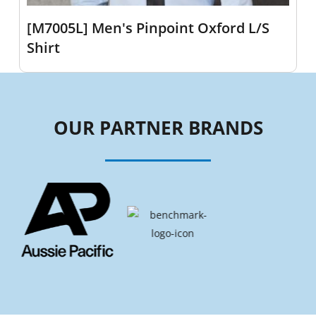
[M7005L] Men's Pinpoint Oxford L/S
Shirt
OUR PARTNER BRANDS