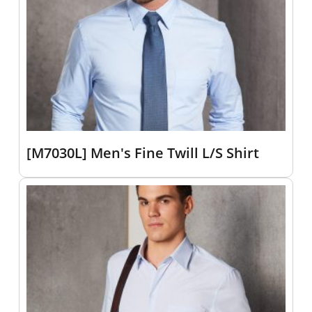
[M7030L] Men's Fine Twill L/S Shirt