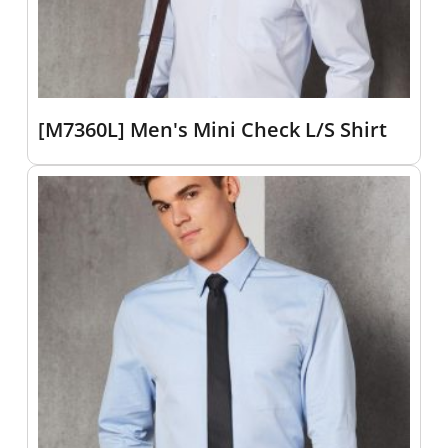
[M7360L] Men's Mini Check L/S Shirt