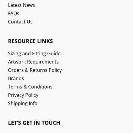
Latest News
FAQs
Contact Us
RESOURCE LINKS
Sizing and Fitting Guide
Artwork Requirements
Orders & Returns Policy
Brands
Terms & Conditions
Privacy Policy
Shipping Info
LET’S GET IN TOUCH