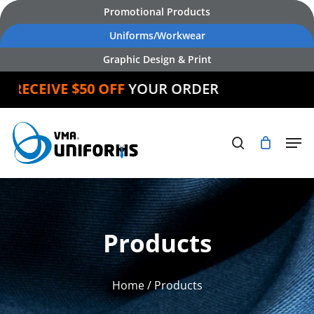
Skip
Promotional Products
to
Uniforms/Workwear
main
Graphic Design & Print
content
D
RECEIVE $50 OFF
YOUR ORDER
Products
Home
/ Products