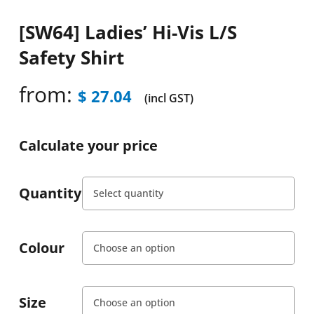
[SW64] Ladies’ Hi-Vis L/S
Safety Shirt
from:
$
27.04
(incl GST)
Calculate your price
Quantity
Colour
Size