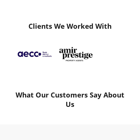
Clients We Worked With
What Our Customers Say About
Us