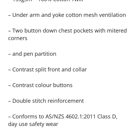
– Under arm and yoke cotton mesh ventilation
– Two button down chest pockets with mitered
corners
– and pen partition
– Contrast split front and collar
– Contrast colour buttons
– Double stitch reinforcement
– Conforms to AS/NZS 4602.1:2011 Class D,
day use safety wear