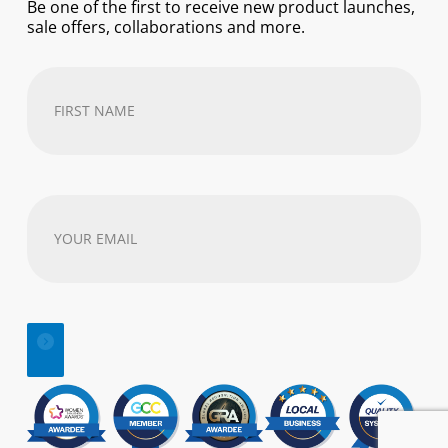
Be one of the first to receive new product launches,
sale offers, collaborations and more.
First
Name
(Required)
Your
email
address
(Required)