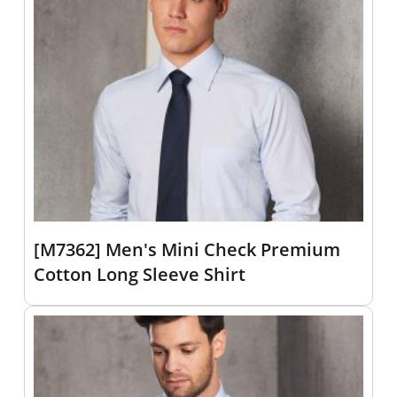
[M7362] Men's Mini Check Premium
Cotton Long Sleeve Shirt