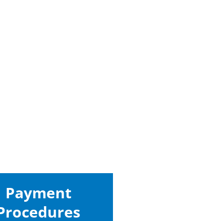
Payment
Procedures