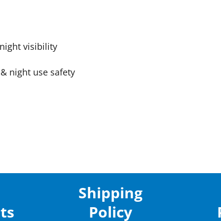
ight visibility
& night use safety
Shipping
ts
Policy