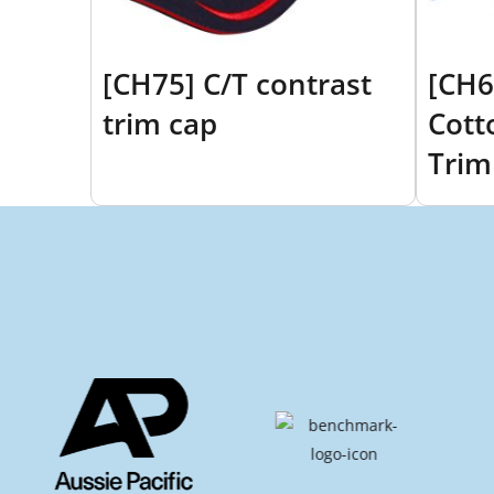
[CH75] C/T contrast
[CH6
trim cap
Cott
Trim