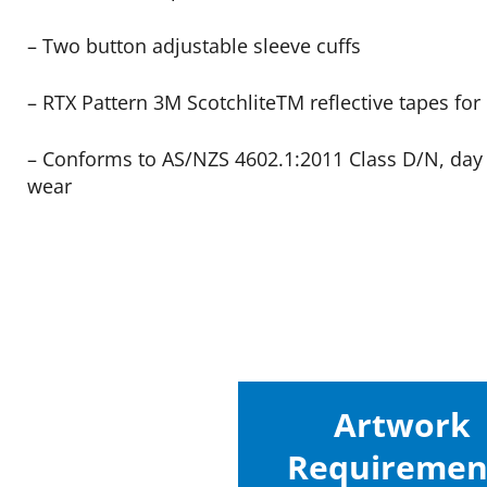
– Two button adjustable sleeve cuffs
– RTX Pattern 3M ScotchliteTM reflective tapes for n
– Conforms to AS/NZS 4602.1:2011 Class D/N, day 
wear
Artwork
Requiremen