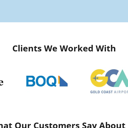
Clients We Worked With
at Our Customers Say About