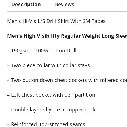
Description
Reviews
Men’s Hi-Vis L/S Drill Shirt With 3M Tapes
Men’s High Visibility Regular Weight Long Sleev
– 190gsm – 100% Cotton Drill
– Two piece collar with collar stays
– Two button down chest pockets with mitered co
– Left chest pocket with pen partition
– Double layered yoke on upper back
– Reinforced, top-stitched seams