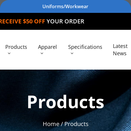
Uniforms/Workwear
FF
YOUR ORDER
Latest
Products
Apparel
Specifications
News
Products
Home
/ Products