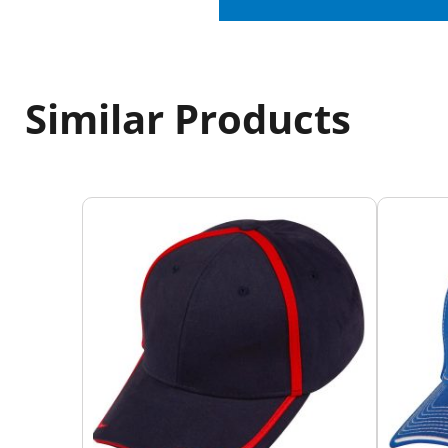
Similar Products