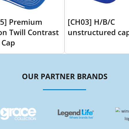
5] Premium
[CH03] H/B/C
on Twill Contrast
unstructured ca
 Cap
OUR PARTNER BRANDS