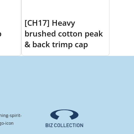
[CH17] Heavy
p
brushed cotton peak
& back trimp cap