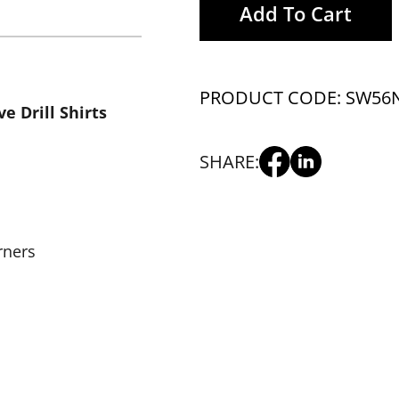
Add To Cart
PRODUCT CODE: SW56
e Drill Shirts
SHARE:
rners