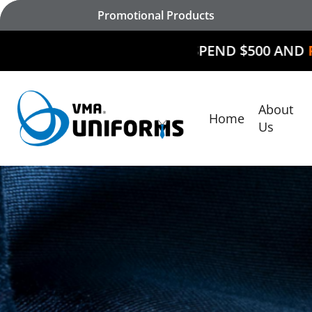
Skip
Promotional Products
to
main
SPEND $500 AND
RECEIVE $50 O
content
About
Home
Hit enter to search or ESC to close
Us