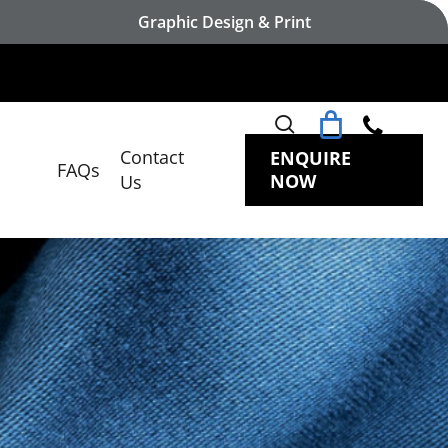
Graphic Design & Print
search
Contact
ENQUIRE
FAQs
NOW
Us