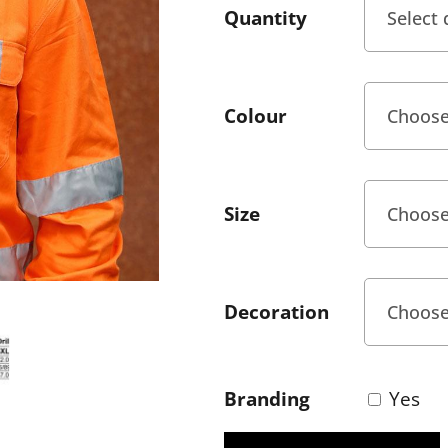
Quantity
Colour
Size
Decoration
Branding
Yes