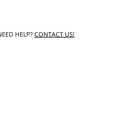
NEED HELP?
CONTACT US!