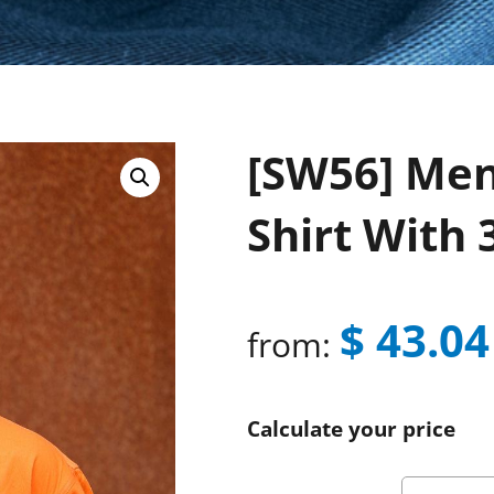
[SW56] Men’
Shirt With
$
43.04
from:
Calculate your price