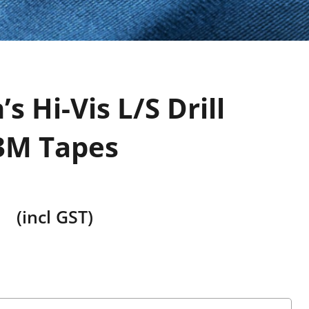
s Hi-Vis L/S Drill
 3M Tapes
(incl GST)