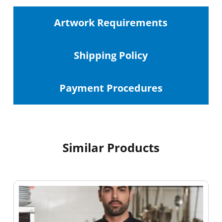
Artwork Requirements
Shipping
Policy
Payment Procedures
Similar Products