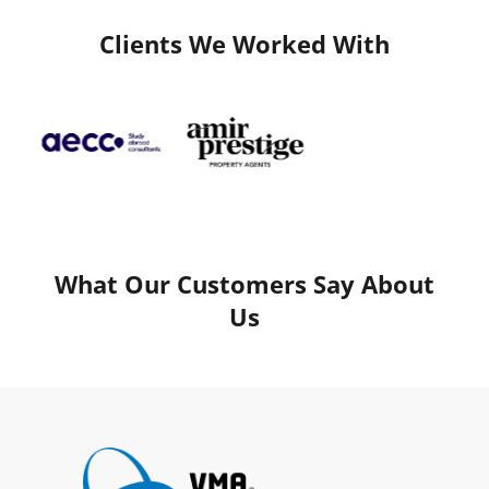
Clients We Worked With
What Our Customers Say About
Us