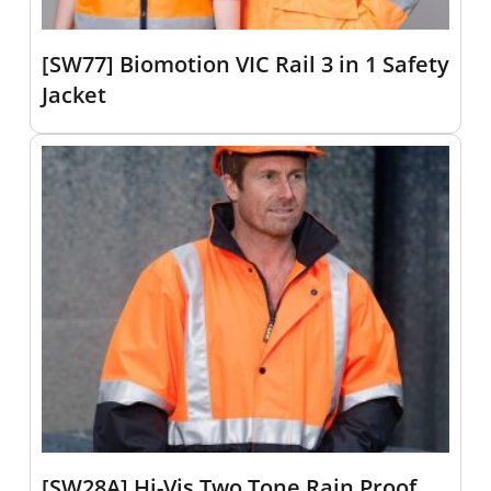
[SW77] Biomotion VIC Rail 3 in 1 Safety
Jacket
[SW28A] Hi-Vis Two Tone Rain Proof