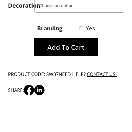
Decoration
Branding
Yes
Add To Cart
PRODUCT CODE: SW37
NEED HELP?
CONTACT US!
SHARE: