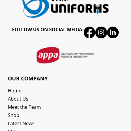
FOLLOW US ON SOCIAL MEDIA:
OUR COMPANY
Home
About Us
Meet the Team
Shop
Latest News