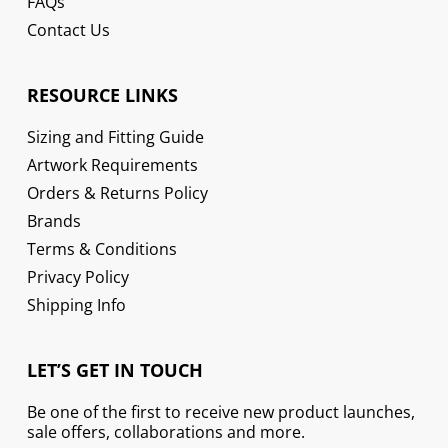
FAQs
Contact Us
RESOURCE LINKS
Sizing and Fitting Guide
Artwork Requirements
Orders & Returns Policy
Brands
Terms & Conditions
Privacy Policy
Shipping Info
LET’S GET IN TOUCH
Be one of the first to receive new product launches,
sale offers, collaborations and more.