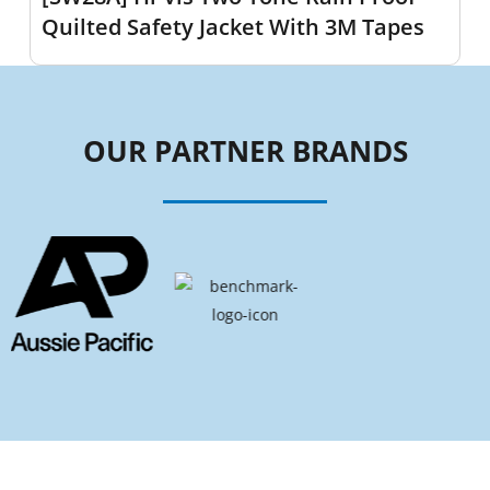
Quilted Safety Jacket With 3M Tapes
OUR PARTNER BRANDS