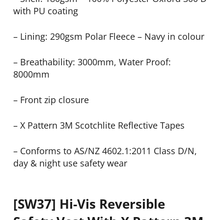
with PU coating
– Lining: 290gsm Polar Fleece – Navy in colour
– Breathability: 3000mm, Water Proof:
8000mm
– Front zip closure
– X Pattern 3M Scotchlite Reflective Tapes
– Conforms to AS/NZ 4602.1:2011 Class D/N,
day & night use safety wear
[SW37] Hi-Vis Reversible