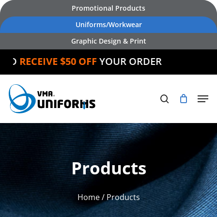
Skip
Promotional Products
to
Uniforms/Workwear
main
Graphic Design & Print
content
RECEIVE $50 OFF
YOUR ORDER
Products
Home
/ Products