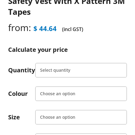
Safety Vest With X Pattern 3M
Tapes
from:
$
44.64
(incl GST)
Calculate your price
Quantity
Colour
Size