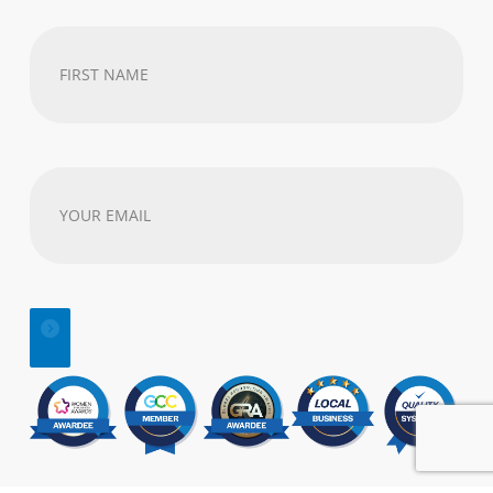
First
Name
(Required)
Your
email
address
(Required)