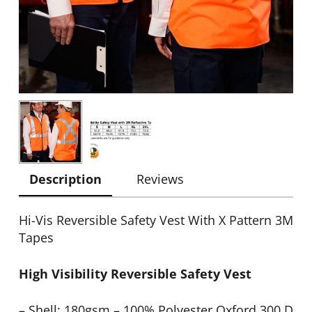
Description
Reviews
Hi-Vis Reversible Safety Vest With X Pattern 3M
Tapes
High Visibility Reversible Safety Vest
– Shell: 180gsm – 100% Polyester Oxford 300 D