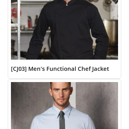
[CJ03] Men's Functional Chef Jacket