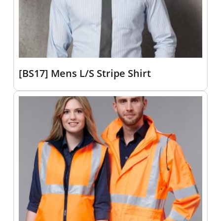
[BS17] Mens L/S Stripe Shirt